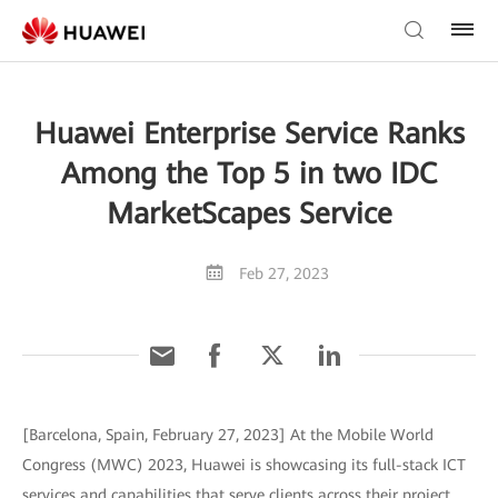
Huawei Enterprise Service Ranks
Among the Top 5 in two IDC
MarketScapes Service
Feb 27, 2023
[Barcelona, Spain, February 27, 2023] At the Mobile World
Congress (MWC) 2023, Huawei is showcasing its full-stack ICT
services and capabilities that serve clients across their project