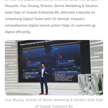
lifecycles. Hua Shuang, Director, Service Marketing & Solution
Sales Dept of Huawei Enterprise BG, delivered a keynote on
Unleashing Digital Faster with 5D Services. Huawei's
comprehensive digital service system helps its customers go
digital efficiently.
Hua Shuang, Director of Service Marketing & Solution Sales Dept
of Huawei Enterprise BG