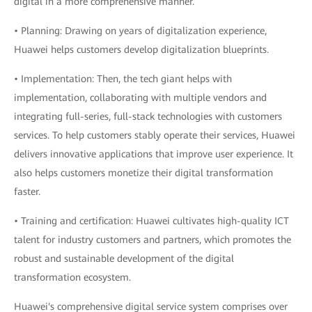
digital in a more comprehensive manner.
• Planning: Drawing on years of digitalization experience,
Huawei helps customers develop digitalization blueprints.
• Implementation: Then, the tech giant helps with
implementation, collaborating with multiple vendors and
integrating full-series, full-stack technologies with customers
services. To help customers stably operate their services, Huawei
delivers innovative applications that improve user experience. It
also helps customers monetize their digital transformation
faster.
• Training and certification: Huawei cultivates high-quality ICT
talent for industry customers and partners, which promotes the
robust and sustainable development of the digital
transformation ecosystem.
Huawei's comprehensive digital service system comprises over