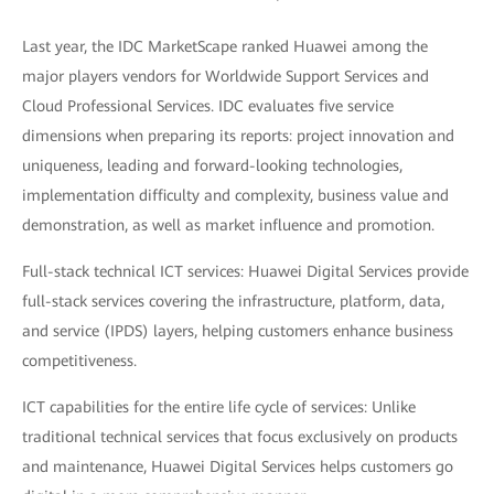
Last year, the IDC MarketScape ranked Huawei among the
major players vendors for Worldwide Support Services and
Cloud Professional Services. IDC evaluates five service
dimensions when preparing its reports: project innovation and
uniqueness, leading and forward-looking technologies,
implementation difficulty and complexity, business value and
demonstration, as well as market influence and promotion.
Full-stack technical ICT services: Huawei Digital Services provide
full-stack services covering the infrastructure, platform, data,
and service (IPDS) layers, helping customers enhance business
competitiveness.
ICT capabilities for the entire life cycle of services: Unlike
traditional technical services that focus exclusively on products
and maintenance, Huawei Digital Services helps customers go