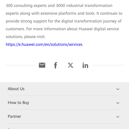
300 consulting experts and 3000 industrial transformation
experts along with extensive platforms and tools. It continues to
provide strong support for the digital transformation journey of
customers. For more information about Huawei digital service
solutions, please visit:
https://e.huawei.com/en/solutions/services
.
About Us
How to Buy
Partner