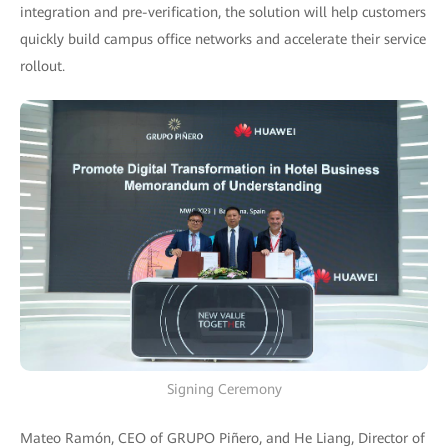
integration and pre-verification, the solution will help customers
quickly build campus office networks and accelerate their service
rollout.
Signing Ceremony
Mateo Ramón, CEO of GRUPO Piñero, and He Liang, Director of