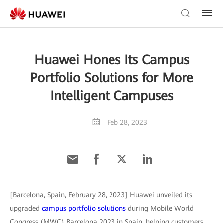
Huawei Hones Its Campus
Portfolio Solutions for More
Intelligent Campuses
Feb 28, 2023
[Barcelona, Spain, February 28, 2023] Huawei unveiled its
upgraded
campus portfolio solutions
during Mobile World
Congress (MWC) Barcelona 2023 in Spain, helping customers