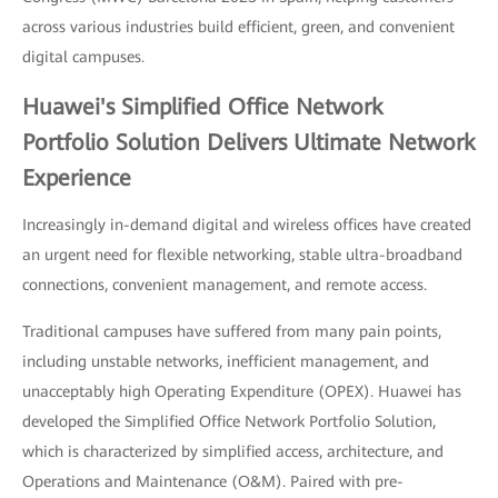
across various industries build efficient, green, and convenient
digital campuses.
Huawei's Simplified Office Network
Portfolio Solution Delivers Ultimate Network
Experience
Increasingly in-demand digital and wireless offices have created
an urgent need for flexible networking, stable ultra-broadband
connections, convenient management, and remote access.
Traditional campuses have suffered from many pain points,
including unstable networks, inefficient management, and
unacceptably high Operating Expenditure (OPEX). Huawei has
developed the Simplified Office Network Portfolio Solution,
which is characterized by simplified access, architecture, and
Operations and Maintenance (O&M). Paired with pre-