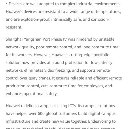
• Devices are well adapted to complex industrial environments:
Huawei's devices are resistant to a wide range of temperatures,
and are explosion-proof, intrinsically safe, and corrosion-
resistant.
Shanghai Yangshan Port Phase IV was hindered by unstable
network quality, poor remote control, and long commute time
for its workers. However, Huawei's cutting-edge portfolio
solution now provides all-round protection for low-latency
networks, eliminates video freezing, and supports remote
control over quay cranes. It ensures reliable and efficient remote
production control, cuts commute time for employees, and
enhances operational safety.
Huawei redefines campuses using ICTs. Its campus solutions
have helped over 600 global customers build digital campus
infrastructure and create new value together. Endeavoring to