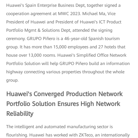
Huawei's Spain Enterprise Business Dept, together signed a
cooperation agreement at MWC 2023. Michael Ma, Vice
President of Huawei and President of Huawei's ICT Product
Portfolio Mgmt & Solutions Dept, attended the signing
ceremony. GRUPO Piñero is a 46-year-old Spanish tourism
group. It has more than 15,000 employees and 27 hotels that
house over 13,000 rooms. Huawei's Simplified Office Network
Portfolio Solution will help GRUPO Piñero build an information
highway connecting various properties throughout the whole
group.
Huawei's Converged Production Network
Portfolio Solution Ensures High Network
Reliability
The intelligent and automated manufacturing sector is
flourishing. Huawei has worked with ZKTeco, an internationally