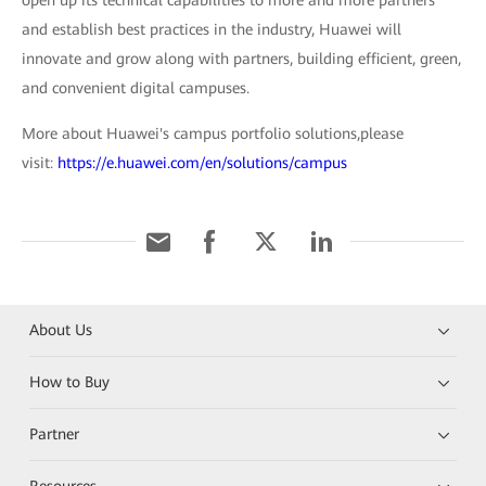
open up its technical capabilities to more and more partners
and establish best practices in the industry, Huawei will
innovate and grow along with partners, building efficient, green,
and convenient digital campuses.
More about Huawei's campus portfolio solutions,please
visit:
https://e.huawei.com/en/solutions/campus
About Us
How to Buy
Partner