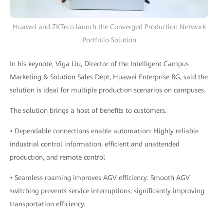
Huawei and ZKTeco launch the Converged Production Network
Portfolio Solution
In his keynote, Viga Liu, Director of the Intelligent Campus
Marketing & Solution Sales Dept, Huawei Enterprise BG, said the
solution is ideal for multiple production scenarios on campuses.
The solution brings a host of benefits to customers.
• Dependable connections enable automation: Highly reliable
industrial control information, efficient and unattended
production, and remote control
• Seamless roaming improves AGV efficiency: Smooth AGV
switching prevents service interruptions, significantly improving
transportation efficiency.