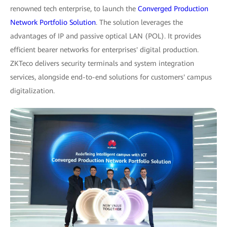
renowned tech enterprise, to launch the
Converged Production
Network Portfolio Solution
. The solution leverages the
advantages of IP and passive optical LAN (POL). It provides
efficient bearer networks for enterprises' digital production.
ZKTeco delivers security terminals and system integration
services, alongside end-to-end solutions for customers' campus
digitalization.