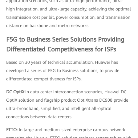
application scenarios, such as ultra-high performance, ultra-
high integration, and ultra-large capacity, achieving the optimal
transmission cost per bit, power consumption, and transmission
distance on backbone and metro networks.
F5G to Business Series Solutions Providing
Differentiated Competitiveness for ISPs
Based on 30 years of technical accumulation, Huawei has
developed a series of F5G to Business solutions, to provide
differentiated competitiveness for ISPs.
DC OptiX:
In data center interconnection scenarios, Huawei DC
OptiX solution and flagship product OptiXtrans DC908 provide
ultra-broadband, simplified, and intelligent all-optical
connections between data centers.
FTTO:
In large and medium-sized enterprise campus network