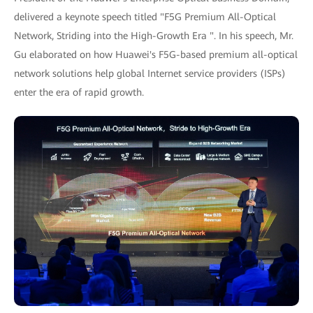
delivered a keynote speech titled "F5G Premium All-Optical
Network, Striding into the High-Growth Era ". In his speech, Mr.
Gu elaborated on how Huawei's F5G-based premium all-optical
network solutions help global Internet service providers (ISPs)
enter the era of rapid growth.