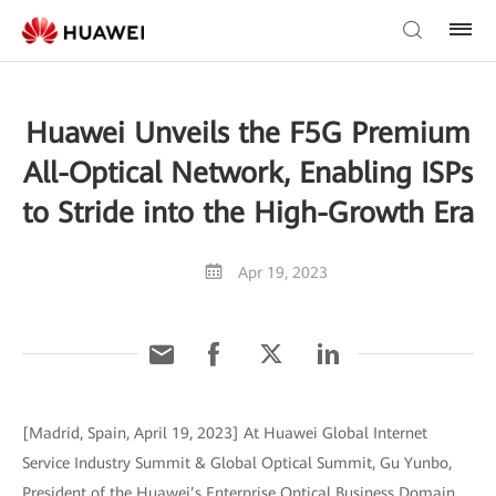
Huawei Unveils the F5G Premium
All-Optical Network, Enabling ISPs
to Stride into the High-Growth Era
Apr 19, 2023
[Madrid, Spain, April 19, 2023] At Huawei Global Internet
Service Industry Summit & Global Optical Summit, Gu Yunbo,
President of the Huawei’s Enterprise Optical Business Domain,