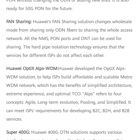
PON without changing the ODN or adding new sites. It is also
ready for 50G PON for the future.
FAN Sharing:
Huawei's FAN Sharing solution changes wholesale
mode from sharing only ODN fibers to sharing the whole access
network. All the NMS, PON ports and ONT can be used for
sharing. The hard pipe isolation technology ensures that the
services for different ISPs do not affect each other.
Huawei OptiX Alps-WDM:
Huawei developed the OptiX Alps-
WDM solution, to help ISPs build affordable and scalable Metro
WDM network, which has the benefits of simplified architecture,
extreme experience, and optimal TCO. "Alps" refers to four
concepts: Agile, Long-term evolution, Pooling, and Simplified. It
can meet ISPs' requirements for developing B2C, B2H, and B2B
services.
Super 400G:
Huawei 400G OTN solutions supports various