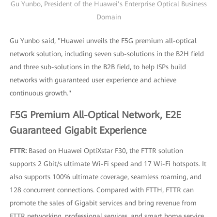
Gu Yunbo, President of the Huawei’s Enterprise Optical Business
Domain
Gu Yunbo said, "Huawei unveils the F5G premium all-optical
network solution, including seven sub-solutions in the B2H field
and three sub-solutions in the B2B field, to help ISPs build
networks with guaranteed user experience and achieve
continuous growth."
F5G Premium All-Optical Network, E2E
Guaranteed Gigabit Experience
FTTR:
Based on Huawei OptiXstar F30, the FTTR solution
supports 2 Gbit/s ultimate Wi-Fi speed and 17 Wi-Fi hotspots. It
also supports 100% ultimate coverage, seamless roaming, and
128 concurrent connections. Compared with FTTH, FTTR can
promote the sales of Gigabit services and bring revenue from
FTTR networking, professional services, and smart home service.