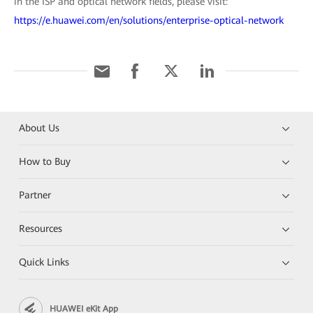
in the ISP and optical network fields, please visit:
https://e.huawei.com/en/solutions/enterprise-optical-network
About Us
How to Buy
Partner
Resources
Quick Links
HUAWEI eKit App