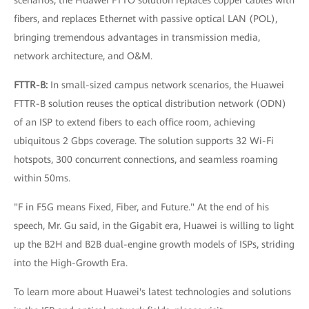
scenarios, the Huawei FTTO solution replaces copper cables with
fibers, and replaces Ethernet with passive optical LAN (POL),
bringing tremendous advantages in transmission media,
network architecture, and O&M.
FTTR-B:
In small-sized campus network scenarios, the Huawei
FTTR-B solution reuses the optical distribution network (ODN)
of an ISP to extend fibers to each office room, achieving
ubiquitous 2 Gbps coverage. The solution supports 32 Wi-Fi
hotspots, 300 concurrent connections, and seamless roaming
within 50ms.
"F in F5G means Fixed, Fiber, and Future." At the end of his
speech, Mr. Gu said, in the Gigabit era, Huawei is willing to light
up the B2H and B2B dual-engine growth models of ISPs, striding
into the High-Growth Era.
To learn more about Huawei's latest technologies and solutions