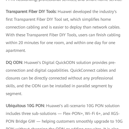
Transparent Fiber DIY Tools:
Huawei developed the industry's
first Transparent Fiber DIY Tool set, which simplifies home
connection cabling and is easier to deploy than network cables.
With these Transparent Fiber DIY Tools, users can finish cabling
within 20 minutes for one room, and within one day for one
apartment.
DQ ODN:
Huawei's Digital QuickODN solution provides pre-
connection and digital capabilities. QuickConnect cables and
closures can be directly connected without any professional
skills, and the ODN can be installed in parallel segment by
segment.
Ubiquitous 10G PON:
Huawei's all-scenario 10G PON solution
includes three sub-solutions — Flex-PON+, Wi-Fi 6+, and XGS-
PON Bridge GW — helping customers smoothly upgrade to 10G