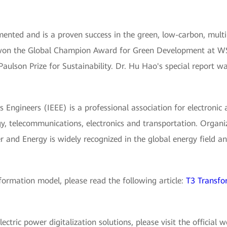
nted and is a proven success in the green, low-carbon, mult
 won the Global Champion Award for Green Development at WS
Paulson Prize for Sustainability. Dr. Hu Hao's special report w
cs Engineers (IEEE) is a professional association for electronic 
y, telecommunications, electronics and transportation. Organi
 and Energy is widely recognized in the global energy field and
ormation model, please read the following article:
T3 Transfo
tric power digitalization solutions, please visit the official 