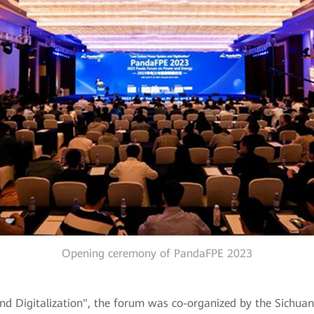
Opening ceremony of PandaFPE 2023
igitalization", the forum was co-organized by the Sichuan So