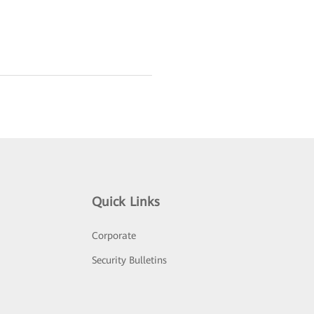
Quick Links
Corporate
Security Bulletins