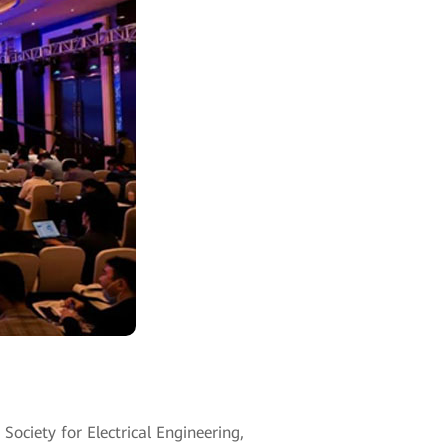
ciety for Electrical Engineering,