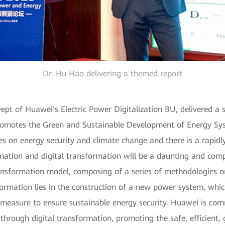
Dr. Hu Hao delivering a themed report
pt of Huawei's Electric Power Digitalization BU, delivered a sp
motes the Green and Sustainable Development of Energy Syste
ges on energy security and climate change and there is a rapid
mation and digital transformation will be a daunting and comp
ansformation model, composing of a series of methodologies o
ormation lies in the construction of a new power system, whic
measure to ensure sustainable energy security. Huawei is comm
 through digital transformation, promoting the safe, efficient