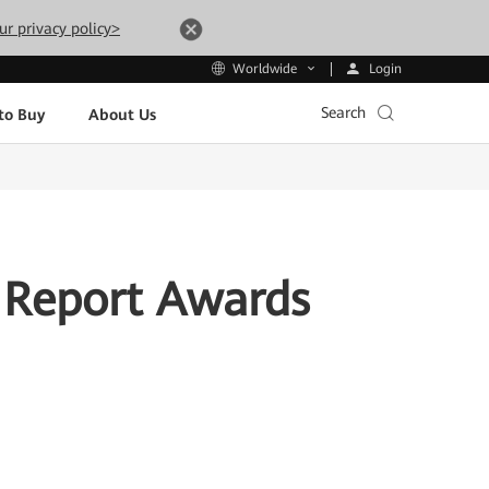
ur privacy policy>
Login
Worldwide
Search
to Buy
About Us
 Report Awards