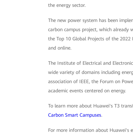
the energy sector.
The new power system has been impleme
carbon campus project, which already
the Top 10 Global Projects of the 2022 
and online.
The Institute of Electrical and Electroni
wide variety of domains including energ
association of IEEE, the Forum on Power
academic events centered on energy.
To learn more about Huawei's T3 transf
Carbon Smart Campuses
.
For more information about Huawei's elec