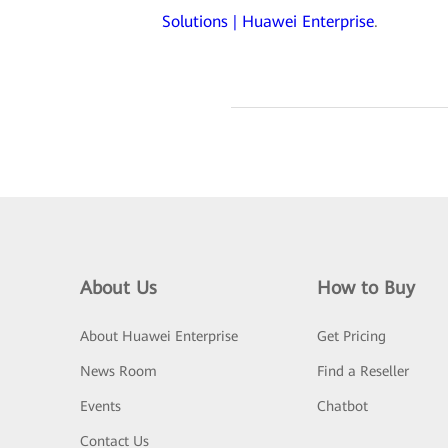
Solutions | Huawei Enterprise
.
About Us
How to Buy
About Huawei Enterprise
Get Pricing
News Room
Find a Reseller
Events
Chatbot
Contact Us