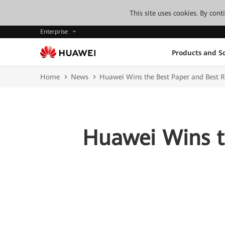
This site uses cookies. By con
Enterprise
Products and So
Home
News
Huawei Wins the Best Paper and Best 
Huawei Wins t