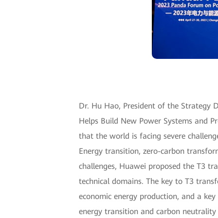
Dr. Hu Hao, President of the Strategy De
Helps Build New Power Systems and Pro
that the world is facing severe challen
Energy transition, zero-carbon transfor
challenges, Huawei proposed the T3 tr
technical domains. The key to T3 transf
economic energy production, and a key 
energy transition and carbon neutrality