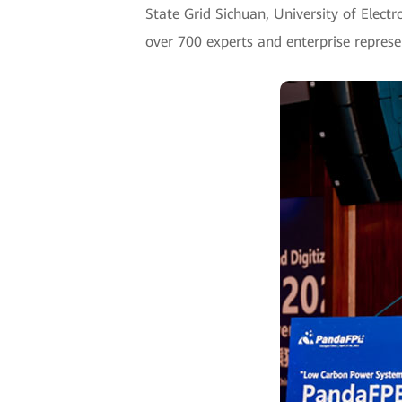
State Grid Sichuan, University of Elect
over 700 experts and enterprise represe