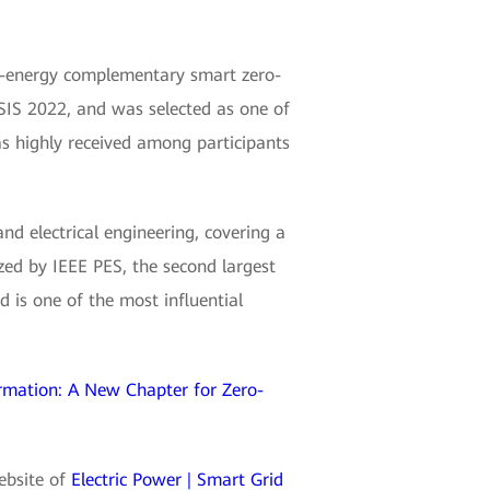
i-energy complementary smart zero-
IS 2022, and was selected as one of
as highly received among participants
and electrical engineering, covering a
zed by IEEE PES, the second largest
 is one of the most influential
rmation: A New Chapter for Zero-
website of
Electric Power | Smart Grid