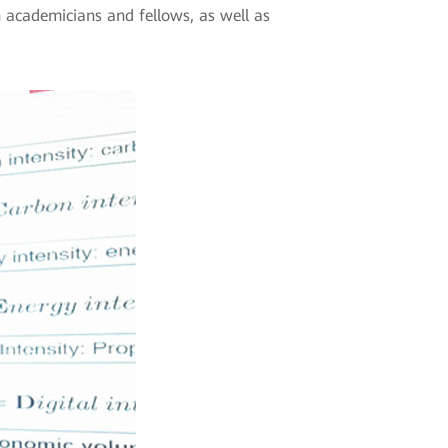
n academicians and fellows, as well as