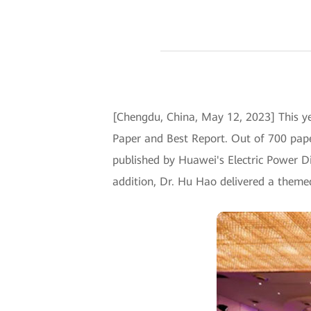
[Chengdu, China, May 12, 2023] This 
Paper and Best Report. Out of 700 pape
published by Huawei's Electric Power Di
addition, Dr. Hu Hao delivered a theme