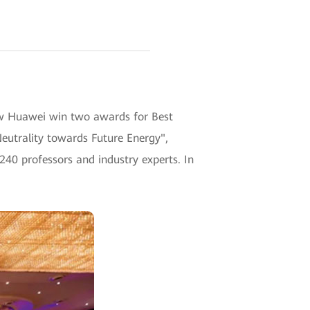
w Huawei win two awards for Best
eutrality towards Future Energy",
240 professors and industry experts. In