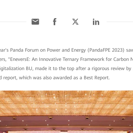
year's Panda Forum on Power and Energy (PandaFPE 2023) sa
rs, "EneversE: An Innovative Ternary Framework for Carbon N
gitalization BU, made it to the top after a rigorous review by 
d report, which was also awarded as a Best Report.