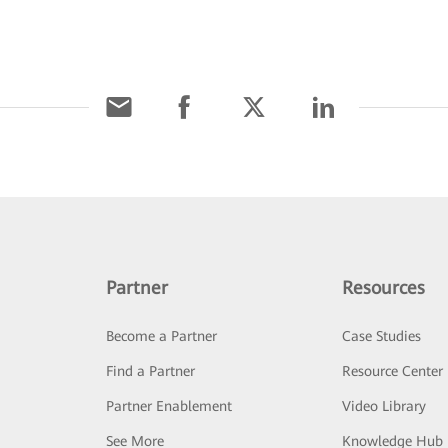
Partner
Resources
Become a Partner
Case Studies
Find a Partner
Resource Center
Partner Enablement
Video Library
See More
Knowledge Hub