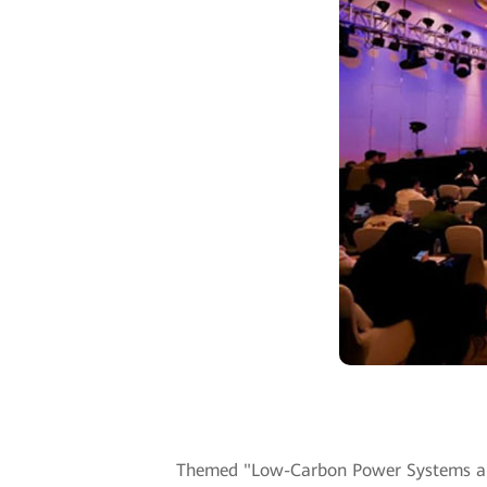
Themed "Low-Carbon Power Systems and D