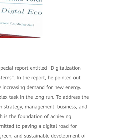
ecial report entitled "Digitalization
ms". In the report, he pointed out
ly increasing demand for new energy.
lex task in the long run. To address the
n strategy, management, business, and
h is the foundation of achieving
itted to paving a digital road for
, green, and sustainable development of