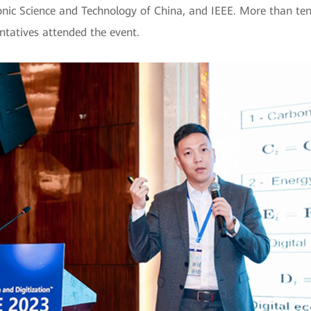
ronic Science and Technology of China, and IEEE. More than te
ntatives attended the event.