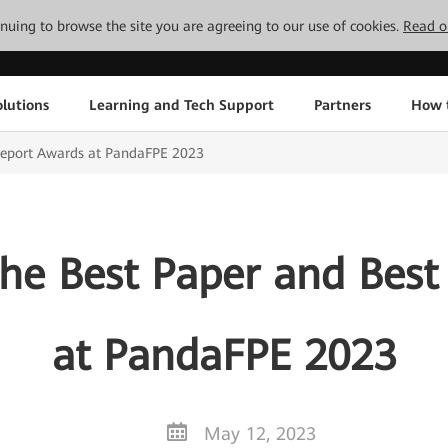
tinuing to browse the site you are agreeing to our use of cookies.
Read o
lutions
Learning and Tech Support
Partners
How 
Report Awards at PandaFPE 2023
he Best Paper and Best
at PandaFPE 2023
May 12, 2023