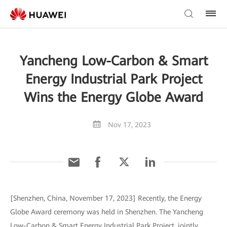
Yancheng Low-Carbon & Smart
Energy Industrial Park Project
Wins the Energy Globe Award
Nov 17, 2023
[Shenzhen, China, November 17, 2023] Recently, the Energy
Globe Award ceremony was held in Shenzhen. The Yancheng
Low-Carbon & Smart Energy Industrial Park Project, jointly