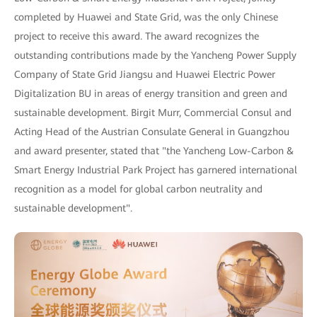
completed by Huawei and State Grid, was the only Chinese
project to receive this award. The award recognizes the
outstanding contributions made by the Yancheng Power Supply
Company of State Grid Jiangsu and Huawei Electric Power
Digitalization BU in areas of energy transition and green and
sustainable development. Birgit Murr, Commercial Consul and
Acting Head of the Austrian Consulate General in Guangzhou
and award presenter, stated that "the Yancheng Low-Carbon &
Smart Energy Industrial Park Project has garnered international
recognition as a model for global carbon neutrality and
sustainable development".