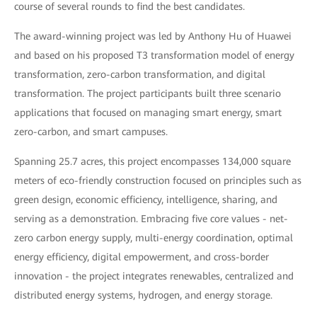
course of several rounds to find the best candidates.
The award-winning project was led by Anthony Hu of Huawei
and based on his proposed T3 transformation model of energy
transformation, zero-carbon transformation, and digital
transformation. The project participants built three scenario
applications that focused on managing smart energy, smart
zero-carbon, and smart campuses.
Spanning 25.7 acres, this project encompasses 134,000 square
meters of eco-friendly construction focused on principles such as
green design, economic efficiency, intelligence, sharing, and
serving as a demonstration. Embracing five core values - net-
zero carbon energy supply, multi-energy coordination, optimal
energy efficiency, digital empowerment, and cross-border
innovation - the project integrates renewables, centralized and
distributed energy systems, hydrogen, and energy storage.