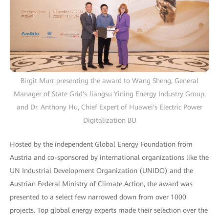
Birgit Murr presenting the award to Wang Sheng, General
Manager of State Grid's Jiangsu Yining Energy Industry Group,
and Dr. Anthony Hu, Chief Expert of Huawei's Electric Power
Digitalization BU
Hosted by the independent Global Energy Foundation from
Austria and co-sponsored by international organizations like the
UN Industrial Development Organization (UNIDO) and the
Austrian Federal Ministry of Climate Action, the award was
presented to a select few narrowed down from over 1000
projects. Top global energy experts made their selection over the