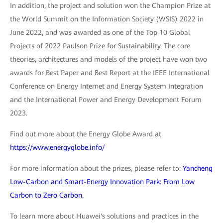
In addition, the project and solution won the Champion Prize at
the World Summit on the Information Society (WSIS) 2022 in
June 2022, and was awarded as one of the Top 10 Global
Projects of 2022 Paulson Prize for Sustainability. The core
theories, architectures and models of the project have won two
awards for Best Paper and Best Report at the IEEE International
Conference on Energy Internet and Energy System Integration
and the International Power and Energy Development Forum
2023.
Find out more about the Energy Globe Award at
https://www.energyglobe.info/
For more information about the prizes, please refer to:
Yancheng
Low-Carbon and Smart-Energy Innovation Park: From Low
Carbon to Zero Carbon.
To learn more about Huawei's solutions and practices in the