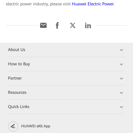
electric power industry, please visit
Huawei Electric Power.
About Us
How to Buy
Partner
Resources
Quick Links
HUAWEI eKit App