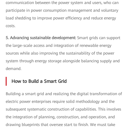
communication between the power system and users, who can
participate in power consumption management and voluntary
load shedding to improve power efficiency and reduce energy
costs.
5. Advancing sustainable development:
Smart grids can support
the large-scale access and integration of renewable energy
sources while also improving the sustainability of the power
system through energy storage alongside balancing supply and
demand.
How to Build a Smart Grid
Building a smart grid and realizing the digital transformation of
electric power enterprises require solid methodology and the
subsequent systematic construction of capabilities. This involves
the integration of planning, construction, and operation, and
drawing blueprints that oversee start to finish. We must take