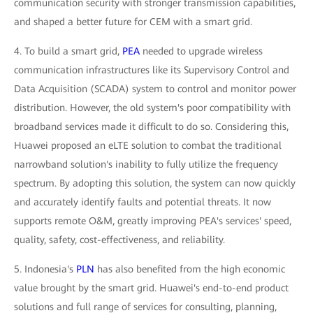
communication security with stronger transmission capabilities,
and shaped a better future for CEM with a smart grid.
4. To build a smart grid,
PEA
needed to upgrade wireless
communication infrastructures like its Supervisory Control and
Data Acquisition (SCADA) system to control and monitor power
distribution. However, the old system's poor compatibility with
broadband services made it difficult to do so. Considering this,
Huawei proposed an eLTE solution to combat the traditional
narrowband solution's inability to fully utilize the frequency
spectrum. By adopting this solution, the system can now quickly
and accurately identify faults and potential threats. It now
supports remote O&M, greatly improving PEA's services' speed,
quality, safety, cost-effectiveness, and reliability.
5. Indonesia's
PLN
has also benefited from the high economic
value brought by the smart grid. Huawei's end-to-end product
solutions and full range of services for consulting, planning,