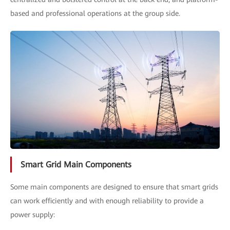
based and professional operations at the group side.
Smart Grid Main Components
Some main components are designed to ensure that smart grids
can work efficiently and with enough reliability to provide a
power supply: