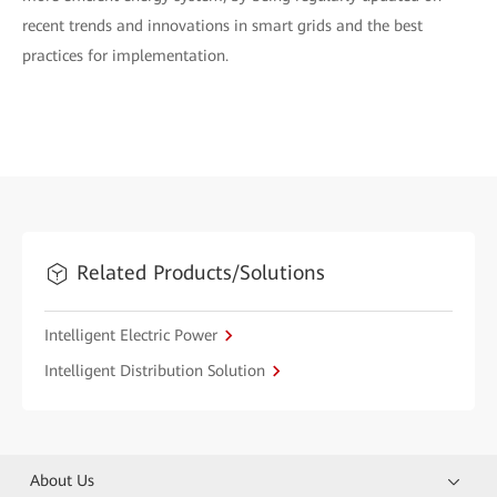
recent trends and innovations in smart grids and the best
practices for implementation.
Related Products/Solutions
Intelligent Electric Power
Intelligent Distribution Solution
About Us