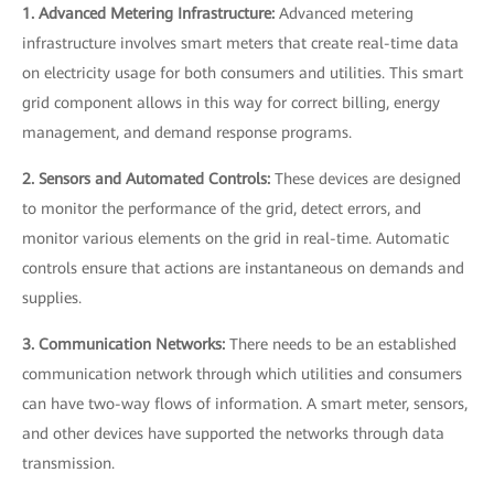
1. Advanced Metering Infrastructure:
Advanced metering
infrastructure involves smart meters that create real-time data
on electricity usage for both consumers and utilities. This smart
grid component allows in this way for correct billing, energy
management, and demand response programs.
2. Sensors and Automated Controls:
These devices are designed
to monitor the performance of the grid, detect errors, and
monitor various elements on the grid in real-time. Automatic
controls ensure that actions are instantaneous on demands and
supplies.
3. Communication Networks:
There needs to be an established
communication network through which utilities and consumers
can have two-way flows of information. A smart meter, sensors,
and other devices have supported the networks through data
transmission.