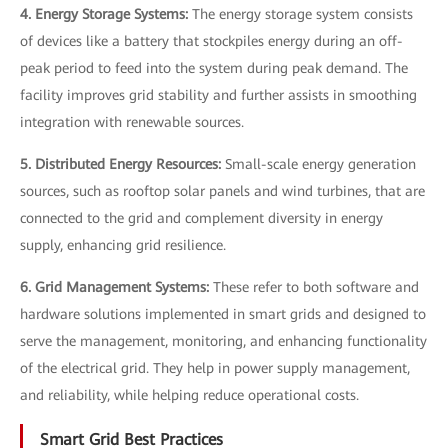
4. Energy Storage Systems:
The energy storage system consists
of devices like a battery that stockpiles energy during an off-
peak period to feed into the system during peak demand. The
facility improves grid stability and further assists in smoothing
integration with renewable sources.
5. Distributed Energy Resources:
Small-scale energy generation
sources, such as rooftop solar panels and wind turbines, that are
connected to the grid and complement diversity in energy
supply, enhancing grid resilience.
6. Grid Management Systems:
These refer to both software and
hardware solutions implemented in smart grids and designed to
serve the management, monitoring, and enhancing functionality
of the electrical grid. They help in power supply management,
and reliability, while helping reduce operational costs.
Smart Grid Best Practices