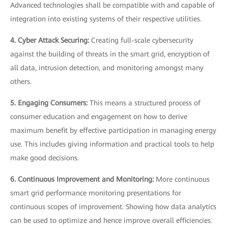
Advanced technologies shall be compatible with and capable of
integration into existing systems of their respective utilities.
4. Cyber Attack Securing:
Creating full-scale cybersecurity
against the building of threats in the smart grid, encryption of
all data, intrusion detection, and monitoring amongst many
others.
5. Engaging Consumers:
This means a structured process of
consumer education and engagement on how to derive
maximum benefit by effective participation in managing energy
use. This includes giving information and practical tools to help
make good decisions.
6. Continuous Improvement and Monitoring:
More continuous
smart grid performance monitoring presentations for
continuous scopes of improvement. Showing how data analytics
can be used to optimize and hence improve overall efficiencies.