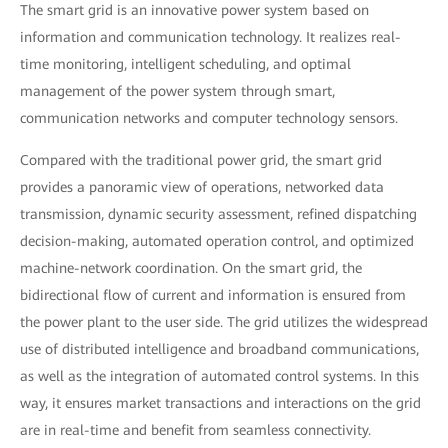
The smart grid is an innovative power system based on
information and communication technology. It realizes real-
time monitoring, intelligent scheduling, and optimal
management of the power system through smart,
communication networks and computer technology sensors.
Compared with the traditional power grid, the smart grid
provides a panoramic view of operations, networked data
transmission, dynamic security assessment, refined dispatching
decision-making, automated operation control, and optimized
machine-network coordination. On the smart grid, the
bidirectional flow of current and information is ensured from
the power plant to the user side. The grid utilizes the widespread
use of distributed intelligence and broadband communications,
as well as the integration of automated control systems. In this
way, it ensures market transactions and interactions on the grid
are in real-time and benefit from seamless connectivity.