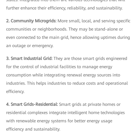
further enhance their efficiency, reliability, and sustainability.
2. Community Microgrids:
More small, local, and serving specific
communities or neighborhoods. They may be stand-alone or
even connected to the main grid, hence allowing uptimes during
an outage or emergency.
3. Smart Industrial Grid:
They are those smart grids engineered
for the control of industrial facilities to manage energy
consumption while integrating renewal energy sources into
industries. This helps industries to reduce costs and operational
efficiency.
4. Smart Grids-Residential:
Smart grids at private homes or
residential complexes integrate intelligent home technologies
with renewable energy systems for better energy usage
efficiency and sustainability.