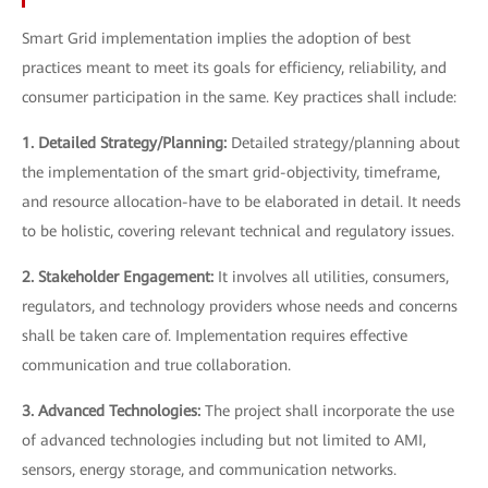
Smart Grid implementation implies the adoption of best
practices meant to meet its goals for efficiency, reliability, and
consumer participation in the same. Key practices shall include:
1. Detailed Strategy/Planning:
Detailed strategy/planning about
the implementation of the smart grid-objectivity, timeframe,
and resource allocation-have to be elaborated in detail. It needs
to be holistic, covering relevant technical and regulatory issues.
2. Stakeholder Engagement:
It involves all utilities, consumers,
regulators, and technology providers whose needs and concerns
shall be taken care of. Implementation requires effective
communication and true collaboration.
3. Advanced Technologies:
The project shall incorporate the use
of advanced technologies including but not limited to AMI,
sensors, energy storage, and communication networks.