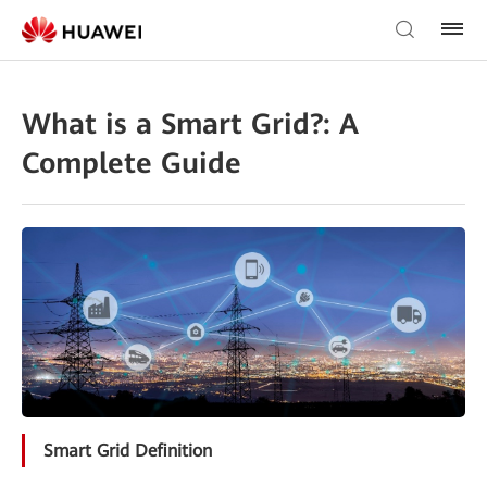
What is a Smart Grid?: A
Complete Guide
Smart Grid Definition