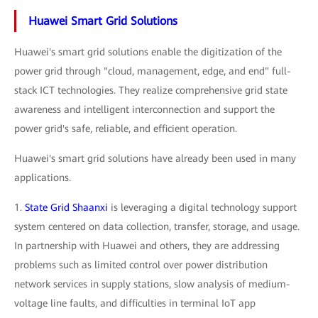
Huawei Smart Grid Solutions
Huawei's smart grid solutions enable the digitization of the
power grid through "cloud, management, edge, and end" full-
stack ICT technologies. They realize comprehensive grid state
awareness and intelligent interconnection and support the
power grid's safe, reliable, and efficient operation.
Huawei's smart grid solutions have already been used in many
applications.
1.
State Grid Shaanxi
is leveraging a digital technology support
system centered on data collection, transfer, storage, and usage.
In partnership with Huawei and others, they are addressing
problems such as limited control over power distribution
network services in supply stations, slow analysis of medium-
voltage line faults, and difficulties in terminal IoT app