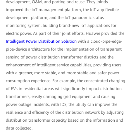
development, O&M, and porting and reuse. They jointly
improved the IoT management platform, the IoT app flexible
development platform, and the IoT panoramic status
monitoring system, building brand-new IoT applications for
electric power. As part of their joint efforts, Huawei provided the
Intelligent Power Distribution Solution
with a cloud-pipe-edge-
pipe-device architecture for the implementation of transparent
sensing of power distribution transformer districts and the
enhancement of intelligent service capabilities, providing users
with a greener, more stable, and more stable and safer power
consumption experience. For example, the concentrated charging
of EVs in residential areas will significantly impact distribution
transformers, easily damaging grid equipment and causing
power outage incidents, with IDS, the utility can improve the
resilience and efficiency of the distribution network by adjusting
distribution transformer capacity based on the information and
data collected.