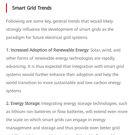
Smart Grid Trends
Following are some key, general trends that would likely
strongly influence the development of smart grids as the
paradigm for future electrical grid systems:
1. Increased Adoption of Renewable Energy:
Solar, wind, and
other forms of renewable energy technologies are rapidly
advancing. It is thus expected that integration with smart grid
systems would further enhance their adoption and help the
world transition to more sustainable and low-carbon energy
systems.
2. Energy Storage:
Integrating energy storage technologies, such
as lithium-ion batteries or flow batteries, will extend even more
the scale on which smart grids can engage in energy
management and storage and thus provide even better grid