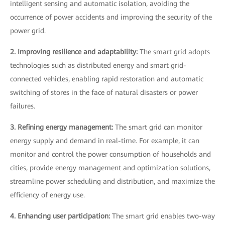
intelligent sensing and automatic isolation, avoiding the
occurrence of power accidents and improving the security of the
power grid.
2. Improving resilience and adaptability:
The smart grid adopts
technologies such as distributed energy and smart grid-
connected vehicles, enabling rapid restoration and automatic
switching of stores in the face of natural disasters or power
failures.
3. Refining energy management:
The smart grid can monitor
energy supply and demand in real-time. For example, it can
monitor and control the power consumption of households and
cities, provide energy management and optimization solutions,
streamline power scheduling and distribution, and maximize the
efficiency of energy use.
4. Enhancing user participation:
The smart grid enables two-way