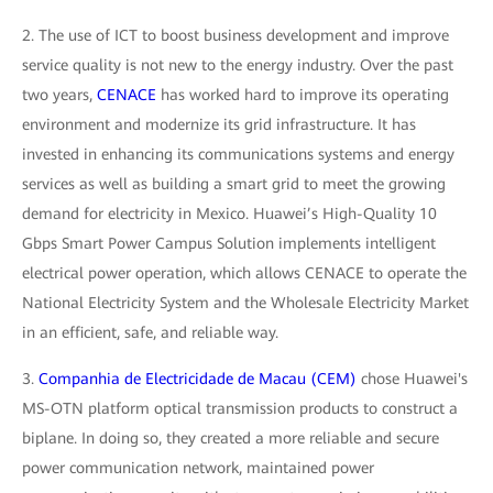
2. The use of ICT to boost business development and improve
service quality is not new to the energy industry. Over the past
two years,
CENACE
has worked hard to improve its operating
environment and modernize its grid infrastructure. It has
invested in enhancing its communications systems and energy
services as well as building a smart grid to meet the growing
demand for electricity in Mexico. Huawei’s High-Quality 10
Gbps Smart Power Campus Solution implements intelligent
electrical power operation, which allows CENACE to operate the
National Electricity System and the Wholesale Electricity Market
in an efficient, safe, and reliable way.
3.
Companhia de Electricidade de Macau (CEM)
chose Huawei's
MS-OTN platform optical transmission products to construct a
biplane. In doing so, they created a more reliable and secure
power communication network, maintained power