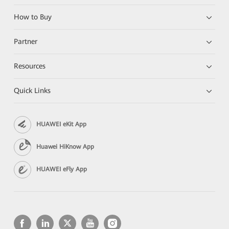
How to Buy
Partner
Resources
Quick Links
HUAWEI eKit App
Huawei HiKnow App
HUAWEI eFly App