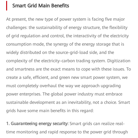
Smart Grid Main Benefits
At present, the new type of power system is facing five major
challenges: the sustainability of energy structure, the flexibility
of grid regulation and control, the interactivity of the electricity
consumption mode, the synergy of the energy storage that is
widely distributed on the source-grid-load side, and the
complexity of the electricity-carbon trading system. Digitization
and smartness are the exact means to cope with these issues. To
create a safe, efficient, and green new smart power system, we
must completely overhaul the way we approach upgrading
power enterprises. The global power industry must embrace
sustainable development as an inevitability, not a choice. Smart
grids have some main benefits in this regard:
1. Guaranteeing energy security:
Smart grids can realize real-
time monitoring and rapid response to the power grid through