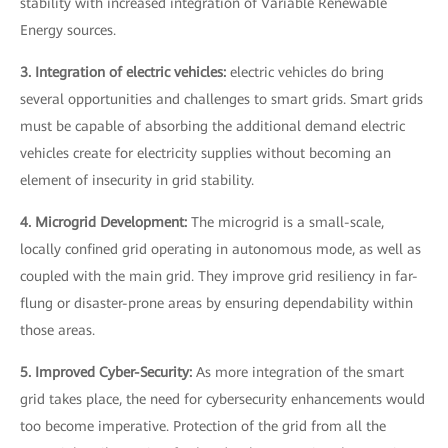
stability with increased integration of Variable Renewable
Energy sources.
3. Integration of electric vehicles:
electric vehicles do bring
several opportunities and challenges to smart grids. Smart grids
must be capable of absorbing the additional demand electric
vehicles create for electricity supplies without becoming an
element of insecurity in grid stability.
4. Microgrid Development:
The microgrid is a small-scale,
locally confined grid operating in autonomous mode, as well as
coupled with the main grid. They improve grid resiliency in far-
flung or disaster-prone areas by ensuring dependability within
those areas.
5. Improved Cyber-Security:
As more integration of the smart
grid takes place, the need for cybersecurity enhancements would
too become imperative. Protection of the grid from all the