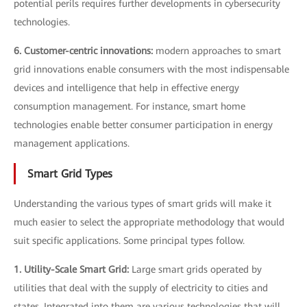
potential perils requires further developments in cybersecurity
technologies.
6. Customer-centric innovations:
modern approaches to smart
grid innovations enable consumers with the most indispensable
devices and intelligence that help in effective energy
consumption management. For instance, smart home
technologies enable better consumer participation in energy
management applications.
Smart Grid Types
Understanding the various types of smart grids will make it
much easier to select the appropriate methodology that would
suit specific applications. Some principal types follow.
1. Utility-Scale Smart Grid:
Large smart grids operated by
utilities that deal with the supply of electricity to cities and
states. Integrated into them are various technologies that will