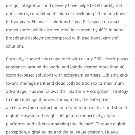
design, integration, and delivery have helped PLN quickly roll
out services, completing its plan of developing 20 million lines
in four years. Huawei's solutions helped PLN speed up asset
monetization while also reducing investment by 40% in home
broadband deployment compared with traditional carriers'
solutions.
Currently, Huawei has cooperated with nearly 200 electric power
enterprises around the world and jointly created more than 40
scenario-based solutions with ecosystem partners. Utilizing end-
to-end management and cloud collaboration to its maximum
advantage, Huawei follows the "platform + ecosystem" strategy
to build intelligent power. Through this, the enterprise
accelerates the construction of a symbiotic, creative, and shared
digital ecosystem through "ubiquitous connectivity, digital
platforms, and all-encompassing intelligence". Through digital
perception, digital twins, and digital value creation, Huawei