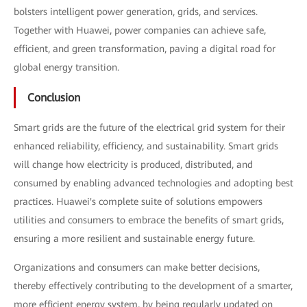
bolsters intelligent power generation, grids, and services.
Together with Huawei, power companies can achieve safe,
efficient, and green transformation, paving a digital road for
global energy transition.
Conclusion
Smart grids are the future of the electrical grid system for their
enhanced reliability, efficiency, and sustainability. Smart grids
will change how electricity is produced, distributed, and
consumed by enabling advanced technologies and adopting best
practices. Huawei's complete suite of solutions empowers
utilities and consumers to embrace the benefits of smart grids,
ensuring a more resilient and sustainable energy future.
Organizations and consumers can make better decisions,
thereby effectively contributing to the development of a smarter,
more efficient energy system, by being regularly updated on