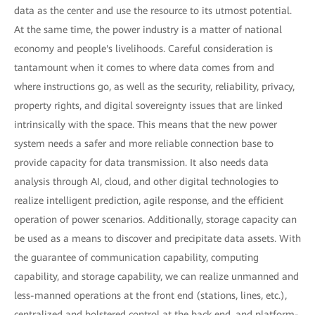
data as the center and use the resource to its utmost potential.
At the same time, the power industry is a matter of national
economy and people's livelihoods. Careful consideration is
tantamount when it comes to where data comes from and
where instructions go, as well as the security, reliability, privacy,
property rights, and digital sovereignty issues that are linked
intrinsically with the space. This means that the new power
system needs a safer and more reliable connection base to
provide capacity for data transmission. It also needs data
analysis through AI, cloud, and other digital technologies to
realize intelligent prediction, agile response, and the efficient
operation of power scenarios. Additionally, storage capacity can
be used as a means to discover and precipitate data assets. With
the guarantee of communication capability, computing
capability, and storage capability, we can realize unmanned and
less-manned operations at the front end (stations, lines, etc.),
centralized and bolstered control at the back end, and platform-