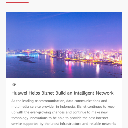
ISP
Huawei Helps Biznet Build an Intelligent Network
As the leading telecommunication, data communications and
multimedia service provider in Indonesia, Biznet continues to keep
up with the ever-growing changes and continue to make new
technology innovations to be able to provide the best Internet
service supported by the latest infrastructure and reliable networks