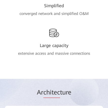
Simplified
converged network and simplified O&M
Large capacity
extensive access and massive connections
Ar
chitec
ture