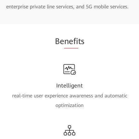
enterprise private line services, and 5G mobile services.
Be
nefi
ts
Intelligent
real-time user experience awareness and automatic
optimization