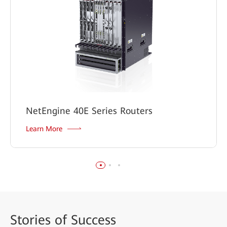
NetEngine 40E Series Routers
Learn More
Stories
of Success