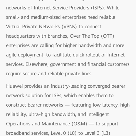
networks of Internet Service Providers (ISPs). While
small- and medium-sized enterprises need reliable
Virtual Private Networks (VPNs) to connect
headquarters with branches, Over The Top (OTT)
enterprises are calling for higher bandwidth and more
agile deployment, to facilitate quick rollout of Internet
services. Elsewhere, government and financial customers
require secure and reliable private lines.
Huawei provides an industry-leading converged bearer
network solution for ISPs, which enables them to
construct bearer networks — featuring low latency, high
reliability, ultra-high bandwidth, and intelligent
Operations and Maintenance (O&M) — to support
broadband services, Level 0 (L0) to Level 3 (L3)