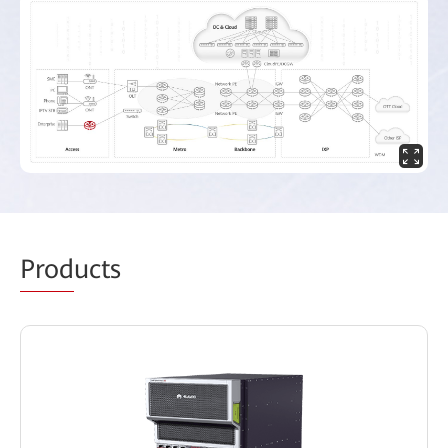
Prod
ucts