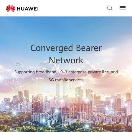
Converged Bearer
Network
Supporting broadband, L0–3 enterprise private line, and
5G mobile services