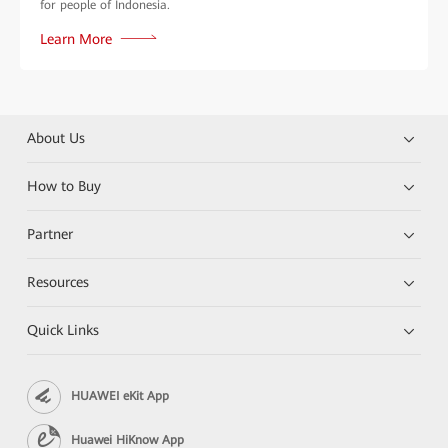
for people of Indonesia.
Learn More
About Us
How to Buy
Partner
Resources
Quick Links
HUAWEI eKit App
Huawei HiKnow App