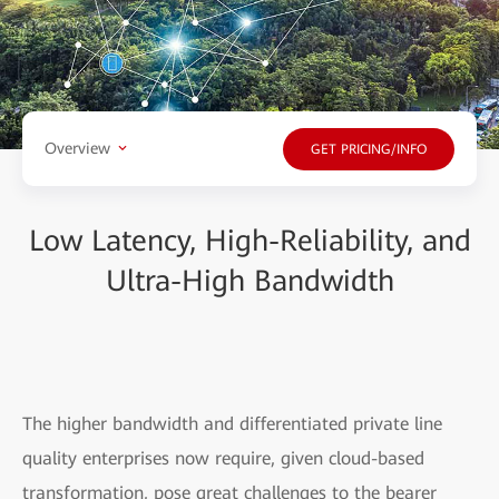
Overview
GET PRICING/INFO
Low Latency, High-Reliability, and
Ultra-High Bandwidth
The higher bandwidth and differentiated private line
quality enterprises now require, given cloud-based
transformation, pose great challenges to the bearer