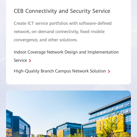
CEB Connectivity and Security Service
Create ICT service portfolios with software-defined
network, on-demand connectivity, fixed-mobile
convergence, and other solutions.
Indoor Coverage Network Design and Implementation
Service
High-Quality Branch Campus Network Solution