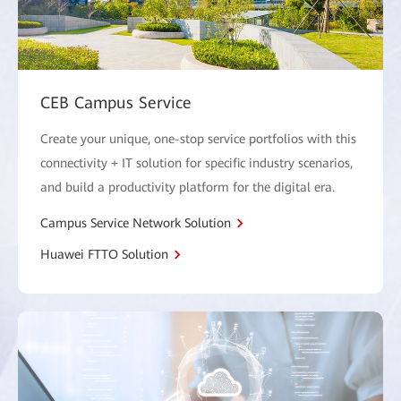
CEB Campus Service
Create your unique, one-stop service portfolios with this
connectivity + IT solution for specific industry scenarios,
and build a productivity platform for the digital era.
Campus Service Network Solution
Huawei FTTO Solution