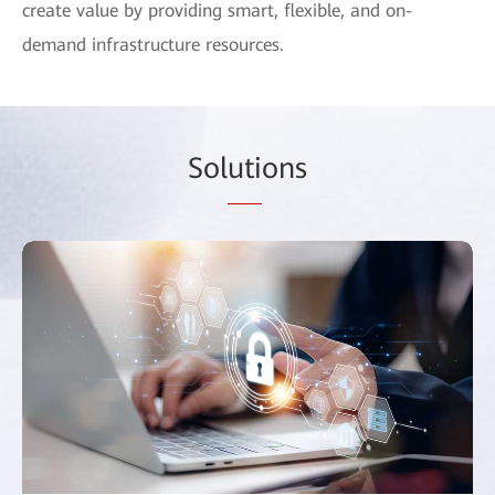
create value by providing smart, flexible, and on-
demand infrastructure resources.
Sol
uti
ons