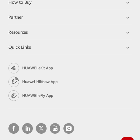
How to Buy
Partner
Resources
Quick Links
HUAWEI eKit App
Huawei HiKnow App
HUAWEI eFly App