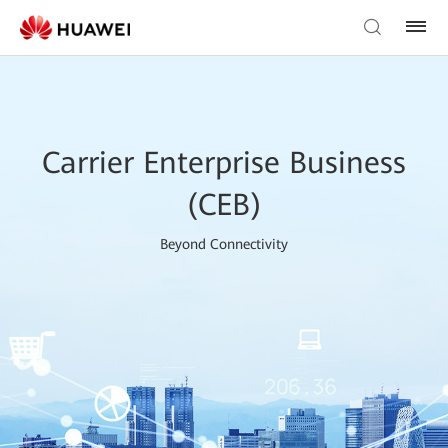
Carrier Enterprise Business
(CEB)
Beyond Connectivity