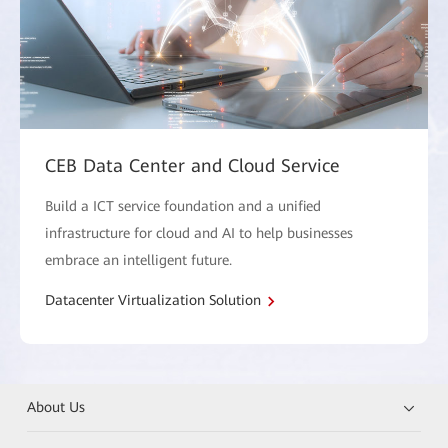
CEB Data Center and Cloud Service
Build a ICT service foundation and a unified
infrastructure for cloud and AI to help businesses
embrace an intelligent future.
Datacenter Virtualization Solution
About Us