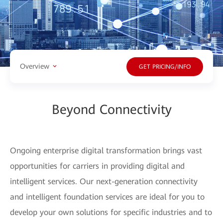
Overview
GET PRICING/INFO
Beyond Connectivity
Ongoing enterprise digital transformation brings vast
opportunities for carriers in providing digital and
intelligent services. Our next-generation connectivity
and intelligent foundation services are ideal for you to
develop your own solutions for specific industries and to