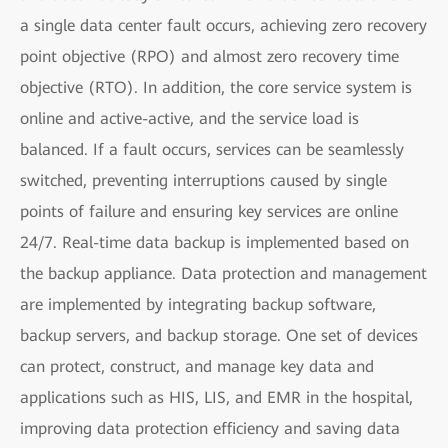
a single data center fault occurs, achieving zero recovery
point objective (RPO) and almost zero recovery time
objective (RTO). In addition, the core service system is
online and active-active, and the service load is
balanced. If a fault occurs, services can be seamlessly
switched, preventing interruptions caused by single
points of failure and ensuring key services are online
24/7. Real-time data backup is implemented based on
the backup appliance. Data protection and management
are implemented by integrating backup software,
backup servers, and backup storage. One set of devices
can protect, construct, and manage key data and
applications such as HIS, LIS, and EMR in the hospital,
improving data protection efficiency and saving data