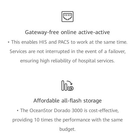
Gateway-free online active-active
• This enables HIS and PACS to work at the same time.
Services are not interrupted in the event of a failover,
ensuring high reliability of hospital services.
Affordable all-flash storage
• The OceanStor Dorado 3000 is cost-effective,
providing 10 times the performance with the same
budget.