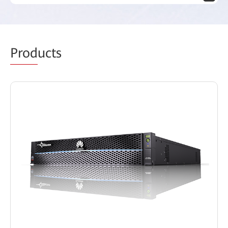
Prod
ucts