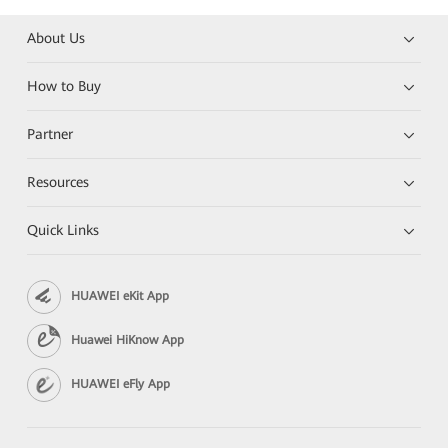
About Us
How to Buy
Partner
Resources
Quick Links
HUAWEI eKit App
Huawei HiKnow App
HUAWEI eFly App