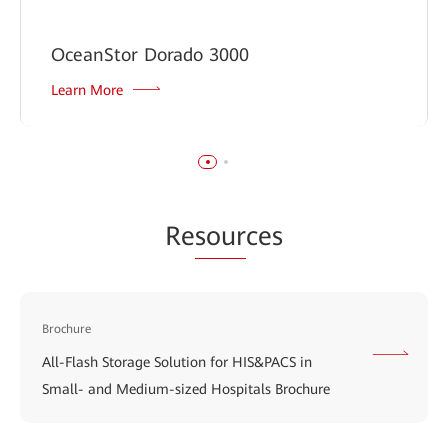
OceanStor Dorado 3000
Learn More
Re
sour
ces
Brochure
All-Flash Storage Solution for HIS&PACS in
Small- and Medium-sized Hospitals Brochure