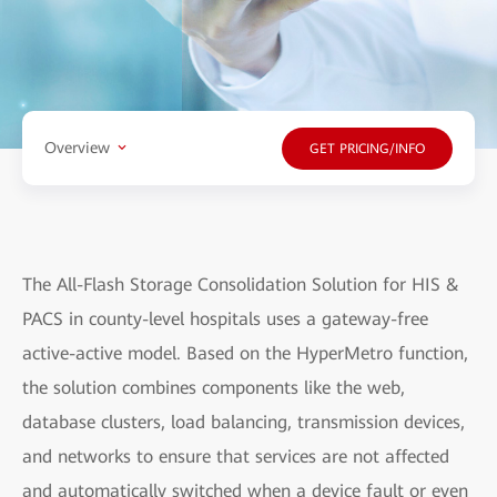
Overview
GET PRICING/INFO
The All-Flash Storage Consolidation Solution for HIS &
PACS in county-level hospitals uses a gateway-free
active-active model. Based on the HyperMetro function,
the solution combines components like the web,
database clusters, load balancing, transmission devices,
and networks to ensure that services are not affected
and automatically switched when a device fault or even