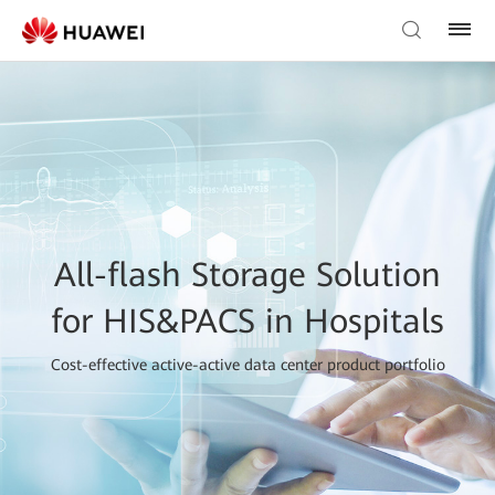
All-flash Storage Solution
for HIS&PACS in Hospitals
Cost-effective active-active data center product portfolio