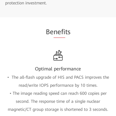
protection investment.
Be
nefi
ts
Optimal performance
• The all-flash upgrade of HIS and PACS improves the
read/write IOPS performance by 10 times.
• The image reading speed can reach 600 copies per
second. The response time of a single nuclear
magnetic/CT group storage is shortened to 3 seconds.