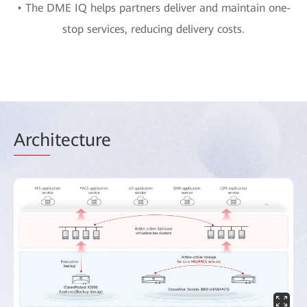
• The DME IQ helps partners deliver and maintain one-
stop services, reducing delivery costs.
Arch
itecture