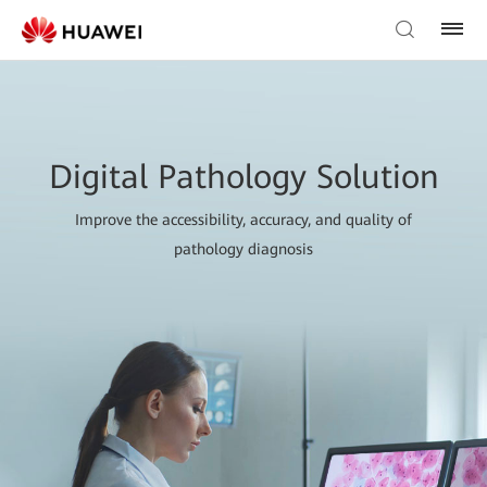
Digital Pathology Solution
Improve the accessibility, accuracy, and quality of
pathology diagnosis