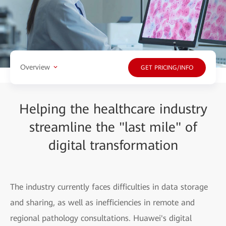
Overview
GET PRICING/INFO
Helping the healthcare industry
streamline the "last mile" of
digital transformation
The industry currently faces difficulties in data storage
and sharing, as well as inefficiencies in remote and
regional pathology consultations. Huawei's digital