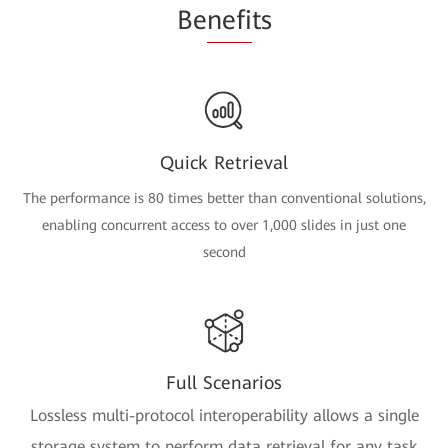
Be
nefi
ts
Quick Retrieval
The performance is 80 times better than conventional solutions,
enabling concurrent access to over 1,000 slides in just one
second
Full Scenarios
Lossless multi-protocol interoperability allows a single
storage system to perform data retrieval for any task