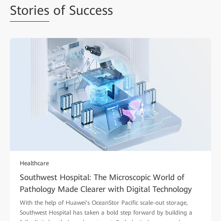
Stories
of Success
Healthcare
Southwest Hospital: The Microscopic World of
Pathology Made Clearer with Digital Technology
With the help of Huawei's OceanStor Pacific scale-out storage,
Southwest Hospital has taken a bold step forward by building a