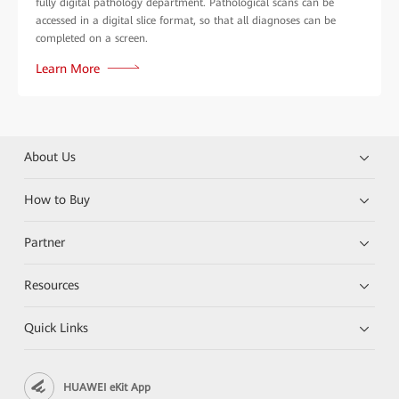
fully digital pathology department. Pathological scans can be
accessed in a digital slice format, so that all diagnoses can be
completed on a screen.
Learn More
About Us
How to Buy
Partner
Resources
Quick Links
HUAWEI eKit App