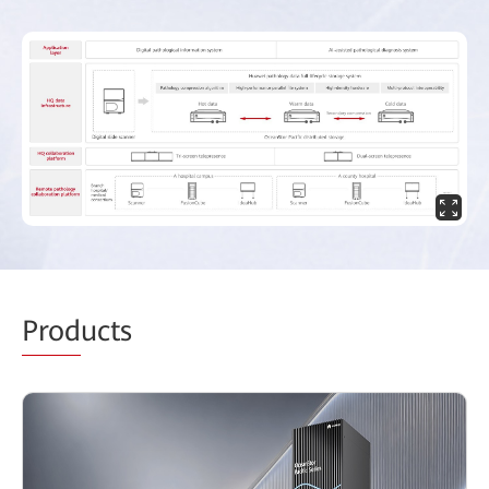
Prod
ucts