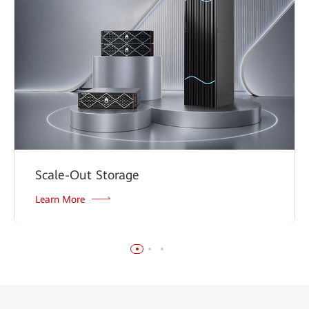
Scale-Out Storage
Learn More