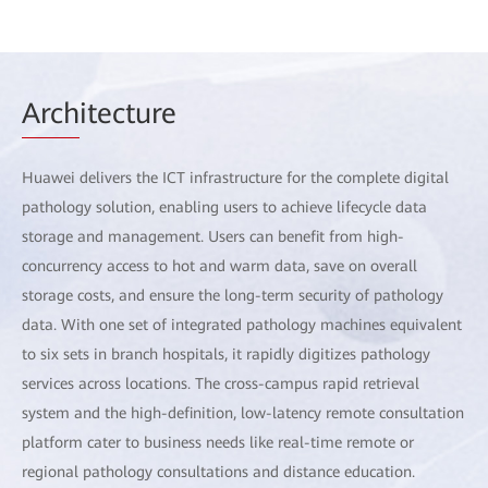
Arch
itecture
Huawei delivers the ICT infrastructure for the complete digital
pathology solution, enabling users to achieve lifecycle data
storage and management. Users can benefit from high-
concurrency access to hot and warm data, save on overall
storage costs, and ensure the long-term security of pathology
data. With one set of integrated pathology machines equivalent
to six sets in branch hospitals, it rapidly digitizes pathology
services across locations. The cross-campus rapid retrieval
system and the high-definition, low-latency remote consultation
platform cater to business needs like real-time remote or
regional pathology consultations and distance education.