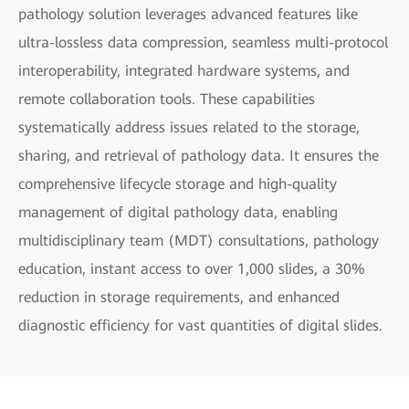
pathology solution leverages advanced features like
ultra-lossless data compression, seamless multi-protocol
interoperability, integrated hardware systems, and
remote collaboration tools. These capabilities
systematically address issues related to the storage,
sharing, and retrieval of pathology data. It ensures the
comprehensive lifecycle storage and high-quality
management of digital pathology data, enabling
multidisciplinary team (MDT) consultations, pathology
education, instant access to over 1,000 slides, a 30%
reduction in storage requirements, and enhanced
diagnostic efficiency for vast quantities of digital slides.