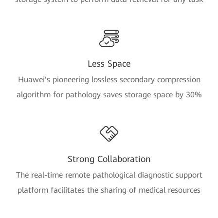
Less Space
Huawei's pioneering lossless secondary compression
algorithm for pathology saves storage space by 30%
Strong Collaboration
The real-time remote pathological diagnostic support
platform facilitates the sharing of medical resources