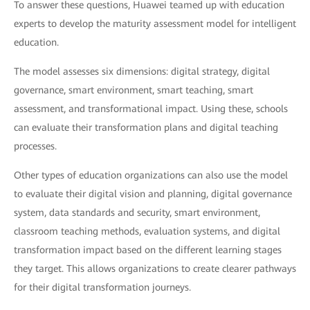
To answer these questions, Huawei teamed up with education
experts to develop the maturity assessment model for intelligent
education.
The model assesses six dimensions: digital strategy, digital
governance, smart environment, smart teaching, smart
assessment, and transformational impact. Using these, schools
can evaluate their transformation plans and digital teaching
processes.
Other types of education organizations can also use the model
to evaluate their digital vision and planning, digital governance
system, data standards and security, smart environment,
classroom teaching methods, evaluation systems, and digital
transformation impact based on the different learning stages
they target. This allows organizations to create clearer pathways
for their digital transformation journeys.