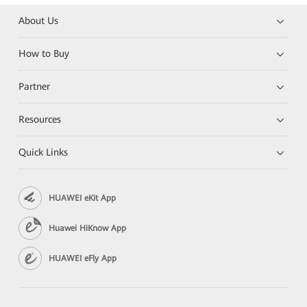
About Us
How to Buy
Partner
Resources
Quick Links
HUAWEI eKit App
Huawei HiKnow App
HUAWEI eFly App