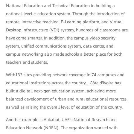
National Education and Technical Education in building a
national-level e-education system. Through the introduction of
remote, interactive teaching, E-Learning platform, and Virtual
Desktop Infrastructure (VDI) system, hundreds of classrooms are
have come smarter. In addition, the campus video security
system, unified communications system, data center, and
campus networking also made schools a better place for both
teachers and students.
With133 sites providing network coverage in 74 campuses and
educational institutions across the country, . Côte d'Ivoire has
built a digital, next-gen education system, achieving more
balanced development of urban and rural educational resources,
as well as raising the overall level of education of the country.
Another example is Ankabut, UAE's National Research and
Education Network (NREN). The organization worked with