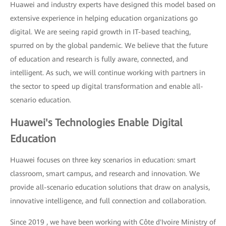
Huawei and industry experts have designed this model based on
extensive experience in helping education organizations go
digital. We are seeing rapid growth in IT-based teaching,
spurred on by the global pandemic. We believe that the future
of education and research is fully aware, connected, and
intelligent. As such, we will continue working with partners in
the sector to speed up digital transformation and enable all-
scenario education.
Huawei's Technologies Enable Digital
Education
Huawei focuses on three key scenarios in education: smart
classroom, smart campus, and research and innovation. We
provide all-scenario education solutions that draw on analysis,
innovative intelligence, and full connection and collaboration.
Since 2019 , we have been working with Côte d'Ivoire Ministry of