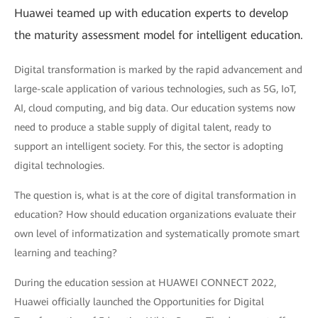
Huawei teamed up with education experts to develop
the maturity assessment model for intelligent education.
Digital transformation is marked by the rapid advancement and
large-scale application of various technologies, such as 5G, IoT,
AI, cloud computing, and big data. Our education systems now
need to produce a stable supply of digital talent, ready to
support an intelligent society. For this, the sector is adopting
digital technologies.
The question is, what is at the core of digital transformation in
education? How should education organizations evaluate their
own level of informatization and systematically promote smart
learning and teaching?
During the education session at HUAWEI CONNECT 2022,
Huawei officially launched the Opportunities for Digital