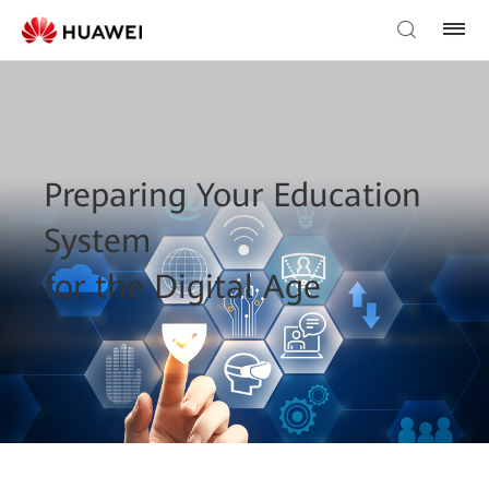
Preparing Your Education
System
for the Digital Age