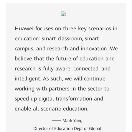
Huawei focuses on three key scenarios in
education: smart classroom, smart
campus, and research and innovation. We
believe that the future of education and
research is fully aware, connected, and
intelligent. As such, we will continue
working with partners in the sector to
speed up digital transformation and
enable all-scenario education.
Mark Yang
Director of Education Dept of Global