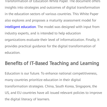
Transformation of Education White Paper. The document offers
insights into strategies and outcomes of digital transformation
in the education sectors of various countries. This White Paper
also explores and proposes a maturity assessment model for
intelligent education
. The model was designed with input from
industry experts, and is intended to help education
organizations evaluate their level of informatization. Finally, it
provides practical guidance for the digital transformation of
education.
Benefits of IT-Based Teaching and Learning
Education is our future. To enhance national competitiveness,
many countries prioritize education in their digital
transformation strategies. China, South Korea, Singapore, the
US, and EU countries have all issued relevant policies to improve
the digital literacy of learners.