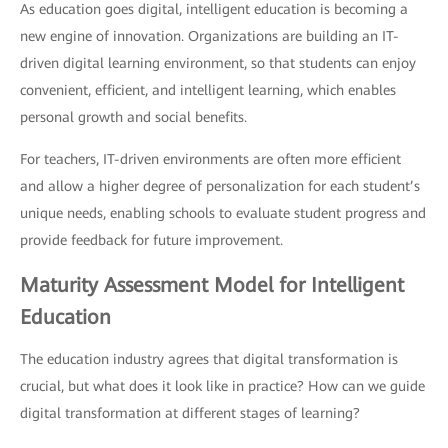
As education goes digital, intelligent education is becoming a
new engine of innovation. Organizations are building an IT-
driven digital learning environment, so that students can enjoy
convenient, efficient, and intelligent learning, which enables
personal growth and social benefits.
For teachers, IT-driven environments are often more efficient
and allow a higher degree of personalization for each student’s
unique needs, enabling schools to evaluate student progress and
provide feedback for future improvement.
Maturity Assessment Model for Intelligent
Education
The education industry agrees that digital transformation is
crucial, but what does it look like in practice? How can we guide
digital transformation at different stages of learning?