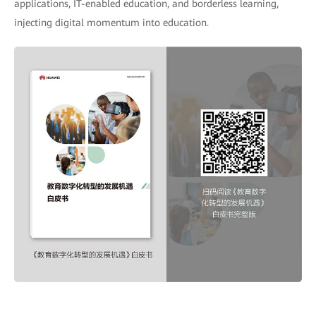
applications, IT-enabled education, and borderless learning,
injecting digital momentum into education.