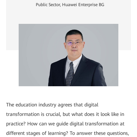
Public Sector, Huawei Enterprise BG
The education industry agrees that digital
transformation is crucial, but what does it look like in
practice? How can we guide digital transformation at
different stages of learning? To answer these questions,