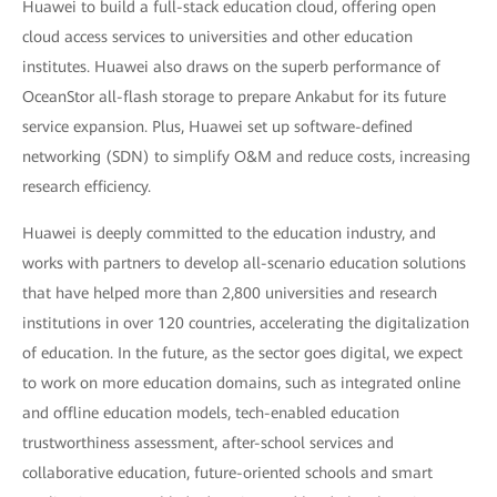
Huawei to build a full-stack education cloud, offering open
cloud access services to universities and other education
institutes. Huawei also draws on the superb performance of
OceanStor all-flash storage to prepare Ankabut for its future
service expansion. Plus, Huawei set up software-defined
networking (SDN) to simplify O&M and reduce costs, increasing
research efficiency.
Huawei is deeply committed to the education industry, and
works with partners to develop all-scenario education solutions
that have helped more than 2,800 universities and research
institutions in over 120 countries, accelerating the digitalization
of education. In the future, as the sector goes digital, we expect
to work on more education domains, such as integrated online
and offline education models, tech-enabled education
trustworthiness assessment, after-school services and
collaborative education, future-oriented schools and smart