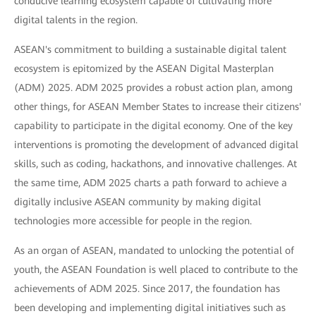
conducive learning ecosystem capable of cultivating more
digital talents in the region.
ASEAN's commitment to building a sustainable digital talent
ecosystem is epitomized by the ASEAN Digital Masterplan
(ADM) 2025. ADM 2025 provides a robust action plan, among
other things, for ASEAN Member States to increase their citizens'
capability to participate in the digital economy. One of the key
interventions is promoting the development of advanced digital
skills, such as coding, hackathons, and innovative challenges. At
the same time, ADM 2025 charts a path forward to achieve a
digitally inclusive ASEAN community by making digital
technologies more accessible for people in the region.
As an organ of ASEAN, mandated to unlocking the potential of
youth, the ASEAN Foundation is well placed to contribute to the
achievements of ADM 2025. Since 2017, the foundation has
been developing and implementing digital initiatives such as