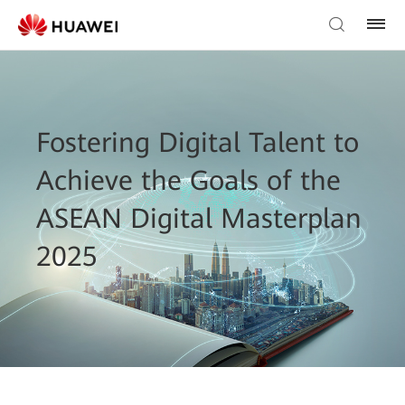
Fostering Digital Talent to
Achieve the Goals of the
ASEAN Digital Masterplan
2025