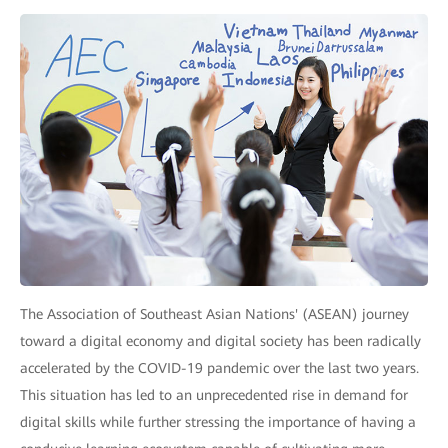
The Association of Southeast Asian Nations' (ASEAN) journey
toward a digital economy and digital society has been radically
accelerated by the COVID-19 pandemic over the last two years.
This situation has led to an unprecedented rise in demand for
digital skills while further stressing the importance of having a