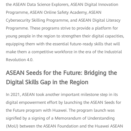
the ASEAN Data Science Explorers, ASEAN Digital Innovation
Programme, ASEAN Online Safety Academy, ASEAN
Cybersecurity Skilling Programme, and ASEAN Digital Literacy
Programme. These programs strive to provide a platform for
young people in the region to strengthen their digital capacities,
equipping them with the essential future-ready skills that will
make them a competitive workforce in the era of the Industrial
Revolution 4.0.
ASEAN Seeds for the Future: Bridging the
Digital Skills Gap in the Region
In 2021, ASEAN took another important milestone step in its
digital empowerment effort by launching the ASEAN Seeds for
the Future program with Huawei. The program launch was
signified by a signing of a Memorandum of Understanding
(MoU) between the ASEAN Foundation and the Huawei ASEAN