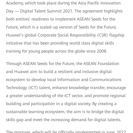
Academy, which took place during the Asia Pacific Innovation
Day — Digital Talent Summit 2021. The agreement highlights
both entities' readiness to implement ASEAN Seeds for the
Future, which is a scaled-up version of Seeds for the Future,
Huawei’s global Corporate Social Responsibility (CSR) flagship
initiative that has been providing world class digital skills
training for young people across the globe since 2008.
Through ASEAN Seeds for the Future, the ASEAN Foundation
and Huawei aim to build a resilient and inclusive digital
ecosystem to develop local Information and Communications
Technology (ICT) talent, enhance knowledge transfer, encourage
a greater understanding of the ICT sector, and promote regional
building and participation in a digital society. By creating a
sustainable learning ecosystem, the aim is to bridge the digital
skills gap and meet the increasing demand for digital talents.
The program, which will be officially implemented in June, 2022,