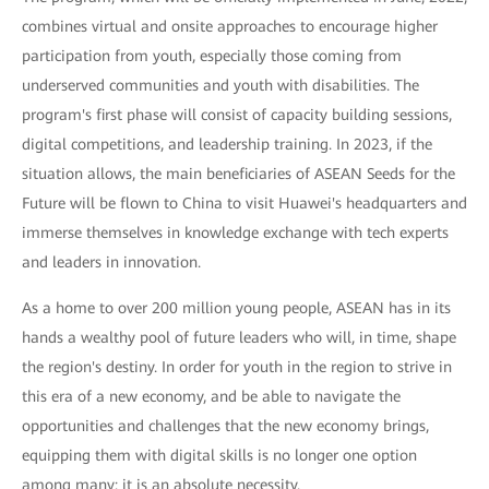
combines virtual and onsite approaches to encourage higher
participation from youth, especially those coming from
underserved communities and youth with disabilities. The
program's first phase will consist of capacity building sessions,
digital competitions, and leadership training. In 2023, if the
situation allows, the main beneficiaries of ASEAN Seeds for the
Future will be flown to China to visit Huawei's headquarters and
immerse themselves in knowledge exchange with tech experts
and leaders in innovation.
As a home to over 200 million young people, ASEAN has in its
hands a wealthy pool of future leaders who will, in time, shape
the region's destiny. In order for youth in the region to strive in
this era of a new economy, and be able to navigate the
opportunities and challenges that the new economy brings,
equipping them with digital skills is no longer one option
among many: it is an absolute necessity.