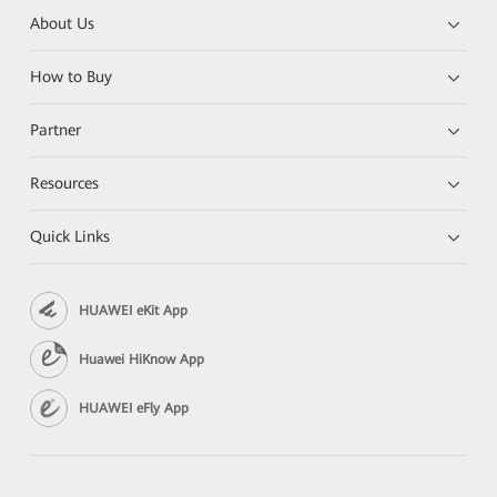
About Us
How to Buy
Partner
Resources
Quick Links
HUAWEI eKit App
Huawei HiKnow App
HUAWEI eFly App