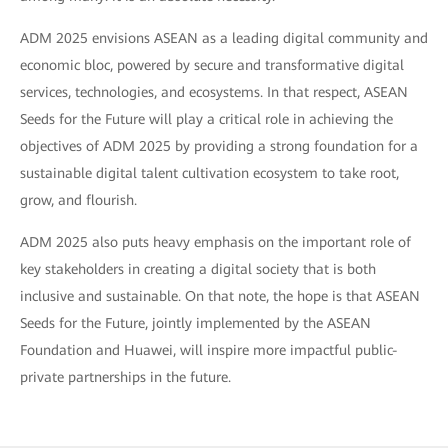
ADM 2025 envisions ASEAN as a leading digital community and
economic bloc, powered by secure and transformative digital
services, technologies, and ecosystems. In that respect, ASEAN
Seeds for the Future will play a critical role in achieving the
objectives of ADM 2025 by providing a strong foundation for a
sustainable digital talent cultivation ecosystem to take root,
grow, and flourish.
ADM 2025 also puts heavy emphasis on the important role of
key stakeholders in creating a digital society that is both
inclusive and sustainable. On that note, the hope is that ASEAN
Seeds for the Future, jointly implemented by the ASEAN
Foundation and Huawei, will inspire more impactful public-
private partnerships in the future.