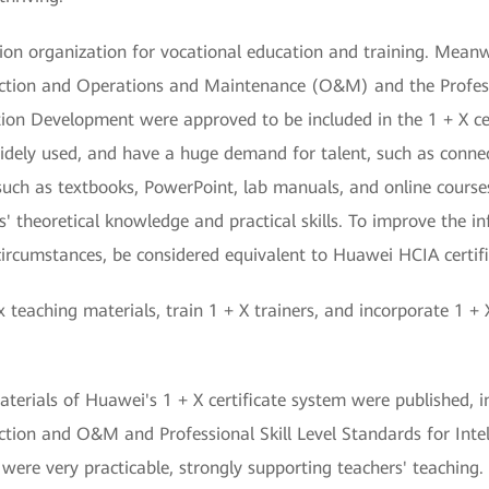
on organization for vocational education and training. Meanwhil
tion and Operations and Maintenance (O&M) and the Professio
tion Development were approved to be included in the 1 + X ce
idely used, and have a huge demand for talent, such as connec
such as textbooks, PowerPoint, lab manuals, and online course
theoretical knowledge and practical skills. To improve the infl
circumstances, be considered equivalent to Huawei HCIA certifi
teaching materials, train 1 + X trainers, and incorporate 1 + 
terials of Huawei's 1 + X certificate system were published, in
ion and O&M and Professional Skill Level Standards for Inte
ere very practicable, strongly supporting teachers' teaching.