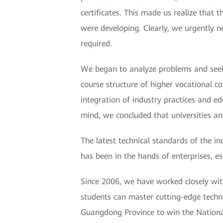
certificates. This made us realize that 
were developing. Clearly, we urgently ne
required.
We began to analyze problems and seek s
course structure of higher vocational 
integration of industry practices and ed
mind, we concluded that universities a
The latest technical standards of the i
has been in the hands of enterprises, es
Since 2006, we have worked closely with
students can master cutting-edge technol
Guangdong Province to win the Nationa