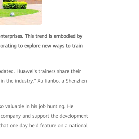
nterprises. This trend is embodied by
orating to explore new ways to train
pdated. Huawei's trainers share their
in the industry," Xu Jianbo, a Shenzhen
so valuable in his job hunting. He
P) company and support the development
 that one day he'd feature on a national