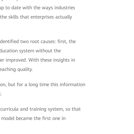
 up to date with the ways industries
e skills that enterprises actually
entified two root causes: first, the
education system without the
her improved. With these insights in
aching quality.
on, but for a long time this information
.
curricula and training system, so that
g model became the first one in