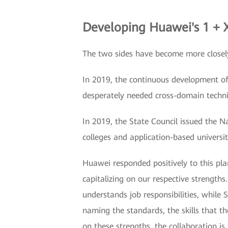
Developing Huawei's 1 + X
The two sides have become more closel
In 2019, the continuous development of
desperately needed cross-domain techni
In 2019, the State Council issued the N
colleges and application-based universit
Huawei responded positively to this plan
capitalizing on our respective strength
understands job responsibilities, while
naming the standards, the skills that t
on these strengths, the collaboration is 