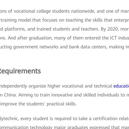
llions of vocational college students nationwide, and one of ma
raining model that focuses on teaching the skills that enterp
ped platforms, and trained students and teachers. By 2020, mo
ons. And after graduation, many of them entered the ICT indu
tructing government networks and bank data centers, making im
Requirements
o independently organize higher vocational and technical
educat
n China. Aiming to train innovative and skilled individuals to
 improve the students' practical skills.
technic, every student is required to take a certification rela
 communication technology major graduates expressed that many