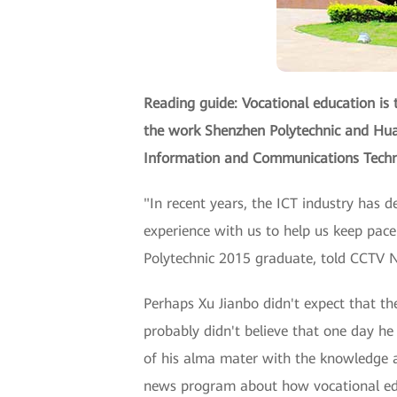
Reading guide: Vocational education is 
the work Shenzhen Polytechnic and Huaw
Information and Communications Techno
"In recent years, the ICT industry has 
experience with us to help us keep pace
Polytechnic 2015 graduate, told CCTV N
Perhaps Xu Jianbo didn't expect that the
probably didn't believe that one day 
of his alma mater with the knowledge an
news program about how vocational educ