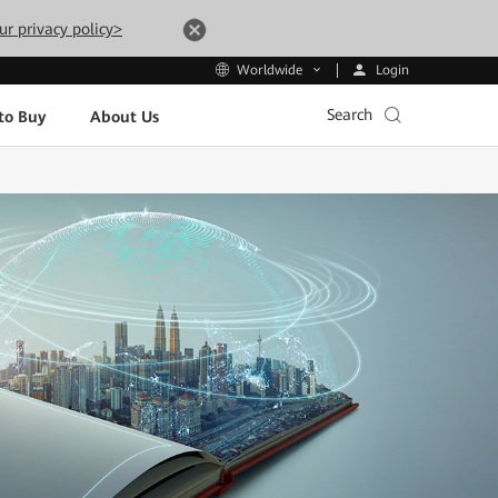
ur privacy policy>
Login
Worldwide
Search
to Buy
About Us