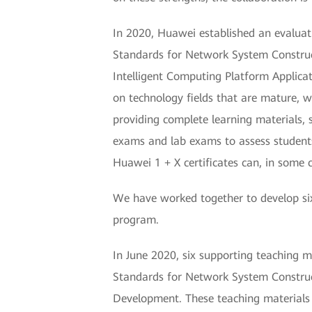
In 2020, Huawei established an evaluati
Standards for Network System Construc
Intelligent Computing Platform Applica
on technology fields that are mature, w
providing complete learning materials, 
exams and lab exams to assess students' 
Huawei 1 + X certificates can, in some 
We have worked together to develop six 
program.
In June 2020, six supporting teaching ma
Standards for Network System Construct
Development. These teaching materials w