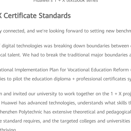
Huawei's 1 + X textbook series
 Certificate Standards
y connected, and we're looking forward to setting new bench
 digital technologies was breaking down boundaries between di
cal talent. We had to break the traditional major boundaries 
ational Implementation Plan for Vocational Education Reform (
ies to pilot the education diploma + professional certificates 
 and invited our university to work together on the 1 + X proj
s. Huawei has advanced technologies, understands what skills 
 Shenzhen Polytechnic has extensive theoretical and pedagogica
he standard requires, and the targeted colleges and universitie
thriving.