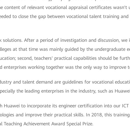
the content of relevant vocational appraisal certificates wasn't
eded to close the gap between vocational talent training and th
olutions. After a period of investigation and discussion, we id
colleges at that time was mainly guided by the undergraduate 
ucation; second, teachers' practical capabilities should be furt
nd enterprises working together was the only way to improve te
ndustry and talent demand are guidelines for vocational educati
pecially the leading enterprises in the industry, such as Huawei
 Huawei to incorporate its engineer certification into our ICT 
ogies and improve their practical skills. In 2018, this trainin
l Teaching Achievement Award Special Prize.