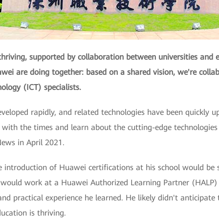
thriving, supported by collaboration between universities and e
ei are doing together: based on a shared vision, we're collab
logy (ICT) specialists.
developed rapidly, and related technologies have been quickly u
 with the times and learn about the cutting-edge technologies 
ews in April 2021.
 introduction of Huawei certifications at his school would be 
he would work at a Huawei Authorized Learning Partner (HAL
d practical experience he learned. He likely didn't anticipate
ation is thriving.