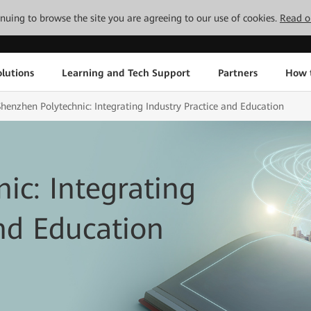
tinuing to browse the site you are agreeing to our use of cookies.
Read o
lutions
Learning and Tech Support
Partners
How 
Shenzhen Polytechnic: Integrating Industry Practice and Education
ic: Integrating
and Education