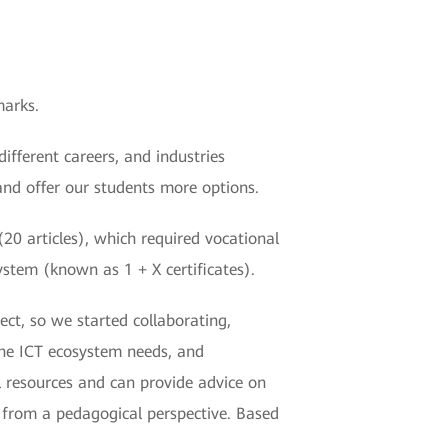
marks.
fferent careers, and industries
and offer our students more options.
20 articles), which required vocational
system (known as 1 + X certificates).
ect, so we started collaborating,
the ICT ecosystem needs, and
l resources and can provide advice on
s from a pedagogical perspective. Based