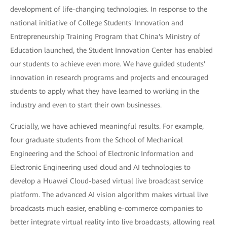
development of life-changing technologies. In response to the
national initiative of College Students' Innovation and
Entrepreneurship Training Program that China's Ministry of
Education launched, the Student Innovation Center has enabled
our students to achieve even more. We have guided students'
innovation in research programs and projects and encouraged
students to apply what they have learned to working in the
industry and even to start their own businesses.
Crucially, we have achieved meaningful results. For example,
four graduate students from the School of Mechanical
Engineering and the School of Electronic Information and
Electronic Engineering used cloud and AI technologies to
develop a Huawei Cloud-based virtual live broadcast service
platform. The advanced AI vision algorithm makes virtual live
broadcasts much easier, enabling e-commerce companies to
better integrate virtual reality into live broadcasts, allowing real