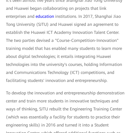
It's been almost five years since Shanghai Jiao Tong University
and Huawei began collaborating on projects that link
enterprises and
education
institutions. In 2017, Shanghai Jiao
Tong University (SJTU) and Huawei signed an agreement to
establish the Huawei ICT Academy Innovation Talent Center.
The two parties devised a "Course-Competition-Innovation"
training model that has enabled many students to learn more
about digital technologies; it entails integrating Huawei
technologies into the university's courses, holding Information
and Communications Technology (ICT) competitions, and
facilitating students' innovation and entrepreneurship.
To develop the innovation and entrepreneurship demonstration
center and train more students in innovative techniques and
ways of thinking, SJTU rebuilt the Engineering Training Center
(which was essentially a facility for students to practice their
engineering skills) in 2016 and turned it into a Student
Innovation Center, which offered additional functions such as