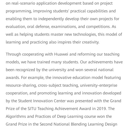
on real-scenario application development based on project
programming, improving students' practical capabilities and
enabling them to independently develop their own projects for
evaluation, oral defense, examinations, and competitions. As
well as helping students master new technologies, this model of
learning and practicing also inspires their creativity.
Through cooperating with Huawei and reforming our teaching
models, we have trained many students. Our achievements have
been recognized by the university and won several national
awards. For example, the innovative education model featuring
resource-sharing, cross-subject teaching, university-enterprise
cooperation, and promoting learning and innovation developed
by the Student Innovation Center was presented with the Grand
Prize of the SJTU Teaching Achievement Award in 2019. The
Algorithms and Practices of Deep Learning course won the
Grand Prize in the Second National Blending Learning Design