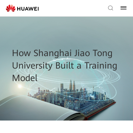
How Shanghai Jiao Tong
University Built a Training
Model