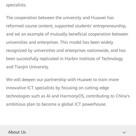
specialists.
The cooperation between the university and Huawei has
reformed course content, supported students' entrepreneurship,
and set an example of mutually beneficial cooperation between
universities and enterprises. This model has been widely
recognized by universities and enterprises nationwide, and has
been successfully replicated in Harbin Institute of Technology
and Tianjin University.
We will deepen our partnership with Huawei to train more
innovative ICT specialists by focusing on cutting-edge
technologies such as AI and HarmonyOS, contributing to China's
ambitious plan to become a global ICT powerhouse.
About Us