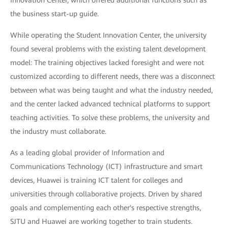
the business start-up guide.
While operating the Student Innovation Center, the university
found several problems with the existing talent development
model: The training objectives lacked foresight and were not
customized according to different needs, there was a disconnect
between what was being taught and what the industry needed,
and the center lacked advanced technical platforms to support
teaching activities. To solve these problems, the university and
the industry must collaborate.
As a leading global provider of Information and
Communications Technology (ICT) infrastructure and smart
devices, Huawei is training ICT talent for colleges and
universities through collaborative projects. Driven by shared
goals and complementing each other's respective strengths,
SJTU and Huawei are working together to train students.