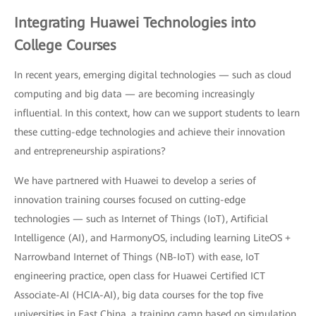
Integrating Huawei Technologies into
College Courses
In recent years, emerging digital technologies — such as cloud
computing and big data — are becoming increasingly
influential. In this context, how can we support students to learn
these cutting-edge technologies and achieve their innovation
and entrepreneurship aspirations?
We have partnered with Huawei to develop a series of
innovation training courses focused on cutting-edge
technologies — such as Internet of Things (IoT), Artificial
Intelligence (AI), and HarmonyOS, including learning LiteOS +
Narrowband Internet of Things (NB-IoT) with ease, IoT
engineering practice, open class for Huawei Certified ICT
Associate-AI (HCIA-AI), big data courses for the top five
universities in East China, a training camp based on simulation