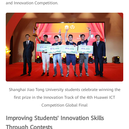
and Innovation Competition.
Shanghai Jiao Tong University students celebrate winning the
first prize in the Innovation Track of the 4th Huawei ICT
Competition Global Final
Improving Students' Innovation Skills
Through Contests