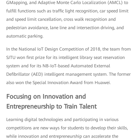
GMapping, and Adaptive Monte Carlo Localization (AMCL) to
fulfill functions such as traffic light recognition, car speed limit
and speed limit cancellation, cross walk recognition and
pedestrian avoidance, lane line and intersection driving, and
automatic parking.
In the National IoT Design Competition of 2018, the team from
SJTU won first prize for its intelligent library seat reservation
system and for its NB-IoT-based Automated External
Defibrillator (AED) intelligent management system. The former
also won the Special Innovation Award from Huawei.
Focusing on Innovation and
Entrepreneurship to Train Talent
Learning digital technologies and participating in various
competitions are new ways for students to develop their skills,
while innovation and entrepreneurship can accelerate the