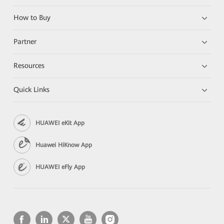
How to Buy
Partner
Resources
Quick Links
HUAWEI eKit App
Huawei HiKnow App
HUAWEI eFly App