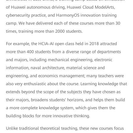
of Huawei autonomous driving, Huawei Cloud ModelArts,
cybersecurity practice, and HarmonyOS innovation training
camp. We have delivered each of these courses more than 30
times, training more than 2000 students.
For example, the HCIA-AI open class held in 2018 attracted
more than 400 students from a diverse range of departments
and majors, including mechanical engineering, electronic
information, naval architecture, material science and
engineering, and economics management; many teachers were
also very enthusiastic about the course. Learning knowledge that
extends beyond the scope of the subjects they have chosen as
their majors, broadens students' horizons, and helps them build
a more complete knowledge system, which gives them the
building blocks for more innovative thinking.
Unlike traditional theoretical teaching, these new courses focus