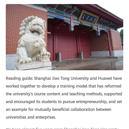
Reading guide: Shanghai Jiao Tong University and Huawei have
worked together to develop a training model that has reformed
the university's course content and teaching methods, supported
and encouraged its students to pursue entrepreneurship, and set
an example for mutually beneficial collaboration between
universities and enterprises.