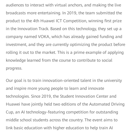
audiences to interact with virtual anchors, and making the live
broadcasts more entertaining. In 2019, the team submitted the
product to the 4th Huawei ICT Competition, winning first prize
in the Innovation Track. Based on this technology, they set up a
company named VOKA, which has already gained funding and
investment, and they are currently optimizing the product before
rolling it out to the market. This is a prime example of applying
knowledge learned from the course to contribute to social
progress.
Our goal is to train innovation-oriented talent in the university
and inspire more young people to learn and innovate
technologies. Since 2019, the Student Innovation Center and
Huawei have jointly held two editions of the Automated Driving
Cup, an AI technology-featuring competition for outstanding
middle school students across the country. The event aims to
link basic education with higher education to help train AI