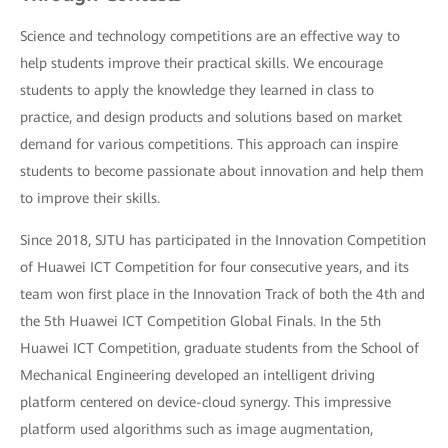
Science and technology competitions are an effective way to
help students improve their practical skills. We encourage
students to apply the knowledge they learned in class to
practice, and design products and solutions based on market
demand for various competitions. This approach can inspire
students to become passionate about innovation and help them
to improve their skills.
Since 2018, SJTU has participated in the Innovation Competition
of Huawei ICT Competition for four consecutive years, and its
team won first place in the Innovation Track of both the 4th and
the 5th Huawei ICT Competition Global Finals. In the 5th
Huawei ICT Competition, graduate students from the School of
Mechanical Engineering developed an intelligent driving
platform centered on device-cloud synergy. This impressive
platform used algorithms such as image augmentation,