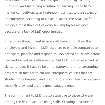
nurturing, and sustaining a culture of learning. In the fierce
market competition, talent retention is critical to the success of
an enterprise. According to LinkedIn, across the Asia-Pacific
region, almost three out of every ten employees resigned
because of a lack of L&D opportunities.
Enterprises should invest in new skill training to retain their
employees and invest in L&D resources to enable companies to
anticipate, plan for, and respond to unexpected situations before
demand for certain skills emerges. But L&D isn't an overhaul of
skills, nor does it have to be a mandatory and time-consuming
program. In fact, for talent and enterprises, courses that are
shorter, more targeted, and pragmatic, and can teach employees
the skills they need are the most valuable ones.
The commitment to L&D is also attractive to those who are
among the first to acquire rising skills. Creating a culture of