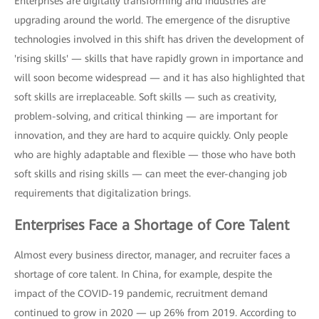
Enterprises are digitally transforming and industries are
upgrading around the world. The emergence of the disruptive
technologies involved in this shift has driven the development of
'rising skills' — skills that have rapidly grown in importance and
will soon become widespread — and it has also highlighted that
soft skills are irreplaceable. Soft skills — such as creativity,
problem-solving, and critical thinking — are important for
innovation, and they are hard to acquire quickly. Only people
who are highly adaptable and flexible — those who have both
soft skills and rising skills — can meet the ever-changing job
requirements that digitalization brings.
Enterprises Face a Shortage of Core Talent
Almost every business director, manager, and recruiter faces a
shortage of core talent. In China, for example, despite the
impact of the COVID-19 pandemic, recruitment demand
continued to grow in 2020 — up 26% from 2019. According to