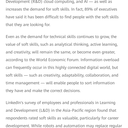
Development (R&D) cloud computing, and AI — as well as
increases the demand for soft skills. In fact, 89% of executives
have said it has been difficult to find people with the soft skills
that they are looking for.
Even as the demand for technical skills continues to grow, the
value of soft skills, such as analytical thinking, active learning,
and creativity, will remain the same, or become even greater,
according to the World Economic Forum. Information overload
can frequently occur in this highly connected digital world, but
soft skills — such as creativity, adaptability, collaboration, and
time management — will enable people to sort information
they have and make the correct decisions.
LinkedIn's survey of employees and professionals in Learning
and Development (L&D) in the Asia-Pacific region found that
respondents rated soft skills as valuable, particularly for career
development. While robots and automation may replace regular