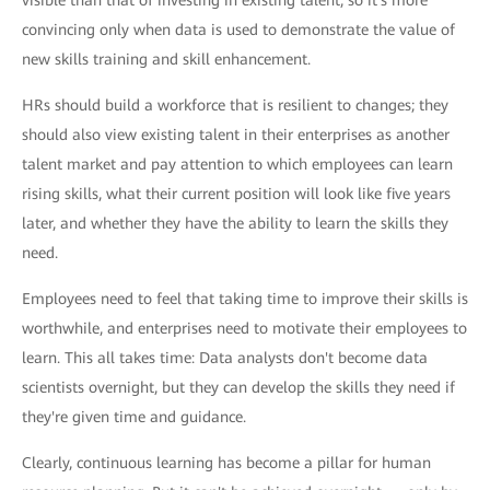
convincing only when data is used to demonstrate the value of
new skills training and skill enhancement.
HRs should build a workforce that is resilient to changes; they
should also view existing talent in their enterprises as another
talent market and pay attention to which employees can learn
rising skills, what their current position will look like five years
later, and whether they have the ability to learn the skills they
need.
Employees need to feel that taking time to improve their skills is
worthwhile, and enterprises need to motivate their employees to
learn. This all takes time: Data analysts don't become data
scientists overnight, but they can develop the skills they need if
they're given time and guidance.
Clearly, continuous learning has become a pillar for human