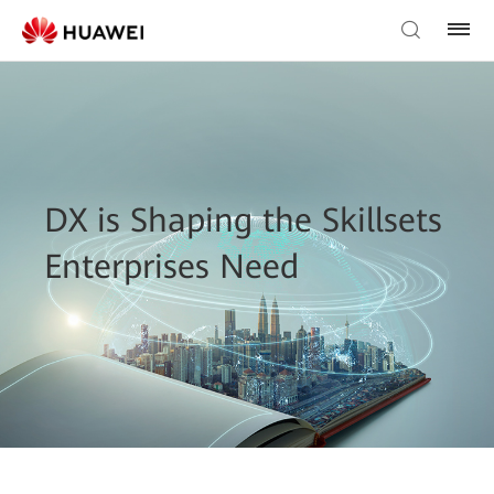
DX is Shaping the Skillsets
Enterprises Need