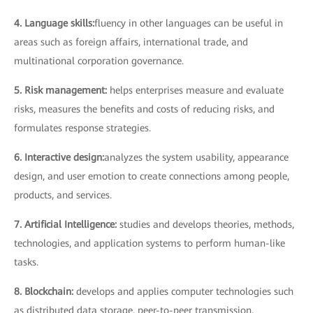
4. Language skills:
fluency in other languages can be useful in
areas such as foreign affairs, international trade, and
multinational corporation governance.
5. Risk management:
helps enterprises measure and evaluate
risks, measures the benefits and costs of reducing risks, and
formulates response strategies.
6. Interactive design:
analyzes the system usability, appearance
design, and user emotion to create connections among people,
products, and services.
7. Artificial Intelligence:
studies and develops theories, methods,
technologies, and application systems to perform human-like
tasks.
8. Blockchain:
develops and applies computer technologies such
as distributed data storage, peer-to-peer transmission,