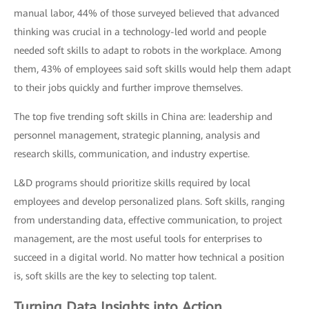
manual labor, 44% of those surveyed believed that advanced
thinking was crucial in a technology-led world and people
needed soft skills to adapt to robots in the workplace. Among
them, 43% of employees said soft skills would help them adapt
to their jobs quickly and further improve themselves.
The top five trending soft skills in China are: leadership and
personnel management, strategic planning, analysis and
research skills, communication, and industry expertise.
L&D programs should prioritize skills required by local
employees and develop personalized plans. Soft skills, ranging
from understanding data, effective communication, to project
management, are the most useful tools for enterprises to
succeed in a digital world. No matter how technical a position
is, soft skills are the key to selecting top talent.
Turning Data Insights into Action