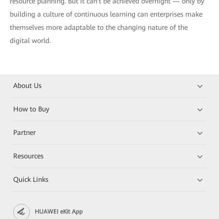
resource planning. But it can't be achieved overnight — only by
building a culture of continuous learning can enterprises make
themselves more adaptable to the changing nature of the
digital world.
About Us
How to Buy
Partner
Resources
Quick Links
HUAWEI eKit App