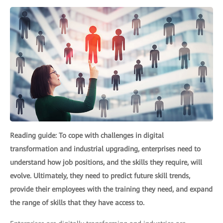
Reading guide: To cope with challenges in digital
transformation and industrial upgrading, enterprises need to
understand how job positions, and the skills they require, will
evolve. Ultimately, they need to predict future skill trends,
provide their employees with the training they need, and expand
the range of skills that they have access to.