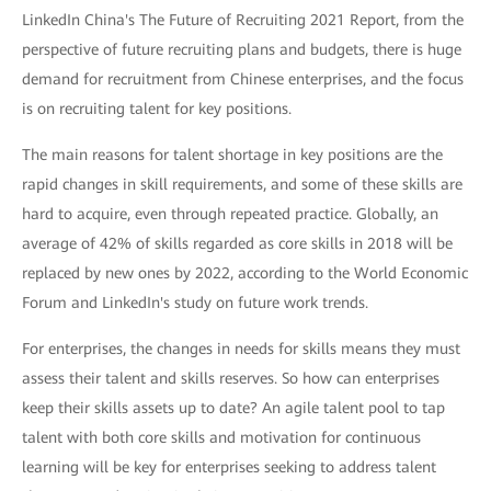
LinkedIn China's The Future of Recruiting 2021 Report, from the
perspective of future recruiting plans and budgets, there is huge
demand for recruitment from Chinese enterprises, and the focus
is on recruiting talent for key positions.
The main reasons for talent shortage in key positions are the
rapid changes in skill requirements, and some of these skills are
hard to acquire, even through repeated practice. Globally, an
average of 42% of skills regarded as core skills in 2018 will be
replaced by new ones by 2022, according to the World Economic
Forum and LinkedIn's study on future work trends.
For enterprises, the changes in needs for skills means they must
assess their talent and skills reserves. So how can enterprises
keep their skills assets up to date? An agile talent pool to tap
talent with both core skills and motivation for continuous
learning will be key for enterprises seeking to address talent