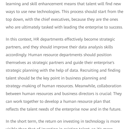
learning and skill enhancement means that talent will find new
ways to use new technologies. This process should start from the
top down, with the chief executives, because they are the ones
who are ultimately tasked with leading the enterprise to success.
In this context, HR departments effectively become strategic
partners, and they should improve their data analysis skills
accordingly. Human resource departments should position
themselves as strategic partners and guide their enterprise's
strategic planning with the help of data. Recruiting and finding
talent should be the key point in business planning and
strategy-making of human resources. Meanwhile, collaboration
between human resources and business directors is crucial: They
can work together to develop a human resource plan that
reflects the talent needs of the enterprise now and in the future.
In the short term, the return on investing in technology is more
visible than that of investing in existing talent, so it's more