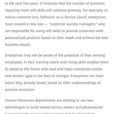
in the next five years. It forecasts that the number of positions
requiring more soft skills will continue growing. For example, to
reduce customer loss, Software-as-a-Service (SaaS) enterprises
have created a new role — "customer success managers," who
are responsible for using soft skills to provide customers with
personalized products based on their needs and achieve the best
business results.
Enterprises may not be aware of the potential of their existing
employees. In fact, training talent with rising skills enables them
to adapt to the future with ease and helps enterprises evolve
and remain agile in the face of changes. Enterprises can train
talent they already based, based on their understandings of
position evolution.
Human Resources departments are starting to use new
technologies to build shared service centers and personalized
learning platforms to analyze talent and develop talent