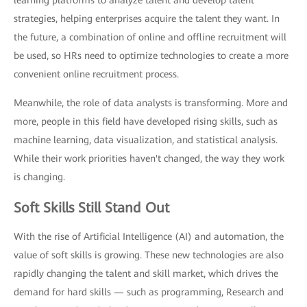
strategies, helping enterprises acquire the talent they want. In
the future, a combination of online and offline recruitment will
be used, so HRs need to optimize technologies to create a more
convenient online recruitment process.
Meanwhile, the role of data analysts is transforming. More and
more, people in this field have developed rising skills, such as
machine learning, data visualization, and statistical analysis.
While their work priorities haven't changed, the way they work
is changing.
Soft Skills Still Stand Out
With the rise of Artificial Intelligence (AI) and automation, the
value of soft skills is growing. These new technologies are also
rapidly changing the talent and skill market, which drives the
demand for hard skills — such as programming, Research and