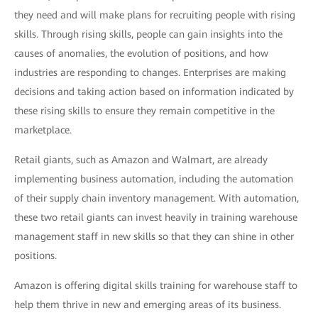
they need and will make plans for recruiting people with rising
skills. Through rising skills, people can gain insights into the
causes of anomalies, the evolution of positions, and how
industries are responding to changes. Enterprises are making
decisions and taking action based on information indicated by
these rising skills to ensure they remain competitive in the
marketplace.
Retail giants, such as Amazon and Walmart, are already
implementing business automation, including the automation
of their supply chain inventory management. With automation,
these two retail giants can invest heavily in training warehouse
management staff in new skills so that they can shine in other
positions.
Amazon is offering digital skills training for warehouse staff to
help them thrive in new and emerging areas of its business.