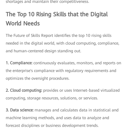
shortages and maintain their competitiveness.
The Top 10 Rising Skills that the Digital
World Needs
The Future of Skills Report identifies the top 10 rising skills
needed in the digital world, with cloud computing, compliance,
and human-centered design standing out.
1. Compliance:
continuously evaluates, monitors, and reports on
the enterprise's compliance with regulatory requirements and
optimizes the oversight procedures.
2. Cloud computing:
provides or uses Internet-based virtualized
computing, storage resources, solutions, or services.
3. Data science:
manages and calculates data in statistical and
machine learning methods, and uses data to analyze and
forecast disciplines or business development trends.