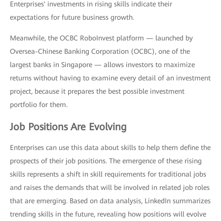
Enterprises' investments in rising skills indicate their
expectations for future business growth.
Meanwhile, the OCBC RoboInvest platform — launched by
Oversea-Chinese Banking Corporation (OCBC), one of the
largest banks in Singapore — allows investors to maximize
returns without having to examine every detail of an investment
project, because it prepares the best possible investment
portfolio for them.
Job Positions Are Evolving
Enterprises can use this data about skills to help them define the
prospects of their job positions. The emergence of these rising
skills represents a shift in skill requirements for traditional jobs
and raises the demands that will be involved in related job roles
that are emerging. Based on data analysis, LinkedIn summarizes
trending skills in the future, revealing how positions will evolve