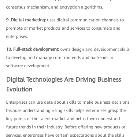
consensus mechanism, and encryption algorithms.
9. Digital marketing:
uses digital communication channels to
promote or market products and services to consumers and
enterprises.
10. Full-stack development:
owns design and development skills
to develop and manage core frontends and backends in
software development.
Digital Technologies Are Driving Business
Evolution
Enterprises can use data about skills to make business decisions,
because understanding rising skills helps enterprises grasp the
key points of the talent market and helps them understand
future trends in their industry. Before offering new products or
services, enterprises have certain expectations about the skills