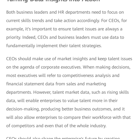
Both business leaders and HR departments need to focus on
current skills trends and take action accordingly. For CEOs, for
example, it's important to ensure talent issues are always a
priority. Indeed, CEOs and business leaders must use data to
fundamentally implement their talent strategies.
CEOs should make use of market insights and keep talent issues
on the agenda of corporate executives. When making decisions,
most executives will refer to competitiveness analysis and
financial statement data from sales and marketing
departments. However, talent market data, such as rising skills
data, will enable enterprises to value talent more in their
decision-making, producing better business outcomes, and it
will also allow enterprises to compare their workforce with that
of competitors and even that of the whole industry.
CEOs should also shape the enterprise's future by creating,