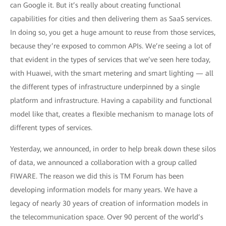
can Google it. But it’s really about creating functional
capabilities for cities and then delivering them as SaaS services.
In doing so, you get a huge amount to reuse from those services,
because they’re exposed to common APIs. We’re seeing a lot of
that evident in the types of services that we’ve seen here today,
with Huawei, with the smart metering and smart lighting — all
the different types of infrastructure underpinned by a single
platform and infrastructure. Having a capability and functional
model like that, creates a flexible mechanism to manage lots of
different types of services.
Yesterday, we announced, in order to help break down these silos
of data, we announced a collaboration with a group called
FIWARE. The reason we did this is TM Forum has been
developing information models for many years. We have a
legacy of nearly 30 years of creation of information models in
the telecommunication space. Over 90 percent of the world’s