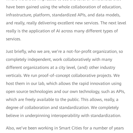
have been gained using the whole collaboration of education,
infrastructure, platform, standardized APIs, and data models,
and really, really delivering excellent new services. The next level
really is the application of AI across many different types of
services.
Just briefly, who we are, we’re a not-for-profit organization, so
completely independent, work collaboratively with many
different organizations at a city level, (and) other industry
verticals. We run proof-of-concept collaborative projects. We
host them in our lab, which allows the rapid innovation using
open source technologies and our own technology, such as APIs,
which are freely available to the public. This allows, really, a
degree of collaboration and standardization. We completely
believe in underpinning interoperability with standardization.
Also, we’ve been working in Smart Cities for a number of years