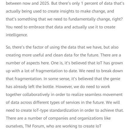
between now and 2025. But there’s only 1 percent of data that’s
actually being used to create insights to make change, and
that’s something that we need to fundamentally change, right?
You need to embrace that data and actually use it to create
intelligence.
So, there’s the factor of using the data that we have, but also
creating more useful and clean data for the future. There are a
number of aspects here. One is, it’s believed that IoT has grown
up with a lot of fragmentation to date. We need to break down
that fragmentation. In some sense, it’s believed that the genie
has already left the bottle. However, we do need to work
together collaboratively in order to realize seamless movement
of data across different types of services in the future. We will
need to create IoT-type standardization in order to achieve that.
There are a number of companies and organizations like
ourselves, TM Forum, who are working to create IoT