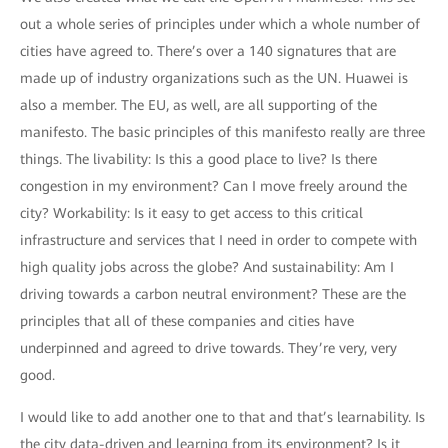
out a whole series of principles under which a whole number of
cities have agreed to. There’s over a 140 signatures that are
made up of industry organizations such as the UN. Huawei is
also a member. The EU, as well, are all supporting of the
manifesto. The basic principles of this manifesto really are three
things. The livability: Is this a good place to live? Is there
congestion in my environment? Can I move freely around the
city? Workability: Is it easy to get access to this critical
infrastructure and services that I need in order to compete with
high quality jobs across the globe? And sustainability: Am I
driving towards a carbon neutral environment? These are the
principles that all of these companies and cities have
underpinned and agreed to drive towards. They’re very, very
good.
I would like to add another one to that and that’s learnability. Is
the city data-driven and learning from its environment? Is it