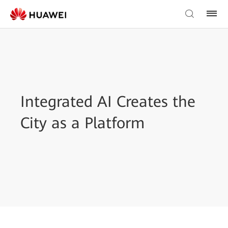
Integrated AI Creates the
City as a Platform