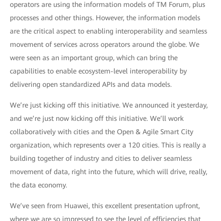
operators are using the information models of TM Forum, plus
processes and other things. However, the information models
are the critical aspect to enabling interoperability and seamless
movement of services across operators around the globe. We
were seen as an important group, which can bring the
capabilities to enable ecosystem-level interoperability by
delivering open standardized APIs and data models.
We’re just kicking off this initiative. We announced it yesterday,
and we’re just now kicking off this initiative. We’ll work
collaboratively with cities and the Open & Agile Smart City
organization, which represents over a 120 cities. This is really a
building together of industry and cities to deliver seamless
movement of data, right into the future, which will drive, really,
the data economy.
We’ve seen from Huawei, this excellent presentation upfront,
where we are so impressed to see the level of efficiencies that