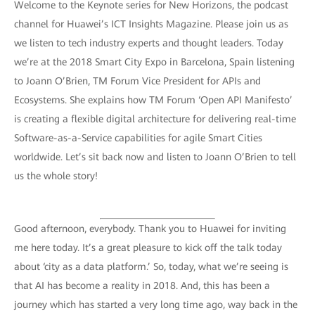
Welcome to the Keynote series for New Horizons, the podcast
channel for Huawei’s ICT Insights Magazine. Please join us as
we listen to tech industry experts and thought leaders. Today
we’re at the 2018 Smart City Expo in Barcelona, Spain listening
to Joann O’Brien, TM Forum Vice President for APIs and
Ecosystems. She explains how TM Forum ‘Open API Manifesto’
is creating a flexible digital architecture for delivering real-time
Software-as-a-Service capabilities for agile Smart Cities
worldwide. Let’s sit back now and listen to Joann O’Brien to tell
us the whole story!
Good afternoon, everybody. Thank you to Huawei for inviting
me here today. It’s a great pleasure to kick off the talk today
about ‘city as a data platform.’ So, today, what we’re seeing is
that AI has become a reality in 2018. And, this has been a
journey which has started a very long time ago, way back in the