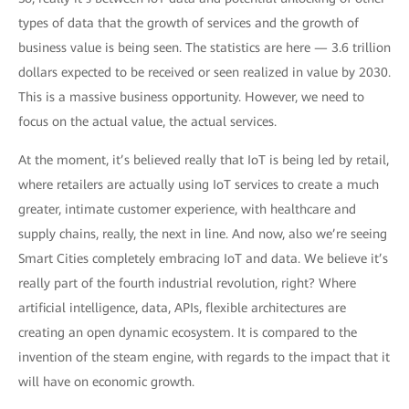
types of data that the growth of services and the growth of
business value is being seen. The statistics are here — 3.6 trillion
dollars expected to be received or seen realized in value by 2030.
This is a massive business opportunity. However, we need to
focus on the actual value, the actual services.
At the moment, it’s believed really that IoT is being led by retail,
where retailers are actually using IoT services to create a much
greater, intimate customer experience, with healthcare and
supply chains, really, the next in line. And now, also we’re seeing
Smart Cities completely embracing IoT and data. We believe it’s
really part of the fourth industrial revolution, right? Where
artificial intelligence, data, APIs, flexible architectures are
creating an open dynamic ecosystem. It is compared to the
invention of the steam engine, with regards to the impact that it
will have on economic growth.