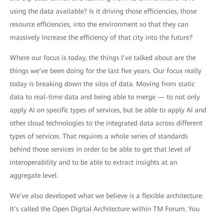
using the data available? Is it driving those efficiencies, those
resource efficiencies, into the environment so that they can
massively increase the efficiency of that city into the future?
Where our focus is today, the things I’ve talked about are the
things we’ve been doing for the last five years. Our focus really
today is breaking down the silos of data. Moving from static
data to real-time data and being able to merge — to not only
apply AI on specific types of services, but be able to apply AI and
other cloud technologies to the integrated data across different
types of services. That requires a whole series of standards
behind those services in order to be able to get that level of
interoperability and to be able to extract insights at an
aggregate level.
We’ve also developed what we believe is a flexible architecture.
It’s called the Open Digital Architecture within TM Forum. You