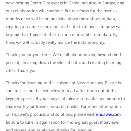
now, hosting Smart City events in China, but also in Europe, and
our collaboration will continue. But our focus for the next six
months or so will be on breaking down those siloes of data,
creating a seamless movement of data to allow us to grow well
beyond that 1 percent of extraction of insights from data. By
then, we will actually really realize the data economy.
Thank you for your time. We’re all about moving beyond the 1
percent, breaking down the silos of data, and creating learning
cities. Thank you.
Thanks for listening to this episode of New Horizons. Please be
sure to click on the link below to read a full transcript of this
keynote speech. If you enjoyed it, please subscribe and be sure to
share with your friends on social media. For more information
on Huawei’s products and solutions, please visit
e.huawei.com
.
Be sure to tune in again soon for more great guest interviews
and stories. And as always, thanks for listening.