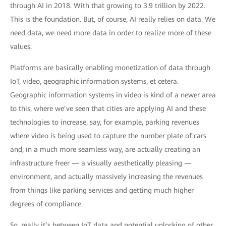
through AI in 2018. With that growing to 3.9 trillion by 2022.
This is the foundation. But, of course, AI really relies on data. We
need data, we need more data in order to realize more of these
values.
Platforms are basically enabling monetization of data through
IoT, video, geographic information systems, et cetera.
Geographic information systems in video is kind of a newer area
to this, where we’ve seen that cities are applying AI and these
technologies to increase, say, for example, parking revenues
where video is being used to capture the number plate of cars
and, in a much more seamless way, are actually creating an
infrastructure freer — a visually aesthetically pleasing —
environment, and actually massively increasing the revenues
from things like parking services and getting much higher
degrees of compliance.
So, really it’s between IoT data and potential unlocking of other