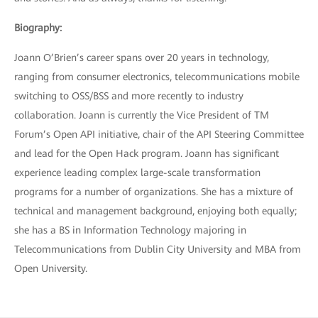
Biography:
Joann O’Brien’s career spans over 20 years in technology,
ranging from consumer electronics, telecommunications mobile
switching to OSS/BSS and more recently to industry
collaboration. Joann is currently the Vice President of TM
Forum’s Open API initiative, chair of the API Steering Committee
and lead for the Open Hack program. Joann has significant
experience leading complex large-scale transformation
programs for a number of organizations. She has a mixture of
technical and management background, enjoying both equally;
she has a BS in Information Technology majoring in
Telecommunications from Dublin City University and MBA from
Open University.