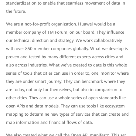
standardization to enable that seamless movement of data in
the future.
We are a not-for-profit organization. Huawei would be a
member company of TM Forum, on our board. They influence
our technical direction and strategy. We work collaboratively
with over 850 member companies globally. What we develop is
proven and tested by many different experts across cities and
also across industries. What we’ve created to date is this whole
series of tools that cities can use in order to, one, monitor where
they are under smart journey. They can benchmark where they
are today, not only for themselves, but also in comparison to
other cities. They can use a whole series of open standards like
open APIs and data models. They can use tools like ecosystem
mapping to determine new types of services that can create and
map information and financial flows of data.
We also created what we call the Open API manifesto. This set