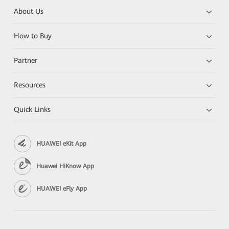
About Us
How to Buy
Partner
Resources
Quick Links
HUAWEI eKit App
Huawei HiKnow App
HUAWEI eFly App