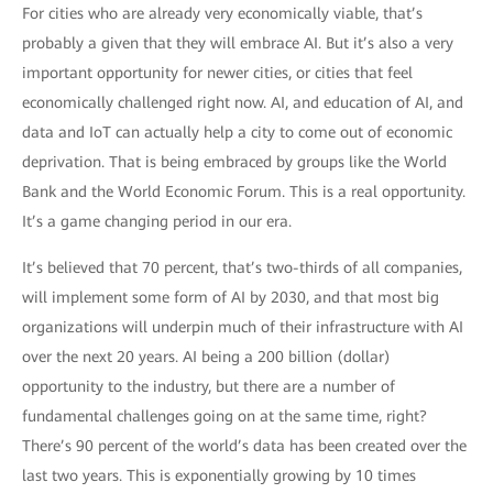
For cities who are already very economically viable, that’s
probably a given that they will embrace AI. But it’s also a very
important opportunity for newer cities, or cities that feel
economically challenged right now. AI, and education of AI, and
data and IoT can actually help a city to come out of economic
deprivation. That is being embraced by groups like the World
Bank and the World Economic Forum. This is a real opportunity.
It’s a game changing period in our era.
It’s believed that 70 percent, that’s two-thirds of all companies,
will implement some form of AI by 2030, and that most big
organizations will underpin much of their infrastructure with AI
over the next 20 years. AI being a 200 billion (dollar)
opportunity to the industry, but there are a number of
fundamental challenges going on at the same time, right?
There’s 90 percent of the world’s data has been created over the
last two years. This is exponentially growing by 10 times