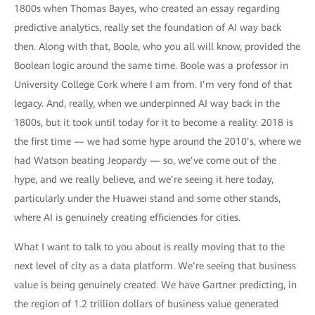
1800s when Thomas Bayes, who created an essay regarding
predictive analytics, really set the foundation of AI way back
then. Along with that, Boole, who you all will know, provided the
Boolean logic around the same time. Boole was a professor in
University College Cork where I am from. I’m very fond of that
legacy. And, really, when we underpinned AI way back in the
1800s, but it took until today for it to become a reality. 2018 is
the first time — we had some hype around the 2010’s, where we
had Watson beating Jeopardy — so, we’ve come out of the
hype, and we really believe, and we’re seeing it here today,
particularly under the Huawei stand and some other stands,
where AI is genuinely creating efficiencies for cities.
What I want to talk to you about is really moving that to the
next level of city as a data platform. We’re seeing that business
value is being genuinely created. We have Gartner predicting, in
the region of 1.2 trillion dollars of business value generated