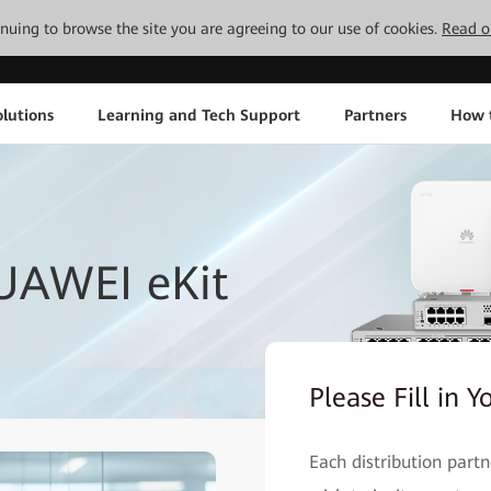
tinuing to browse the site you are agreeing to our use of cookies.
Read o
lutions
Learning and Tech Support
Partners
How 
UAWEI eKit
Please Fill in Y
Each distribution part