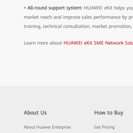
• All-round support system:
HUAWEI eKit helps you
market reach and improve sales performance by pr
training, technical consultation, market promotion,
Learn more about
HUAWEI eKit SME Network Solu
About Us
How to Buy
About Huawei Enterprise
Get Pricing