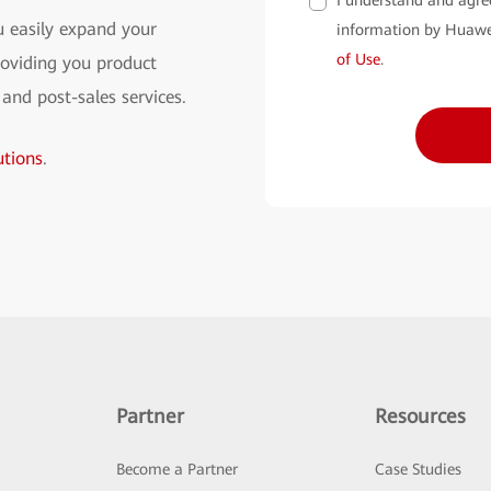
I understand and agre
 easily expand your
information by Huawe
of Use
.
oviding you product
 and post-sales services.
tions
.
Partner
Resources
Become a Partner
Case Studies