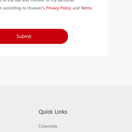
e to the use and transfer of my personal
i according to Huawei’s
Privacy Policy
and
Terms
Submit
Quick Links
Corporate