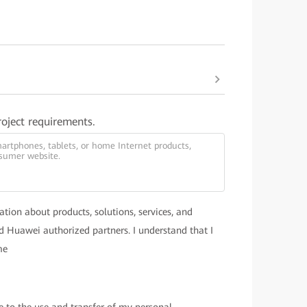
roject requirements.
ation about products, solutions, services, and
 Huawei authorized partners. I understand that I
me