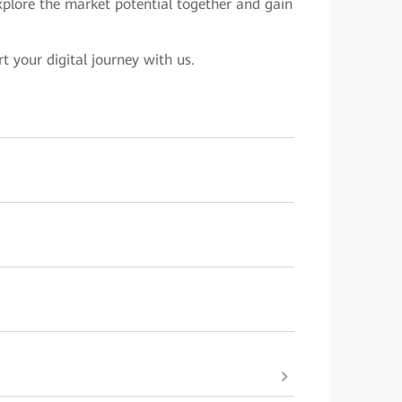
explore the market potential together and gain
rt your digital journey with us.