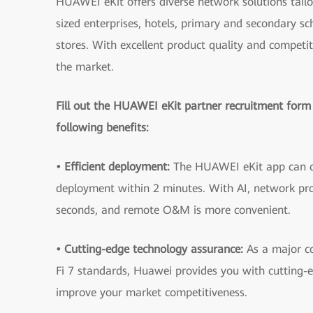
HUAWEI eKit offers diverse network solutions tail
sized enterprises, hotels, primary and secondary s
stores. With excellent product quality and competiti
the market.
Fill out the HUAWEI eKit partner recruitment form
following benefits:
• Efficient deployment:
The HUAWEI eKit app can 
deployment within 2 minutes. With AI, network pro
seconds, and remote O&M is more convenient.
• Cutting-edge technology assurance:
As a major co
Fi 7 standards, Huawei provides you with cutting-
improve your market competitiveness.