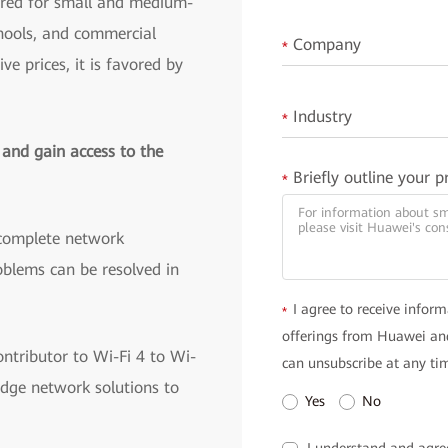
ored for small and medium-
chools, and commercial
Company
*
ve prices, it is favored by
Industry
*
 and gain access to the
Briefly outline your p
*
complete network
blems can be resolved in
I agree to receive inform
*
offerings from Huawei and
ntributor to Wi-Fi 4 to Wi-
can unsubscribe at any ti
edge network solutions to
Yes
No