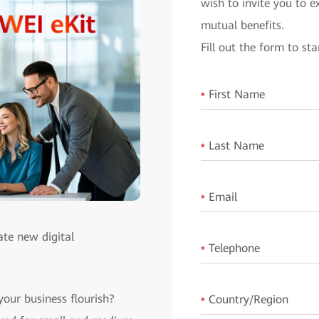
wish to invite you to 
mutual benefits.
Fill out the form to sta
First Name
*
Last Name
*
Email
*
ate new digital
Telephone
*
your business flourish?
Country/Region
*