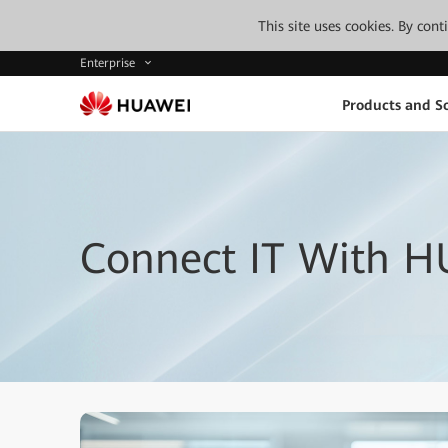
This site uses cookies. By con
Enterprise
Products and So
Connect IT With H