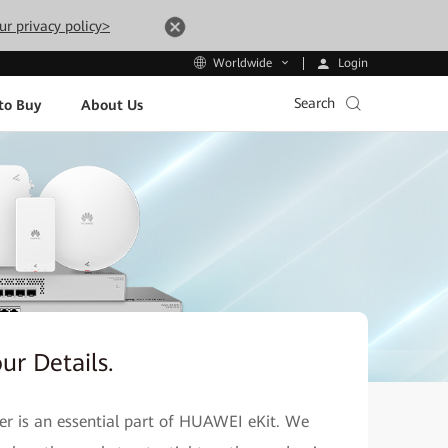
ur privacy policy>
Login
Worldwide
Search
to Buy
About Us
our Details.
ner is an essential part of HUAWEI eKit. We