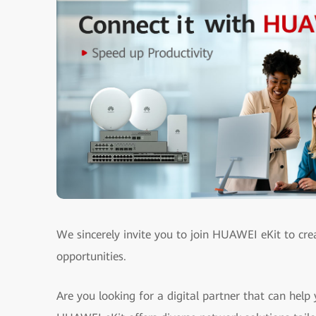
We sincerely invite you to join HUAWEI eKit to cre
opportunities.
Are you looking for a digital partner that can help 