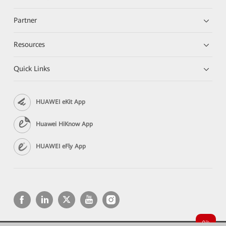
Partner
Resources
Quick Links
HUAWEI eKit App
Huawei HiKnow App
HUAWEI eFly App