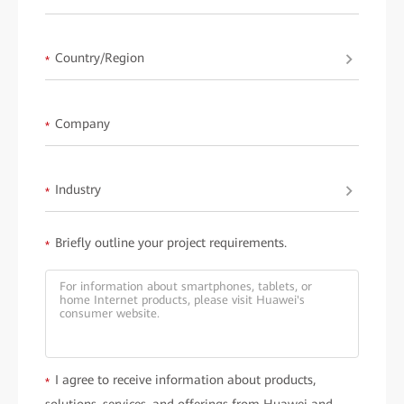
Learn more about
HUAWEI ideaHub
.
Country/Region
*
Company
*
Industry
*
Briefly outline your project requirements.
*
I agree to receive information about products,
*
solutions, services, and offerings from Huawei and