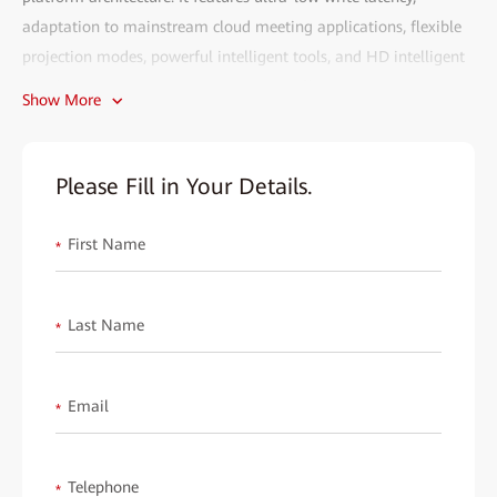
adaptation to mainstream cloud meeting applications, flexible
projection modes, powerful intelligent tools, and HD intelligent
cloud meetings. It can meet the smart office requirements across
Show More
enterprise conference rooms, manager rooms, open workspaces,
office reception desks, primary and secondary school classrooms,
hotel conference rooms, and retail stores, and is highly favored
Please Fill in Your Details.
by the market.
First Name
Each partner is an essential part of HUAWEI eKit. We wish to
*
invite you to explore the market potential together and gain
mutual benefits. We will provide you with all-round support,
Last Name
*
including product training, technical consultation, market
promotion, and post-sales services, to help you easily expand
your reach and improve sales performance.
Email
*
Fill out the form to start your eKit journey and create a better
digital future together!
Telephone
*