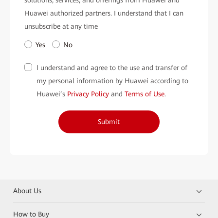
Huawei authorized partners. I understand that I can
unsubscribe at any time
Yes
No
I understand and agree to the use and transfer of
my personal information by Huawei according to
Huawei’s
Privacy Policy
and
Terms of Use
.
Submit
About Us
How to Buy