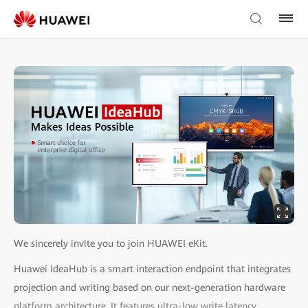
We sincerely invite you to join HUAWEI eKit.
Huawei IdeaHub is a smart interaction endpoint that integrates
projection and writing based on our next-generation hardware
platform architecture. It features ultra-low write latency,