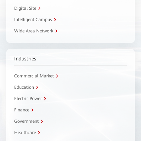
Digital Site
Intelligent Campus
Wide Area Network
Industries
Commercial Market
Education
Electric Power
Finance
Government
Healthcare