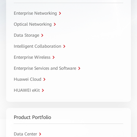
Enterprise Networking
Optical Networking
Data Storage
Intelligent Collaboration
Enterprise Wireless
Enterprise Services and Software
Huawei Cloud
HUAWEI eKit
Product Portfolio
Data Center