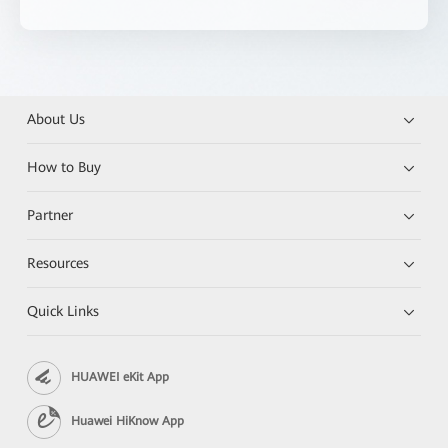
About Us
How to Buy
Partner
Resources
Quick Links
HUAWEI eKit App
Huawei HiKnow App