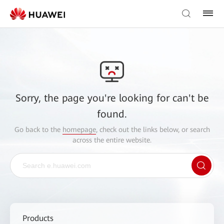
Sorry, the page you're looking for can't be
found.
Go back to the
homepage
, check out the links below, or search
across the entire website.
Products