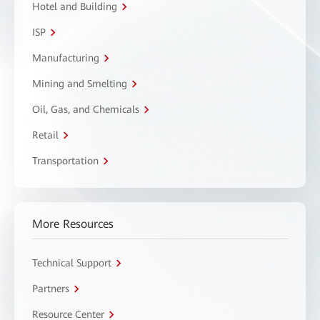
Hotel and Building
ISP
Manufacturing
Mining and Smelting
Oil, Gas, and Chemicals
Retail
Transportation
More Resources
Technical Support
Partners
Resource Center