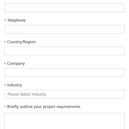
Telephone
*
Country/Region
*
Company
*
Industry
*
Briefly outline your project requirements
*