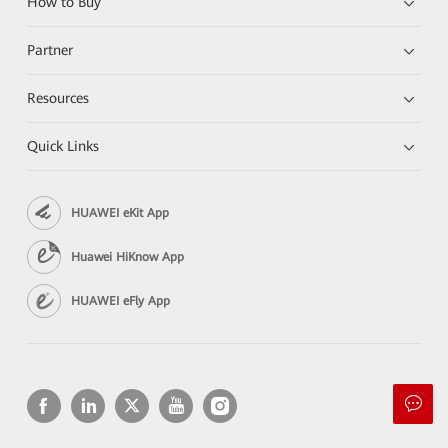
How to Buy
Partner
Resources
Quick Links
HUAWEI eKit App
Huawei HiKnow App
HUAWEI eFly App