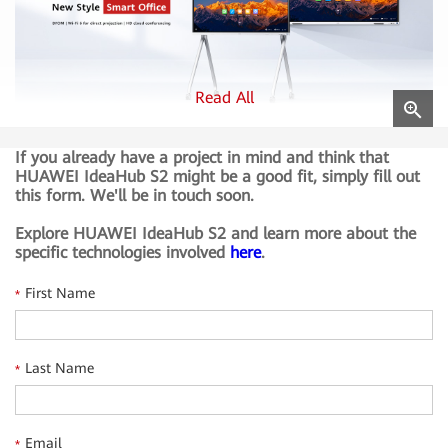
Read All
If you already have a project in mind and think that
BYOM
HUAWEI IdeaHub S2 might be a good fit, simply fill out
Bring Your Own Meeting (BYOM) with seamless transfer
this form. We'll be in touch soon.
from personal devices to HUAWEI IdeaHub S2.
Explore HUAWEI IdeaHub S2 and learn more about the
specific technologies involved
here
.
Wi-Fi 6 for direct projection
One-step projection using Wi-Fi Direct without the need
First Name
*
for devices to share the same local area networka (LAN).
HD cloud conferencing
Last Name
*
Adapts to mainstream cloud meeting apps and supports
1080p audio and video, 4K data sharing, and dual-stream
meetings.
Email
*