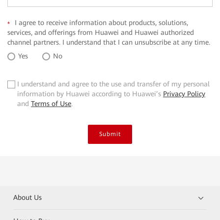
I agree to receive information about products, solutions,
*
services, and offerings from Huawei and Huawei authorized
channel partners. I understand that I can unsubscribe at any time.
Yes
No
I understand and agree to the use and transfer of my personal
✓
information by Huawei according to Huawei’s
Privacy Policy
and
Terms of Use
.
Submit
About Us