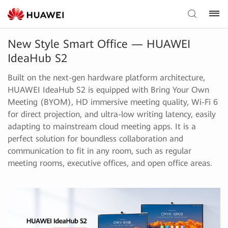
New Style Smart Office — HUAWEI
IdeaHub S2
Built on the next-gen hardware platform architecture,
HUAWEI IdeaHub S2 is equipped with Bring Your Own
Meeting (BYOM), HD immersive meeting quality, Wi-Fi 6
for direct projection, and ultra-low writing latency, easily
adapting to mainstream cloud meeting apps. It is a
perfect solution for boundless collaboration and
communication to fit in any room, such as regular
meeting rooms, executive offices, and open office areas.