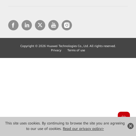
Copyright © 2026 Huawei Technologies Co., Ltd. All rights reserved.
Privacy
Terms of use
This site uses cookies. By continuing to browse the site you are agreeing
to our use of cookies.
Read our privacy policy>