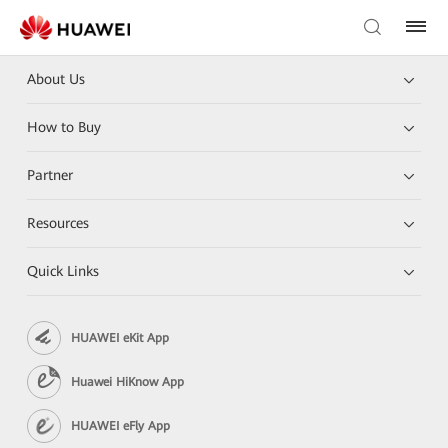
About Us
How to Buy
Partner
Resources
Quick Links
HUAWEI eKit App
Huawei HiKnow App
HUAWEI eFly App