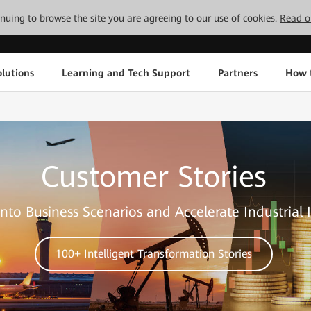
tinuing to browse the site you are agreeing to our use of cookies.
Read o
lutions
Learning and Tech Support
Partners
How 
Customer Stories
nto Business Scenarios and Accelerate Industrial 
100+ Intelligent Transformation Stories