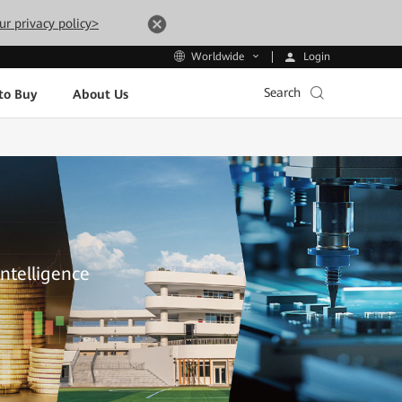
ur privacy policy>
Login
Worldwide
Search
to Buy
About Us
Intelligence