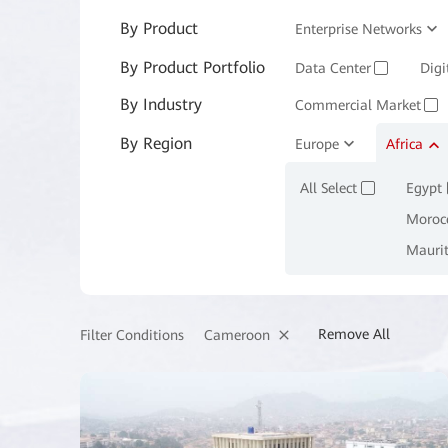
By Product
Enterprise Networks
By Product Portfolio
Enterprise Services and 
Data Center
Digi
✓
By Industry
Commercial Market
✓
By Region
Manufacturing
Europe
Africa
M
✓
All Select
Egypt
✓
Moroc
Mauri
Remove All
Cameroon
Filter Conditions