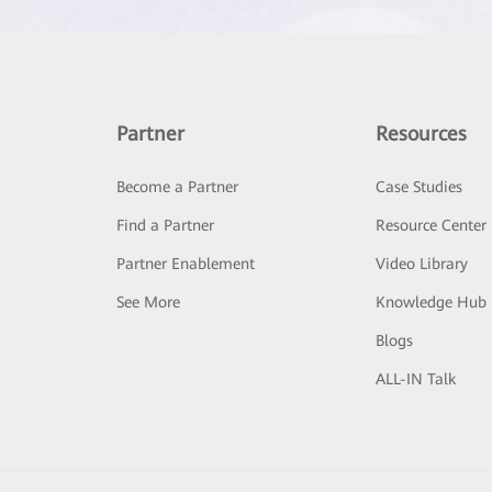
Partner
Resources
Become a Partner
Case Studies
Find a Partner
Resource Center
Partner Enablement
Video Library
See More
Knowledge Hub
Blogs
ALL-IN Talk