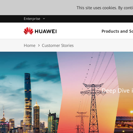
This site uses cookies. By con
Enterprise
Products and So
Home
Customer Stories
Deep Dive i