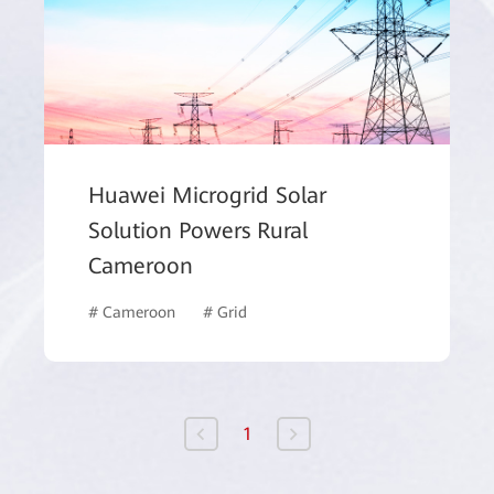
Huawei Microgrid Solar
Solution Powers Rural
Cameroon
k
# Government
# Cameroon
# Grid
1