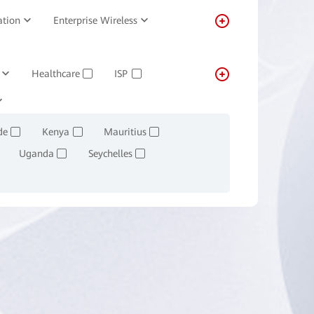
ation
Enterprise Wireless
Healthcare
ISP
✓
✓
Transportation
Real-estate
✓
de
Kenya
Mauritius
✓
✓
✓
Uganda
Seychelles
✓
✓