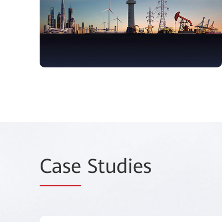
Case
Studies