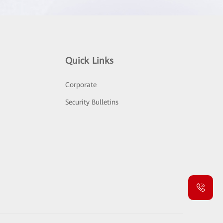
Quick Links
Corporate
Security Bulletins