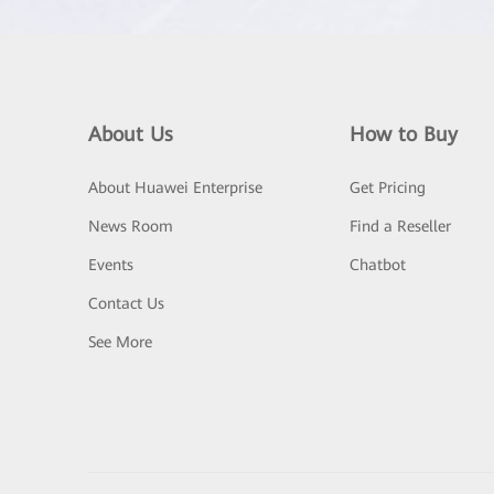
About Us
How to Buy
About Huawei Enterprise
Get Pricing
News Room
Find a Reseller
Events
Chatbot
Contact Us
See More