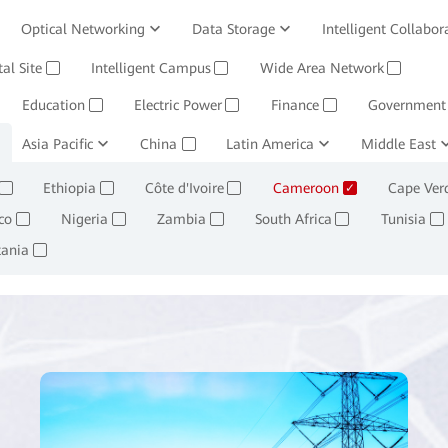
Optical Networking
Data Storage
Intelligent Collabor
Software
tal Site
Intelligent Campus
Management System
Wide Area Network
Huawei Cloud
✓
✓
✓
Education
Electric Power
Finance
Government
✓
✓
✓
ining and Smelting
Asia Pacific
China
Oil, Gas and Chemicals
Latin America
Middle East
Retail
✓
✓
✓
✓
Ethiopia
Côte d'Ivoire
Cameroon
Cape Ver
✓
✓
✓
✓
co
Nigeria
Zambia
South Africa
Tunisia
✓
✓
✓
✓
✓
tania
✓