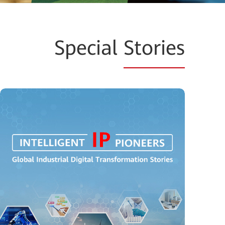
Special
Stories