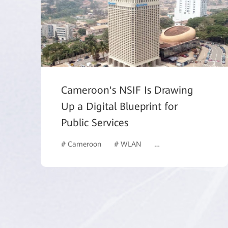
Cameroon's NSIF Is Drawing
Up a Digital Blueprint for
Public Services
# Cameroon
# WLAN
# Data Center Networ