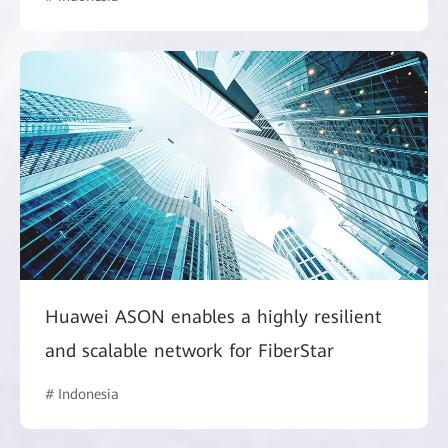
Huawei ASON enables a highly resilient
and scalable network for FiberStar
# Indonesia