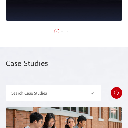
Case
Studies
Search Case Studies