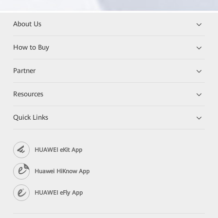
About Us
How to Buy
Partner
Resources
Quick Links
HUAWEI eKit App
Huawei HiKnow App
HUAWEI eFly App