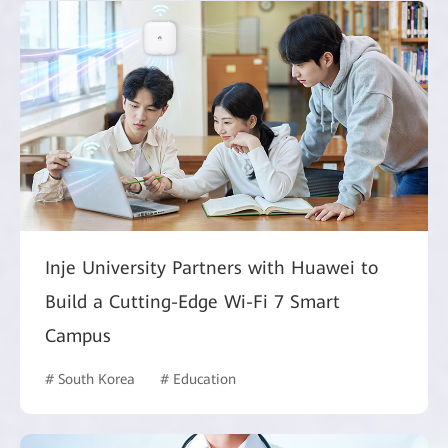
Inje University Partners with Huawei to
Build a Cutting-Edge Wi-Fi 7 Smart
Campus
# South Korea
# Education