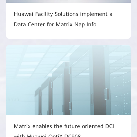
Huawei Facility Solutions implement a
Data Center for Matrix Nap Info
Matrix enables the future oriented DCI
with Huawei OptiX DC908