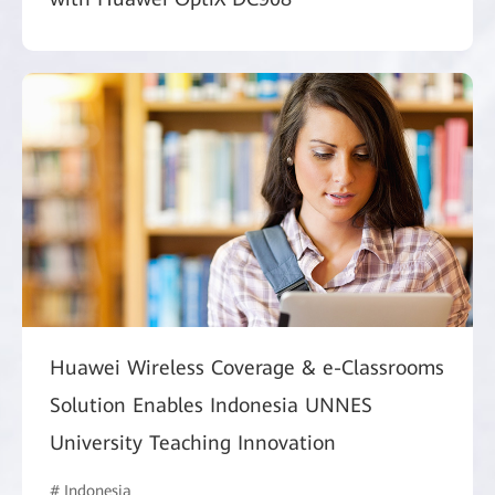
Huawei Wireless Coverage & e-Classrooms
Solution Enables Indonesia UNNES
University Teaching Innovation
# Indonesia