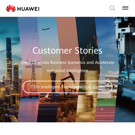
Customer Stories
Deep Dive into Business Scenarios and Accelerate
Industrial Intelligence
100+ Intelligent Transformation Stories