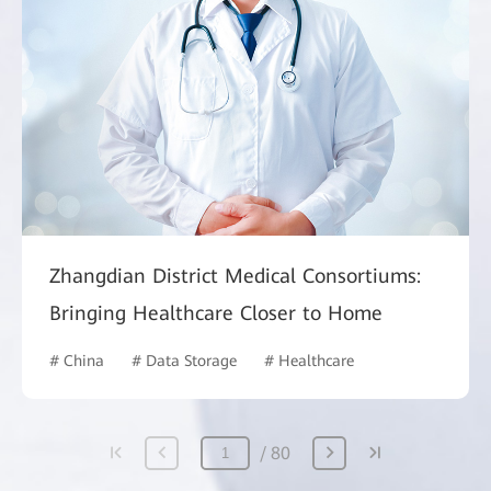
Zhangdian District Medical Consortiums:
Bringing Healthcare Closer to Home
# China
# Data Storage
# Healthcare
80