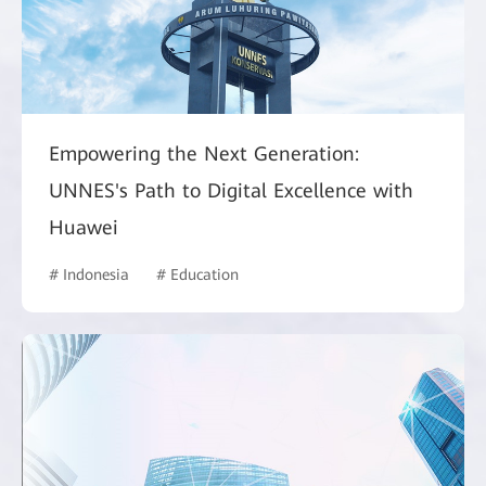
Empowering the Next Generation:
UNNES's Path to Digital Excellence with
Huawei
# Indonesia
# Education