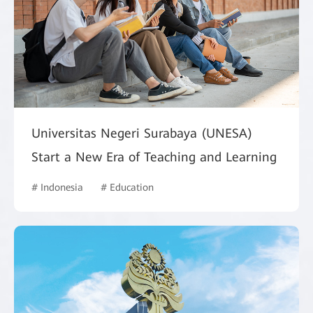
Universitas Negeri Surabaya (UNESA)
Start a New Era of Teaching and Learning
# Indonesia
# Education