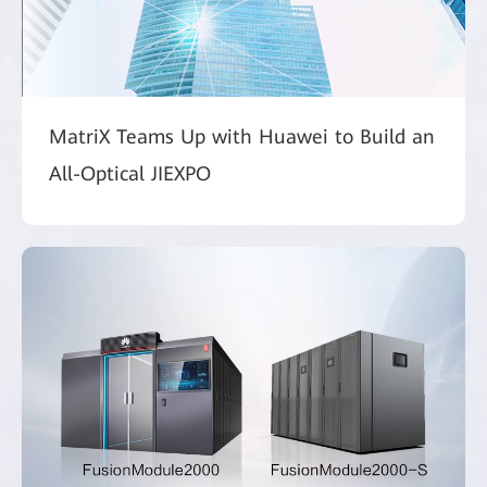
MatriX Teams Up with Huawei to Build an
All-Optical JIEXPO