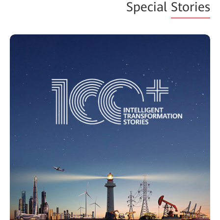
Special
Stories