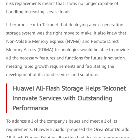
disk replacements meant that it was no longer capable of
handling increasing service loads.
It became clear to Telconet that deploying a next generation
storage system was the right move to make. It also knew that
Non-Volatile Memory express (NVMe) and Remote Direct
Memory Access (RDMA) technologies would be able to provide
all the necessary features and functions for future innovation,
meeting rapid growth requirements and facilitating the
development of its cloud services and solutions.
Huawei All-Flash Storage Helps Telconet
Innovate Services with Outstanding
Performance
To address all of the company's issues and meet all of its
requirements, Huawei Ecuador proposed the OceanStor Dorado
All-Flash Storage Solution. Boasting high levels of performance,