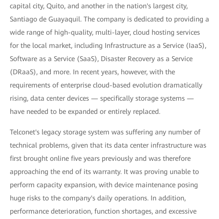
capital city, Quito, and another in the nation's largest city,
Santiago de Guayaquil. The company is dedicated to providing a
wide range of high-quality, multi-layer, cloud hosting services
for the local market, including Infrastructure as a Service (IaaS),
Software as a Service (SaaS), Disaster Recovery as a Service
(DRaaS), and more. In recent years, however, with the
requirements of enterprise cloud-based evolution dramatically
rising, data center devices — specifically storage systems —
have needed to be expanded or entirely replaced.
Telconet's legacy storage system was suffering any number of
technical problems, given that its data center infrastructure was
first brought online five years previously and was therefore
approaching the end of its warranty. It was proving unable to
perform capacity expansion, with device maintenance posing
huge risks to the company's daily operations. In addition,
performance deterioration, function shortages, and excessive