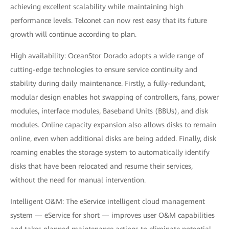
achieving excellent scalability while maintaining high
performance levels. Telconet can now rest easy that its future
growth will continue according to plan.
High availability: OceanStor Dorado adopts a wide range of
cutting-edge technologies to ensure service continuity and
stability during daily maintenance. Firstly, a fully-redundant,
modular design enables hot swapping of controllers, fans, power
modules, interface modules, Baseband Units (BBUs), and disk
modules. Online capacity expansion also allows disks to remain
online, even when additional disks are being added. Finally, disk
roaming enables the storage system to automatically identify
disks that have been relocated and resume their services,
without the need for manual intervention.
Intelligent O&M: The eService intelligent cloud management
system — eService for short — improves user O&M capabilities