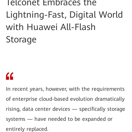
Telconet Embraces the
Lightning-Fast, Digital World
with Huawei All-Flash
Storage
In recent years, however, with the requirements
of enterprise cloud-based evolution dramatically
rising, data center devices — specifically storage
systems — have needed to be expanded or
entirely replaced.