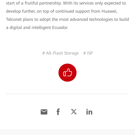
start of a fruitful partnership. With its services only expected to
develop further, on top of continued support from Huawei,
Telconet plans to adopt the most advanced technologies to build
a digital and intelligent Ecuador.
# All-Flash Storage
# ISP