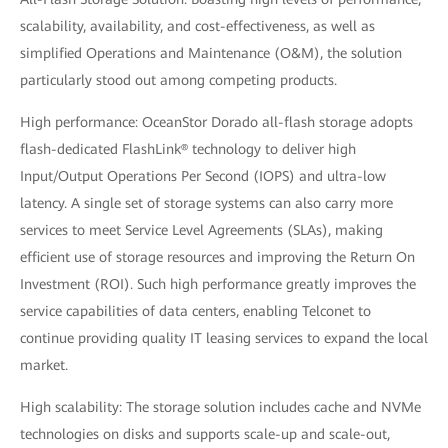
scalability, availability, and cost-effectiveness, as well as
simplified Operations and Maintenance (O&M), the solution
particularly stood out among competing products.
High performance: OceanStor Dorado all-flash storage adopts
flash-dedicated FlashLink® technology to deliver high
Input/Output Operations Per Second (IOPS) and ultra-low
latency. A single set of storage systems can also carry more
services to meet Service Level Agreements (SLAs), making
efficient use of storage resources and improving the Return On
Investment (ROI). Such high performance greatly improves the
service capabilities of data centers, enabling Telconet to
continue providing quality IT leasing services to expand the local
market.
High scalability: The storage solution includes cache and NVMe
technologies on disks and supports scale-up and scale-out,