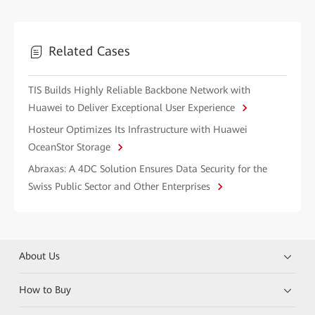
Related Cases
TIS Builds Highly Reliable Backbone Network with
Huawei to Deliver Exceptional User Experience
Hosteur Optimizes Its Infrastructure with Huawei
OceanStor Storage
Abraxas: A 4DC Solution Ensures Data Security for the
Swiss Public Sector and Other Enterprises
About Us
How to Buy