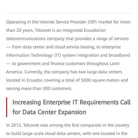
Operating in the Internet Service Provider (ISP) market for more
than 20 years, Telconet is an integrated Ecuadorian
telecommunications company that provides a range of services
— from data center and cloud service leasing, to enterprise
Information Technology (IT) system integration and broadband
— to government and finance customers throughout Latin
America. Currently, the company has two large data centers
located in Ecuador, covering a total of 5000 square meters and
serving more than 300 customers.
Increasing Enterprise IT Requirements Call
for Data Center Expansion
In 2012, Telconet was among the first companies in the country
to build large-scale cloud data centers, with one located in the