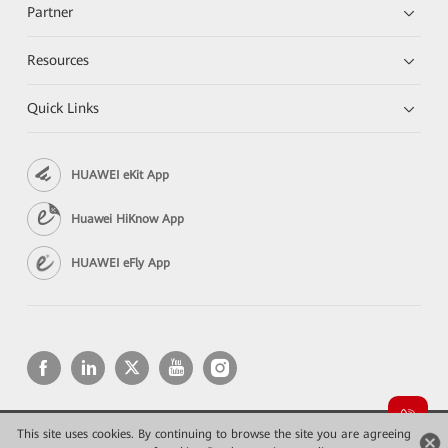
Partner
Resources
Quick Links
HUAWEI eKit App
Huawei HiKnow App
HUAWEI eFly App
This site uses cookies. By continuing to browse the site you are agreeing
Copyright © 2026 Huawei Technologies Co., Ltd. All rights reserved.