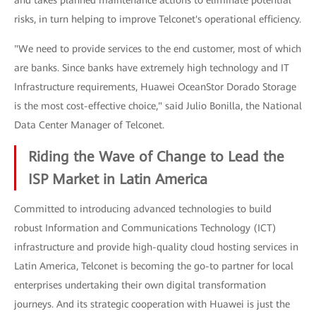
and takes planned maintenance actions to eliminate potential
risks, in turn helping to improve Telconet's operational efficiency.
"We need to provide services to the end customer, most of which
are banks. Since banks have extremely high technology and IT
Infrastructure requirements, Huawei OceanStor Dorado Storage
is the most cost-effective choice," said Julio Bonilla, the National
Data Center Manager of Telconet.
Riding the Wave of Change to Lead the
ISP Market in Latin America
Committed to introducing advanced technologies to build
robust Information and Communications Technology (ICT)
infrastructure and provide high-quality cloud hosting services in
Latin America, Telconet is becoming the go-to partner for local
enterprises undertaking their own digital transformation
journeys. And its strategic cooperation with Huawei is just the