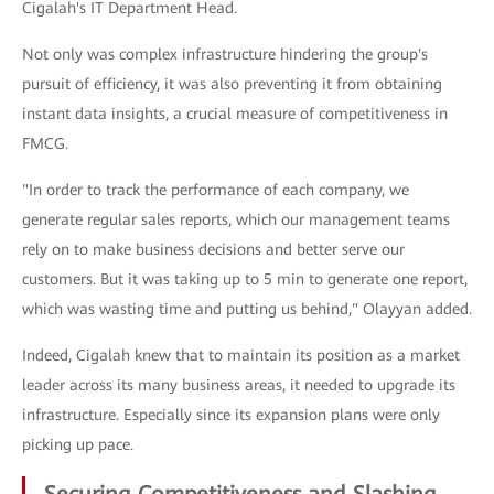
Cigalah's IT Department Head.
Not only was complex infrastructure hindering the group's
pursuit of efficiency, it was also preventing it from obtaining
instant data insights, a crucial measure of competitiveness in
FMCG.
"In order to track the performance of each company, we
generate regular sales reports, which our management teams
rely on to make business decisions and better serve our
customers. But it was taking up to 5 min to generate one report,
which was wasting time and putting us behind," Olayyan added.
Indeed, Cigalah knew that to maintain its position as a market
leader across its many business areas, it needed to upgrade its
infrastructure. Especially since its expansion plans were only
picking up pace.