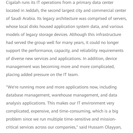
Cigalah runs its IT operations from a primary data center
located in Jeddah, the second largest city and commercial center
of Saudi Arabia. Its legacy architecture was comprised of servers,
whose local disks housed application system data, and various
models of legacy storage devices. Although this infrastructure
had served the group well for many years, it could no longer
support the performance, capacity, and reliability requirements
of diverse new services and applications. In addition, device
management was becoming more and more complicated,
placing added pressure on the IT team.
"We're running more and more applications now, including
database management, warehouse management, and data
analysis applications. This makes our IT environment very
complicated, expensive, and time-consuming, which is a big
problem since we run multiple time-sensitive and mission-
critical services across our companies," said Hussam Olayyan,