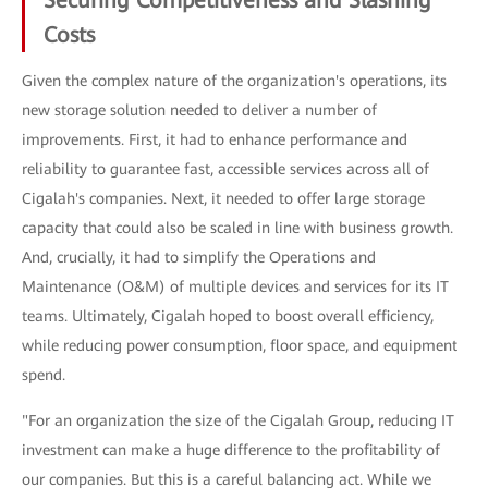
Securing Competitiveness and Slashing
Costs
Given the complex nature of the organization's operations, its
new storage solution needed to deliver a number of
improvements. First, it had to enhance performance and
reliability to guarantee fast, accessible services across all of
Cigalah's companies. Next, it needed to offer large storage
capacity that could also be scaled in line with business growth.
And, crucially, it had to simplify the Operations and
Maintenance (O&M) of multiple devices and services for its IT
teams. Ultimately, Cigalah hoped to boost overall efficiency,
while reducing power consumption, floor space, and equipment
spend.
"For an organization the size of the Cigalah Group, reducing IT
investment can make a huge difference to the profitability of
our companies. But this is a careful balancing act. While we