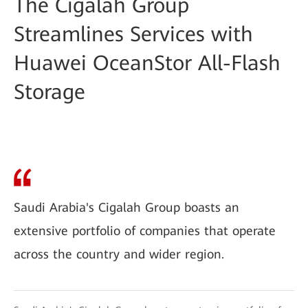
The Cigalah Group
Streamlines Services with
Huawei OceanStor All-Flash
Storage
Saudi Arabia's Cigalah Group boasts an
extensive portfolio of companies that operate
across the country and wider region.