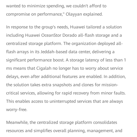
wanted to minimize spending, we couldn't afford to
compromise on performance," Olayyan explained.
In response to the group's needs, Huawei tailored a solution
including Huawei OceanStor Dorado all-flash storage and a
centralized storage platform. The organization deployed all-
flash arrays in its Jeddah-based data center, delivering a
significant performance boost. A storage latency of less than 1
ms means that Cigalah no longer has to worry about service
delays, even after additional features are enabled. In addition,
the solution takes extra snapshots and clones for mission-
critical services, allowing for rapid recovery from minor faults.
This enables access to uninterrupted services that are always
worry-free.
Meanwhile, the centralized storage platform consolidates
resources and simplifies overall planning, management, and