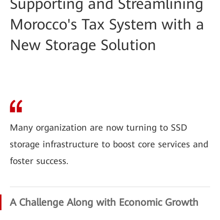
Supporting and Streamlining
Morocco's Tax System with a
New Storage Solution
Many organization are now turning to SSD
storage infrastructure to boost core services and
foster success.
A Challenge Along with Economic Growth