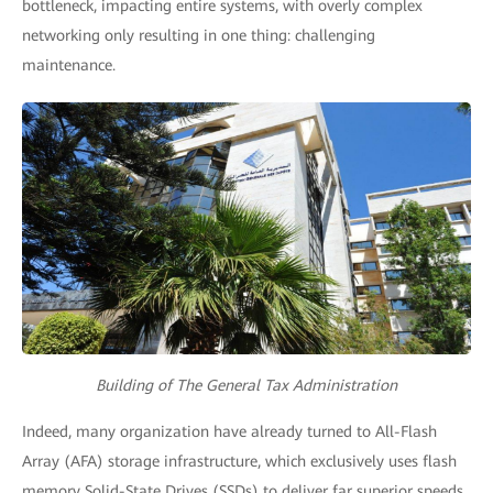
bottleneck, impacting entire systems, with overly complex
networking only resulting in one thing: challenging
maintenance.
Building of The General Tax Administration
Indeed, many organization have already turned to All-Flash
Array (AFA) storage infrastructure, which exclusively uses flash
memory Solid-State Drives (SSDs) to deliver far superior speeds