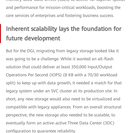
and performance for mission-critical workloads, boosting the
core services of enterprises and fostering business success.
Inherent scalability lays the foundation for
future development
But for the DGI, migrating from legacy storage looked like it
was going to be a challenge. While it wanted an all-flash
solution that could deliver at least 350,000 Input/Output
Operations Per Second (IOPS) (8 KB with a 70/30 workload
split) to keep up with data growth, it needed a match for that
legacy system under an SVC cluster at its production site. In
short, any new storage would also need to be virtualized and
compatible with legacy appliances. From an overall structural
perspective, the new storage also needed to be scalable, to
eventually form an active-active Three Data Center (3DC)
configuration to guarantee reliability.