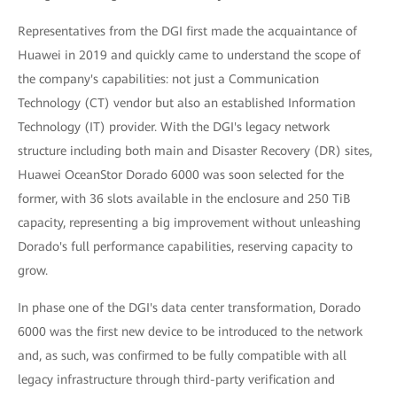
Representatives from the DGI first made the acquaintance of
Huawei in 2019 and quickly came to understand the scope of
the company's capabilities: not just a Communication
Technology (CT) vendor but also an established Information
Technology (IT) provider. With the DGI's legacy network
structure including both main and Disaster Recovery (DR) sites,
Huawei OceanStor Dorado 6000 was soon selected for the
former, with 36 slots available in the enclosure and 250 TiB
capacity, representing a big improvement without unleashing
Dorado's full performance capabilities, reserving capacity to
grow.
In phase one of the DGI's data center transformation, Dorado
6000 was the first new device to be introduced to the network
and, as such, was confirmed to be fully compatible with all
legacy infrastructure through third-party verification and