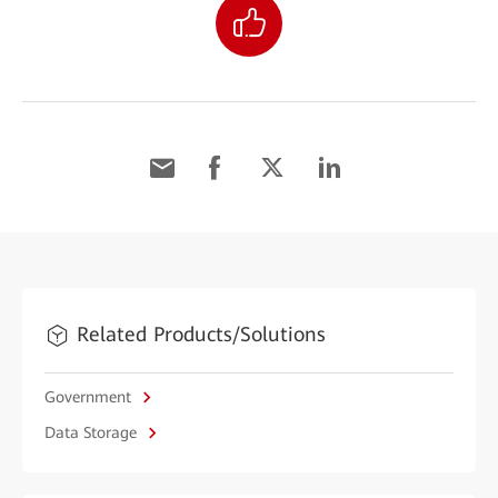
Related Products/Solutions
Government
Data Storage