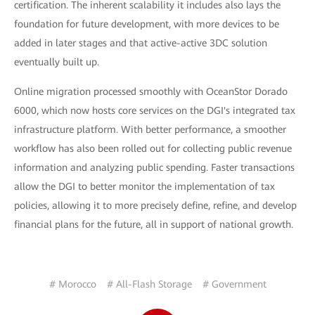
certification. The inherent scalability it includes also lays the
foundation for future development, with more devices to be
added in later stages and that active-active 3DC solution
eventually built up.
Online migration processed smoothly with OceanStor Dorado
6000, which now hosts core services on the DGI's integrated tax
infrastructure platform. With better performance, a smoother
workflow has also been rolled out for collecting public revenue
information and analyzing public spending. Faster transactions
allow the DGI to better monitor the implementation of tax
policies, allowing it to more precisely define, refine, and develop
financial plans for the future, all in support of national growth.
# Morocco
# All-Flash Storage
# Government