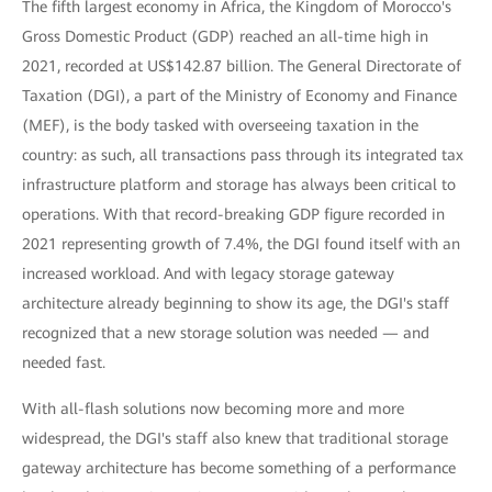
The fifth largest economy in Africa, the Kingdom of Morocco's
Gross Domestic Product (GDP) reached an all-time high in
2021, recorded at US$142.87 billion. The General Directorate of
Taxation (DGI), a part of the Ministry of Economy and Finance
(MEF), is the body tasked with overseeing taxation in the
country: as such, all transactions pass through its integrated tax
infrastructure platform and storage has always been critical to
operations. With that record-breaking GDP figure recorded in
2021 representing growth of 7.4%, the DGI found itself with an
increased workload. And with legacy storage gateway
architecture already beginning to show its age, the DGI's staff
recognized that a new storage solution was needed — and
needed fast.
With all-flash solutions now becoming more and more
widespread, the DGI's staff also knew that traditional storage
gateway architecture has become something of a performance