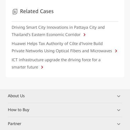
Related Cases
Driving Smart City Innovations in Pattaya City and
Thailand's Eastern Economic Corridor
Huawei Helps Tax Authority of Côte d'Ivoire Build
Private Networks Using Optical Fibers and Microwaves
ICT infrastructure upgrade the driving force for a
smarter future
About Us
How to Buy
Partner