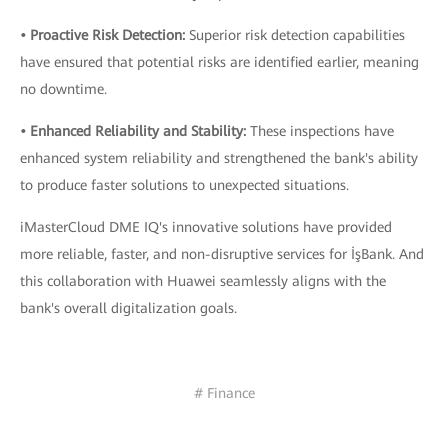
• Proactive Risk Detection:
Superior risk detection capabilities
have ensured that potential risks are identified earlier, meaning
no downtime.
• Enhanced Reliability and Stability:
These inspections have
enhanced system reliability and strengthened the bank's ability
to produce faster solutions to unexpected situations.
iMasterCloud DME IQ's innovative solutions have provided
more reliable, faster, and non-disruptive services for İşBank. And
this collaboration with Huawei seamlessly aligns with the
bank's overall digitalization goals.
# Finance