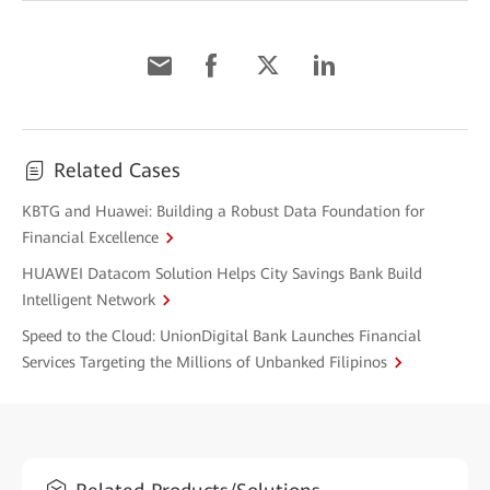
Related Cases
KBTG and Huawei: Building a Robust Data Foundation for
Financial Excellence
HUAWEI Datacom Solution Helps City Savings Bank Build
Intelligent Network
Speed to the Cloud: UnionDigital Bank Launches Financial
Services Targeting the Millions of Unbanked Filipinos