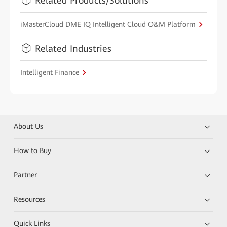
Related Products/Solutions
iMasterCloud DME IQ Intelligent Cloud O&M Platform
Related Industries
Intelligent Finance
About Us
How to Buy
Partner
Resources
Quick Links