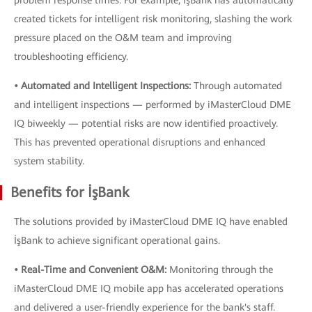
problem response times. For example, İşBank has automatically
created tickets for intelligent risk monitoring, slashing the work
pressure placed on the O&M team and improving
troubleshooting efficiency.
• Automated and Intelligent Inspections:
Through automated
and intelligent inspections — performed by iMasterCloud DME
IQ biweekly — potential risks are now identified proactively.
This has prevented operational disruptions and enhanced
system stability.
Benefits for İşBank
The solutions provided by iMasterCloud DME IQ have enabled
İşBank to achieve significant operational gains.
• Real-Time and Convenient O&M:
Monitoring through the
iMasterCloud DME IQ mobile app has accelerated operations
and delivered a user-friendly experience for the bank's staff.