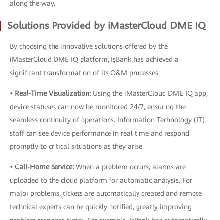
along the way.
Solutions Provided by iMasterCloud DME IQ
By choosing the innovative solutions offered by the
iMasterCloud DME IQ platform, İşBank has achieved a
significant transformation of its O&M processes.
• Real-Time Visualization:
Using the iMasterCloud DME IQ app,
device statuses can now be monitored 24/7, ensuring the
seamless continuity of operations. Information Technology (IT)
staff can see device performance in real time and respond
promptly to critical situations as they arise.
• Call-Home Service:
When a problem occurs, alarms are
uploaded to the cloud platform for automatic analysis. For
major problems, tickets are automatically created and remote
technical experts can be quickly notified, greatly improving