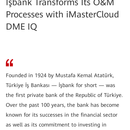
İşbank Transforms Its O&M
Processes with iMasterCloud
DME IQ
Founded in 1924 by Mustafa Kemal Atatürk,
Türkiye İş Bankası — İşbank for short — was
the first private bank of the Republic of Türkiye.
Over the past 100 years, the bank has become
known for its successes in the financial sector
as well as its commitment to investing in