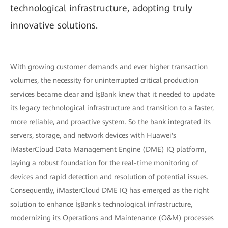
technological infrastructure, adopting truly
innovative solutions.
With growing customer demands and ever higher transaction
volumes, the necessity for uninterrupted critical production
services became clear and İşBank knew that it needed to update
its legacy technological infrastructure and transition to a faster,
more reliable, and proactive system. So the bank integrated its
servers, storage, and network devices with Huawei's
iMasterCloud Data Management Engine (DME) IQ platform,
laying a robust foundation for the real-time monitoring of
devices and rapid detection and resolution of potential issues.
Consequently, iMasterCloud DME IQ has emerged as the right
solution to enhance İşBank's technological infrastructure,
modernizing its Operations and Maintenance (O&M) processes