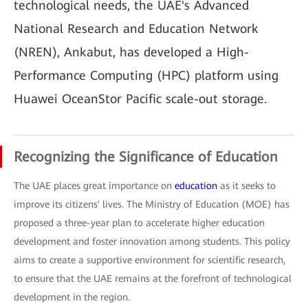
technological needs, the UAE's Advanced
National Research and Education Network
(NREN), Ankabut, has developed a High-
Performance Computing (HPC) platform using
Huawei OceanStor Pacific scale-out storage.
Recognizing the Significance of Education
The UAE places great importance on
education
as it seeks to
improve its citizens' lives. The Ministry of Education (MOE) has
proposed a three-year plan to accelerate higher education
development and foster innovation among students. This policy
aims to create a supportive environment for scientific research,
to ensure that the UAE remains at the forefront of technological
development in the region.