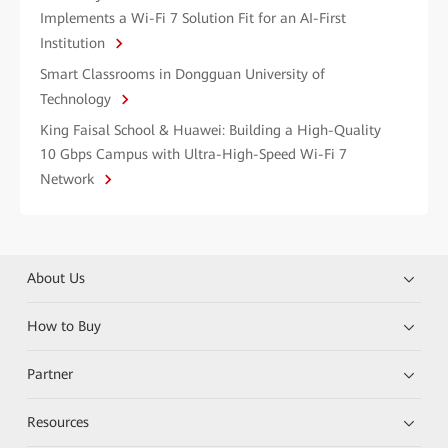
Implements a Wi-Fi 7 Solution Fit for an AI-First
Institution
Smart Classrooms in Dongguan University of
Technology
King Faisal School & Huawei: Building a High-Quality
10 Gbps Campus with Ultra-High-Speed Wi-Fi 7
Network
About Us
How to Buy
Partner
Resources