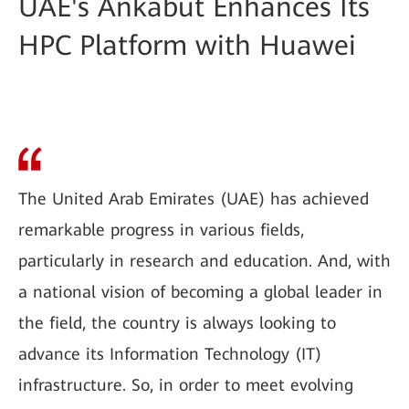
UAE's Ankabut Enhances Its
HPC Platform with Huawei
The United Arab Emirates (UAE) has achieved
remarkable progress in various fields,
particularly in research and education. And, with
a national vision of becoming a global leader in
the field, the country is always looking to
advance its Information Technology (IT)
infrastructure. So, in order to meet evolving