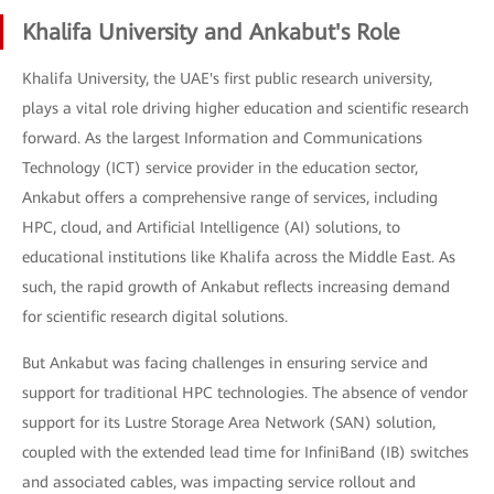
Khalifa University and Ankabut's Role
Khalifa University, the UAE's first public research university,
plays a vital role driving higher education and scientific research
forward. As the largest Information and Communications
Technology (ICT) service provider in the education sector,
Ankabut offers a comprehensive range of services, including
HPC, cloud, and Artificial Intelligence (AI) solutions, to
educational institutions like Khalifa across the Middle East. As
such, the rapid growth of Ankabut reflects increasing demand
for scientific research digital solutions.
But Ankabut was facing challenges in ensuring service and
support for traditional HPC technologies. The absence of vendor
support for its Lustre Storage Area Network (SAN) solution,
coupled with the extended lead time for InfiniBand (IB) switches
and associated cables, was impacting service rollout and