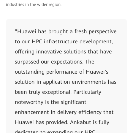
industries in the wider region.
"Huawei has brought a fresh perspective
to our HPC infrastructure development,
offering innovative solutions that have
surpassed our expectations. The
outstanding performance of Huawei's
solution in application environments has
been truly exceptional. Particularly
noteworthy is the significant
enhancement in delivery efficiency that
Huawei has provided. Ankabut is fully
dedicated to expanding our HPC