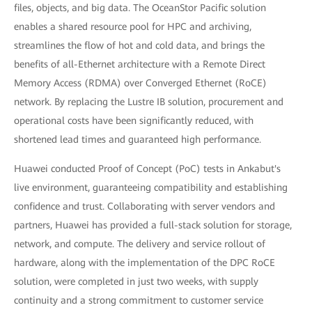
files, objects, and big data. The OceanStor Pacific solution
enables a shared resource pool for HPC and archiving,
streamlines the flow of hot and cold data, and brings the
benefits of all-Ethernet architecture with a Remote Direct
Memory Access (RDMA) over Converged Ethernet (RoCE)
network. By replacing the Lustre IB solution, procurement and
operational costs have been significantly reduced, with
shortened lead times and guaranteed high performance.
Huawei conducted Proof of Concept (PoC) tests in Ankabut's
live environment, guaranteeing compatibility and establishing
confidence and trust. Collaborating with server vendors and
partners, Huawei has provided a full-stack solution for storage,
network, and compute. The delivery and service rollout of
hardware, along with the implementation of the DPC RoCE
solution, were completed in just two weeks, with supply
continuity and a strong commitment to customer service