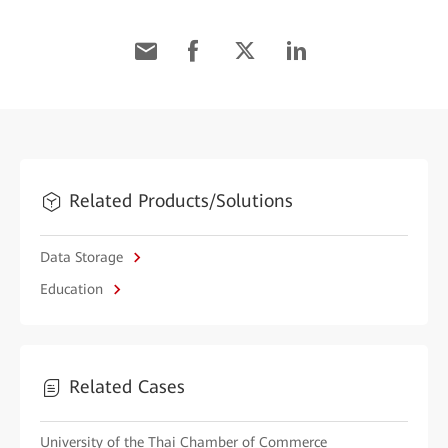
Related Products/Solutions
Data Storage
Education
Related Cases
University of the Thai Chamber of Commerce