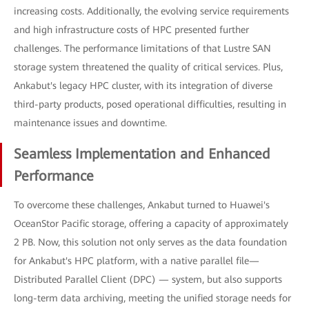
increasing costs. Additionally, the evolving service requirements
and high infrastructure costs of HPC presented further
challenges. The performance limitations of that Lustre SAN
storage system threatened the quality of critical services. Plus,
Ankabut's legacy HPC cluster, with its integration of diverse
third-party products, posed operational difficulties, resulting in
maintenance issues and downtime.
Seamless Implementation and Enhanced
Performance
To overcome these challenges, Ankabut turned to Huawei's
OceanStor Pacific storage, offering a capacity of approximately
2 PB. Now, this solution not only serves as the data foundation
for Ankabut's HPC platform, with a native parallel file—
Distributed Parallel Client (DPC) — system, but also supports
long-term data archiving, meeting the unified storage needs for