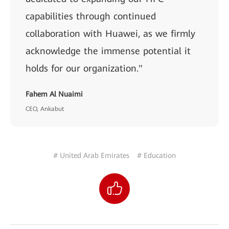
capabilities through continued
collaboration with Huawei, as we firmly
acknowledge the immense potential it
holds for our organization."
Fahem Al Nuaimi
CEO, Ankabut
# United Arab Emirates
# Education