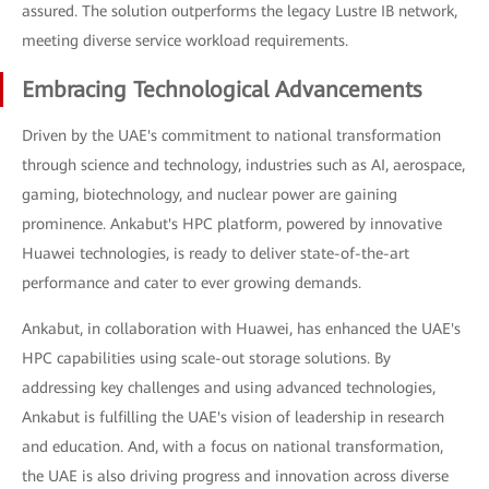
assured. The solution outperforms the legacy Lustre IB network,
meeting diverse service workload requirements.
Embracing Technological Advancements
Driven by the UAE's commitment to national transformation
through science and technology, industries such as AI, aerospace,
gaming, biotechnology, and nuclear power are gaining
prominence. Ankabut's HPC platform, powered by innovative
Huawei technologies, is ready to deliver state-of-the-art
performance and cater to ever growing demands.
Ankabut, in collaboration with Huawei, has enhanced the UAE's
HPC capabilities using scale-out storage solutions. By
addressing key challenges and using advanced technologies,
Ankabut is fulfilling the UAE's vision of leadership in research
and education. And, with a focus on national transformation,
the UAE is also driving progress and innovation across diverse