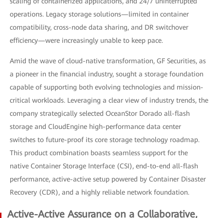
scaling of containerized applications, and 24/7 uninterrupted
operations. Legacy storage solutions—limited in container
compatibility, cross-node data sharing, and DR switchover
efficiency—were increasingly unable to keep pace.
Amid the wave of cloud-native transformation, GF Securities, as
a pioneer in the financial industry, sought a storage foundation
capable of supporting both evolving technologies and mission-
critical workloads. Leveraging a clear view of industry trends, the
company strategically selected OceanStor Dorado all-flash
storage and CloudEngine high-performance data center
switches to future-proof its core storage technology roadmap.
This product combination boasts seamless support for the
native Container Storage Interface (CSI), end-to-end all-flash
performance, active-active setup powered by Container Disaster
Recovery (CDR), and a highly reliable network foundation.
Active-Active Assurance on a Collaborative,