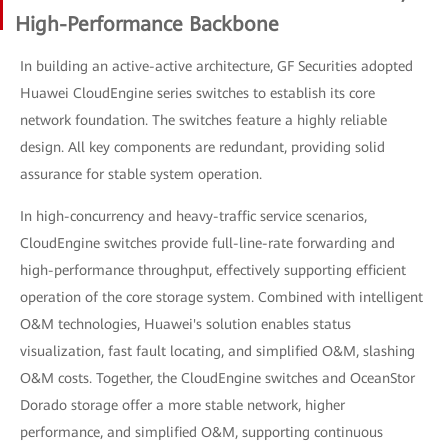
High-Performance Backbone
In building an active-active architecture, GF Securities adopted
Huawei CloudEngine series switches to establish its core
network foundation. The switches feature a highly reliable
design. All key components are redundant, providing solid
assurance for stable system operation.
In high-concurrency and heavy-traffic service scenarios,
CloudEngine switches provide full-line-rate forwarding and
high-performance throughput, effectively supporting efficient
operation of the core storage system. Combined with intelligent
O&M technologies, Huawei's solution enables status
visualization, fast fault locating, and simplified O&M, slashing
O&M costs. Together, the CloudEngine switches and OceanStor
Dorado storage offer a more stable network, higher
performance, and simplified O&M, supporting continuous