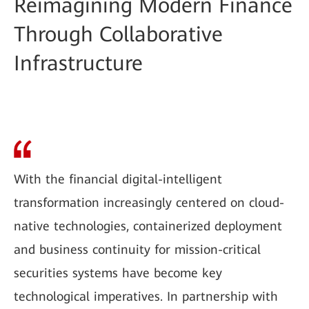
Reimagining Modern Finance
Through Collaborative
Infrastructure
With the financial digital-intelligent
transformation increasingly centered on cloud-
native technologies, containerized deployment
and business continuity for mission-critical
securities systems have become key
technological imperatives. In partnership with