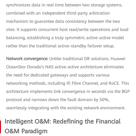
synchronizes data in real time between two storage systems,
combined with an independent third-party arbitration
mechanism to guarantee data consistency between the two
sites. It supports concurrent host read/write operations and load
balancing, establishing a truly symmetric active-active model
rather than the traditional active–standby failover setup.
Network convergence:
Unlike traditional DR solutions, Huawei
OceanStor Dorado's NAS active-active architecture eliminates
the need for dedicated gateways and supports various
networking methods, including IP, Fibre Channel, and RoCE. This
architecture implements link convergence in seconds via the BGP
protocol and narrows down the fault domain by 50%,
seamlessly integrating with the existing network environment.
Intelligent O&M: Redefining the Financial
O&M Paradigm