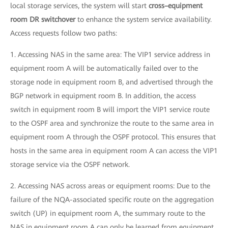
local storage services, the system will start
cross–equipment
room DR switchover
to enhance the system service availability.
Access requests follow two paths:
1. Accessing NAS in the same area: The VIP1 service address in
equipment room A will be automatically failed over to the
storage node in equipment room B, and advertised through the
BGP network in equipment room B. In addition, the access
switch in equipment room B will import the VIP1 service route
to the OSPF area and synchronize the route to the same area in
equipment room A through the OSPF protocol. This ensures that
hosts in the same area in equipment room A can access the VIP1
storage service via the OSPF network.
2. Accessing NAS across areas or equipment rooms: Due to the
failure of the NQA-associated specific route on the aggregation
switch (UP) in equipment room A, the summary route to the
NAS in equipment room A can only be learned from equipment