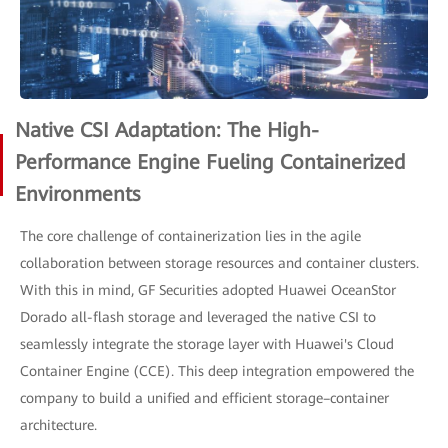
Native CSI Adaptation: The High-
Performance Engine Fueling Containerized
Environments
The core challenge of containerization lies in the agile
collaboration between storage resources and container clusters.
With this in mind, GF Securities adopted Huawei OceanStor
Dorado all-flash storage and leveraged the native CSI to
seamlessly integrate the storage layer with Huawei's Cloud
Container Engine (CCE). This deep integration empowered the
company to build a unified and efficient storage–container
architecture.