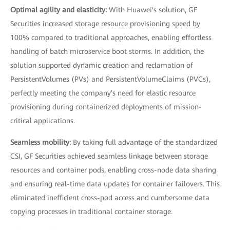
Optimal agility and elasticity:
With Huawei's solution, GF
Securities increased storage resource provisioning speed by
100% compared to traditional approaches, enabling effortless
handling of batch microservice boot storms. In addition, the
solution supported dynamic creation and reclamation of
PersistentVolumes (PVs) and PersistentVolumeClaims (PVCs),
perfectly meeting the company's need for elastic resource
provisioning during containerized deployments of mission-
critical applications.
Seamless mobility:
By taking full advantage of the standardized
CSI, GF Securities achieved seamless linkage between storage
resources and container pods, enabling cross-node data sharing
and ensuring real-time data updates for container failovers. This
eliminated inefficient cross-pod access and cumbersome data
copying processes in traditional container storage.