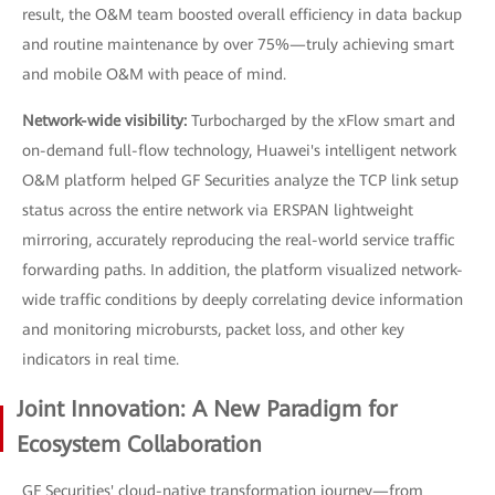
result, the O&M team boosted overall efficiency in data backup
and routine maintenance by over 75%—truly achieving smart
and mobile O&M with peace of mind.
Network-wide visibility:
Turbocharged by the xFlow smart and
on-demand full-flow technology, Huawei's intelligent network
O&M platform helped GF Securities analyze the TCP link setup
status across the entire network via ERSPAN lightweight
mirroring, accurately reproducing the real-world service traffic
forwarding paths. In addition, the platform visualized network-
wide traffic conditions by deeply correlating device information
and monitoring microbursts, packet loss, and other key
indicators in real time.
Joint Innovation: A New Paradigm for
Ecosystem Collaboration
GF Securities' cloud-native transformation journey—from