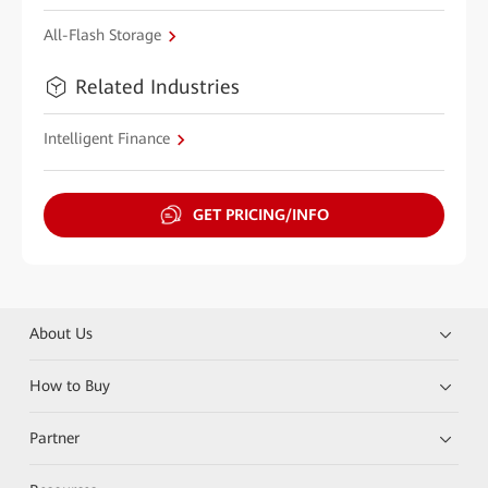
All-Flash Storage
Related Industries
Intelligent Finance
GET PRICING/INFO
About Us
How to Buy
Partner