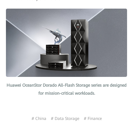
Huawei OceanStor Dorado All-Flash Storage series are designed
for mission-critical workloads.
# China
# Data Storage
# Finance