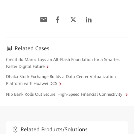
Related Cases
Crédit du Maroc Lays an All-Flash Foundation for a Smarter,
Faster Digital Future
Dhaka Stock Exchange Builds a Data Center Virtualization
Platform with Huawei DCS
Nib Bank Rolls Out Secure, High-Speed Financial Connectivity
Related Products/Solutions