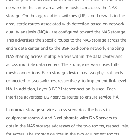
network in the same area, where hosts can access the NAS
storage. On the aggregation switches (UP) and firewalls in the
area, static routes associated with detection based on network
quality analysis (NQA) are configured toward the NAS storage.
This advertises the specific routes to the NAS storage across the
entire data center and to the BGP backbone network, enabling
NAS sharing across multiple areas within the data center and
across multiple data centers. The storage network uses full-
mesh connections. Each storage device has two physical ports
connected to two switches, respectively, to implement
link-level
HA
. In addition, Layer 3 BGP interconnection is used. Each
interface advertises BGP service routes to ensure
service HA
.
In
normal
storage service access scenarios, the hosts in
equipment rooms A and B
collaborate with DNS servers
to
obtain the NAS storage addresses of the two rooms, respectively,
for access. The storage devices in the two equipment rooms