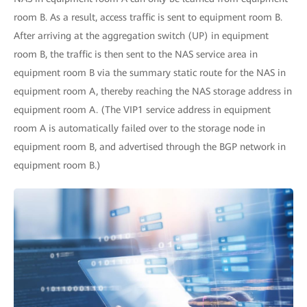
room B. As a result, access traffic is sent to equipment room B.
After arriving at the aggregation switch (UP) in equipment
room B, the traffic is then sent to the NAS service area in
equipment room B via the summary static route for the NAS in
equipment room A, thereby reaching the NAS storage address in
equipment room A. (The VIP1 service address in equipment
room A is automatically failed over to the storage node in
equipment room B, and advertised through the BGP network in
equipment room B.)