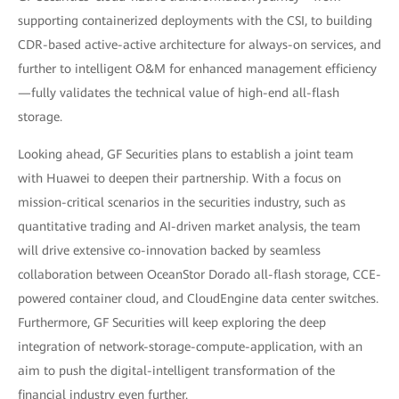
supporting containerized deployments with the CSI, to building
CDR-based active-active architecture for always-on services, and
further to intelligent O&M for enhanced management efficiency
—fully validates the technical value of high-end all-flash
storage.
Looking ahead, GF Securities plans to establish a joint team
with Huawei to deepen their partnership. With a focus on
mission-critical scenarios in the securities industry, such as
quantitative trading and AI-driven market analysis, the team
will drive extensive co-innovation backed by seamless
collaboration between OceanStor Dorado all-flash storage, CCE-
powered container cloud, and CloudEngine data center switches.
Furthermore, GF Securities will keep exploring the deep
integration of network-storage-compute-application, with an
aim to push the digital-intelligent transformation of the
financial industry even further.