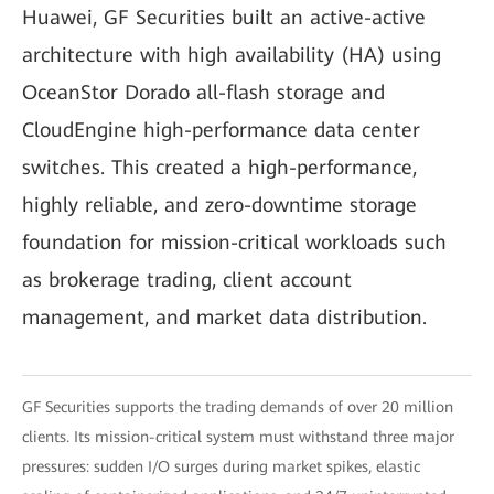
Huawei, GF Securities built an active-active
architecture with high availability (HA) using
OceanStor Dorado all-flash storage and
CloudEngine high-performance data center
switches. This created a high-performance,
highly reliable, and zero-downtime storage
foundation for mission-critical workloads such
as brokerage trading, client account
management, and market data distribution.
GF Securities supports the trading demands of over 20 million
clients. Its mission-critical system must withstand three major
pressures: sudden I/O surges during market spikes, elastic