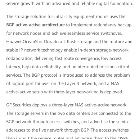
service growth with an advanced and reliable digital foundation.
The storage solution for intra-city equipment rooms uses the
BGP active-active architecture
to implement redundancy backup
for network nodes and achieve seamless service switchover.
Huawei OceanStor Dorado all-flash storage and the mature and
stable IP network technology enable in-depth storage-network
collaboration, delivering fast route convergence, low access
latency, high data reliability, and uninterrupted mission-critical
services. The BGP protocol is introduced to address the problem
of logical port failover on the Layer 3 network, and a NAS
active-active setup with three-layer networking is deployed.
GF Securities deploys a three-layer NAS active-active network.
The storage servers in the two data centers are connected to the
BGP network through access switches, and advertise the service
addresses to the live network through BGP. The access switches
then import the service routes and advertise them to the OSPF