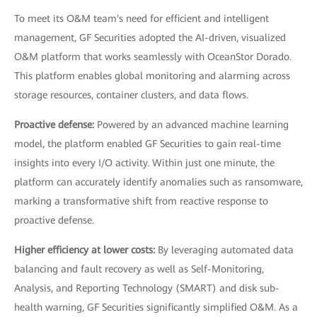
To meet its O&M team's need for efficient and intelligent
management, GF Securities adopted the AI-driven, visualized
O&M platform that works seamlessly with OceanStor Dorado.
This platform enables global monitoring and alarming across
storage resources, container clusters, and data flows.
Proactive defense:
Powered by an advanced machine learning
model, the platform enabled GF Securities to gain real-time
insights into every I/O activity. Within just one minute, the
platform can accurately identify anomalies such as ransomware,
marking a transformative shift from reactive response to
proactive defense.
Higher efficiency at lower costs:
By leveraging automated data
balancing and fault recovery as well as Self-Monitoring,
Analysis, and Reporting Technology (SMART) and disk sub-
health warning, GF Securities significantly simplified O&M. As a