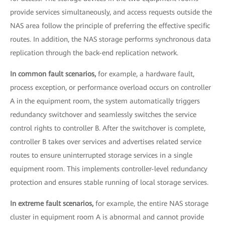
provide services simultaneously, and access requests outside the
NAS area follow the principle of preferring the effective specific
routes. In addition, the NAS storage performs synchronous data
replication through the back-end replication network.
In common fault scenarios,
for example, a hardware fault,
process exception, or performance overload occurs on controller
A in the equipment room, the system automatically triggers
redundancy switchover and seamlessly switches the service
control rights to controller B. After the switchover is complete,
controller B takes over services and advertises related service
routes to ensure uninterrupted storage services in a single
equipment room. This implements controller-level redundancy
protection and ensures stable running of local storage services.
In extreme fault scenarios,
for example, the entire NAS storage
cluster in equipment room A is abnormal and cannot provide