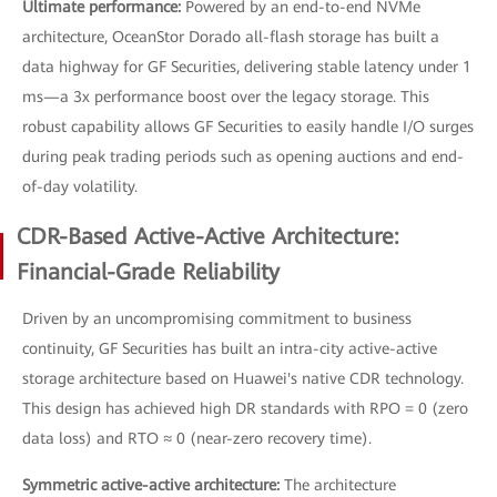
Ultimate performance:
Powered by an end-to-end NVMe
architecture, OceanStor Dorado all-flash storage has built a
data highway for GF Securities, delivering stable latency under 1
ms—a 3x performance boost over the legacy storage. This
robust capability allows GF Securities to easily handle I/O surges
during peak trading periods such as opening auctions and end-
of-day volatility.
CDR-Based Active-Active Architecture:
Financial-Grade Reliability
Driven by an uncompromising commitment to business
continuity, GF Securities has built an intra-city active-active
storage architecture based on Huawei's native CDR technology.
This design has achieved high DR standards with RPO = 0 (zero
data loss) and RTO ≈ 0 (near-zero recovery time).
Symmetric active-active architecture:
The architecture