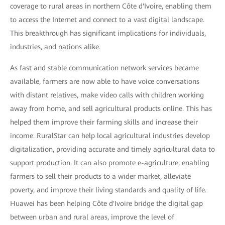
coverage to rural areas in northern Côte d'Ivoire, enabling them
to access the Internet and connect to a vast digital landscape.
This breakthrough has significant implications for individuals,
industries, and nations alike.
As fast and stable communication network services became
available, farmers are now able to have voice conversations
with distant relatives, make video calls with children working
away from home, and sell agricultural products online. This has
helped them improve their farming skills and increase their
income. RuralStar can help local agricultural industries develop
digitalization, providing accurate and timely agricultural data to
support production. It can also promote e-agriculture, enabling
farmers to sell their products to a wider market, alleviate
poverty, and improve their living standards and quality of life.
Huawei has been helping Côte d'Ivoire bridge the digital gap
between urban and rural areas, improve the level of