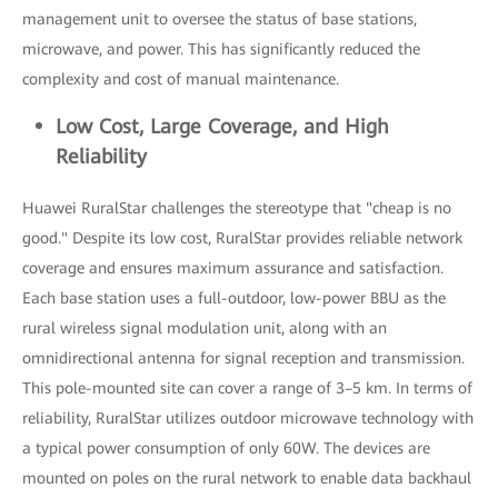
management unit to oversee the status of base stations,
microwave, and power. This has significantly reduced the
complexity and cost of manual maintenance.
Low Cost, Large Coverage, and High
Reliability
Huawei RuralStar challenges the stereotype that "cheap is no
good." Despite its low cost, RuralStar provides reliable network
coverage and ensures maximum assurance and satisfaction.
Each base station uses a full-outdoor, low-power BBU as the
rural wireless signal modulation unit, along with an
omnidirectional antenna for signal reception and transmission.
This pole-mounted site can cover a range of 3–5 km. In terms of
reliability, RuralStar utilizes outdoor microwave technology with
a typical power consumption of only 60W. The devices are
mounted on poles on the rural network to enable data backhaul