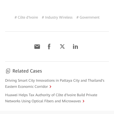
# Côte d'Ivoire
# Industry Wireless
# Government
Related Cases
Driving Smart City Innovations in Pattaya City and Thailand's
Eastern Economic Corridor
Huawei Helps Tax Authority of Côte d'Ivoire Build Private
Networks Using Optical Fibers and Microwaves