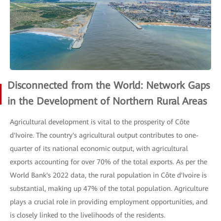
Disconnected from the World: Network Gaps
in the Development of Northern Rural Areas
Agricultural development is vital to the prosperity of Côte
d'Ivoire. The country's agricultural output contributes to one-
quarter of its national economic output, with agricultural
exports accounting for over 70% of the total exports. As per the
World Bank's 2022 data, the rural population in Côte d'Ivoire is
substantial, making up 47% of the total population. Agriculture
plays a crucial role in providing employment opportunities, and
is closely linked to the livelihoods of the residents.