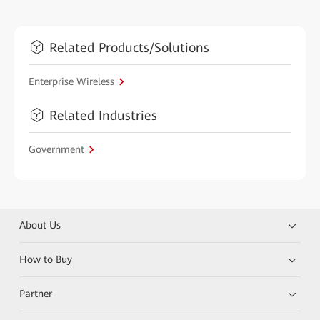
Related Products/Solutions
Enterprise Wireless
Related Industries
Government
About Us
How to Buy
Partner