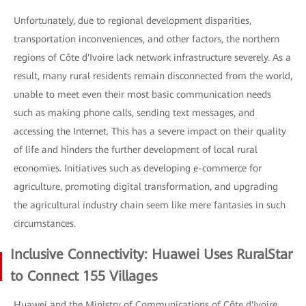
Unfortunately, due to regional development disparities,
transportation inconveniences, and other factors, the northern
regions of Côte d'Ivoire lack network infrastructure severely. As a
result, many rural residents remain disconnected from the world,
unable to meet even their most basic communication needs
such as making phone calls, sending text messages, and
accessing the Internet. This has a severe impact on their quality
of life and hinders the further development of local rural
economies. Initiatives such as developing e-commerce for
agriculture, promoting digital transformation, and upgrading
the agricultural industry chain seem like mere fantasies in such
circumstances.
Inclusive Connectivity: Huawei Uses RuralStar
to Connect 155 Villages
Huawei and the Ministry of Communications of Côte d'Ivoire