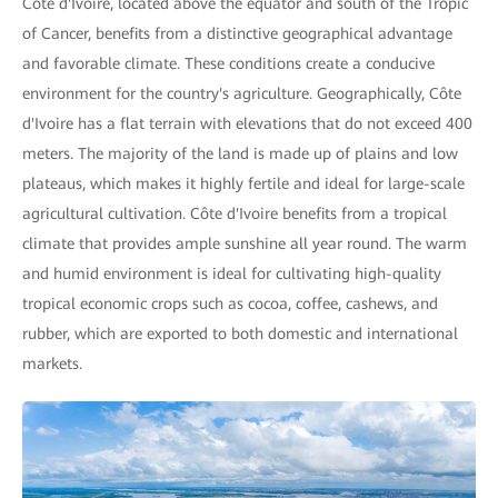
Côte d'Ivoire, located above the equator and south of the Tropic
of Cancer, benefits from a distinctive geographical advantage
and favorable climate. These conditions create a conducive
environment for the country's agriculture. Geographically, Côte
d'Ivoire has a flat terrain with elevations that do not exceed 400
meters. The majority of the land is made up of plains and low
plateaus, which makes it highly fertile and ideal for large-scale
agricultural cultivation. Côte d'Ivoire benefits from a tropical
climate that provides ample sunshine all year round. The warm
and humid environment is ideal for cultivating high-quality
tropical economic crops such as cocoa, coffee, cashews, and
rubber, which are exported to both domestic and international
markets.