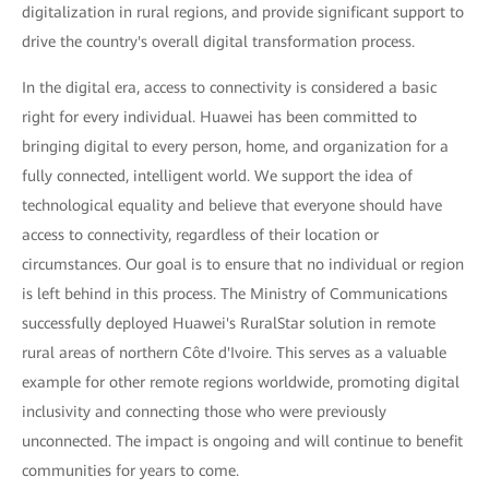
digitalization in rural regions, and provide significant support to
drive the country's overall digital transformation process.
In the digital era, access to connectivity is considered a basic
right for every individual. Huawei has been committed to
bringing digital to every person, home, and organization for a
fully connected, intelligent world. We support the idea of
technological equality and believe that everyone should have
access to connectivity, regardless of their location or
circumstances. Our goal is to ensure that no individual or region
is left behind in this process. The Ministry of Communications
successfully deployed Huawei's RuralStar solution in remote
rural areas of northern Côte d'Ivoire. This serves as a valuable
example for other remote regions worldwide, promoting digital
inclusivity and connecting those who were previously
unconnected. The impact is ongoing and will continue to benefit
communities for years to come.