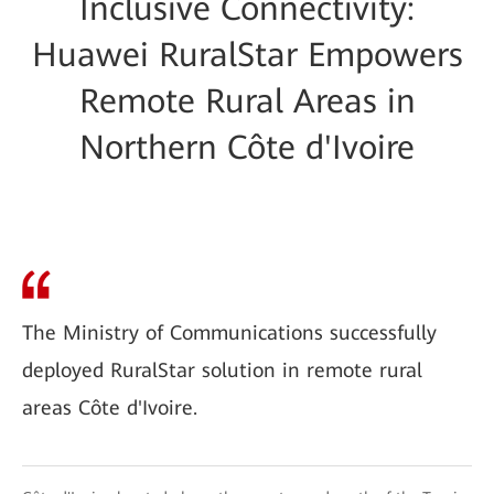
Inclusive Connectivity:
Huawei RuralStar Empowers
Remote Rural Areas in
Northern Côte d'Ivoire
The Ministry of Communications successfully
deployed RuralStar solution in remote rural
areas Côte d'Ivoire.