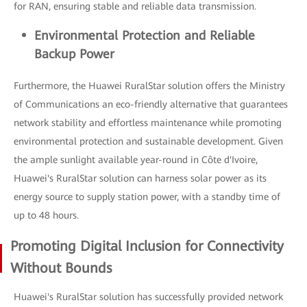
for RAN, ensuring stable and reliable data transmission.
Environmental Protection and Reliable
Backup Power
Furthermore, the Huawei RuralStar solution offers the Ministry
of Communications an eco-friendly alternative that guarantees
network stability and effortless maintenance while promoting
environmental protection and sustainable development. Given
the ample sunlight available year-round in Côte d'Ivoire,
Huawei's RuralStar solution can harness solar power as its
energy source to supply station power, with a standby time of
up to 48 hours.
Promoting Digital Inclusion for Connectivity
Without Bounds
Huawei's RuralStar solution has successfully provided network