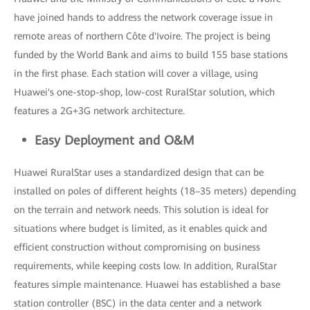
have joined hands to address the network coverage issue in
remote areas of northern Côte d'Ivoire. The project is being
funded by the World Bank and aims to build 155 base stations
in the first phase. Each station will cover a village, using
Huawei's one-stop-shop, low-cost RuralStar solution, which
features a 2G+3G network architecture.
Easy Deployment and O&M
Huawei RuralStar uses a standardized design that can be
installed on poles of different heights (18–35 meters) depending
on the terrain and network needs. This solution is ideal for
situations where budget is limited, as it enables quick and
efficient construction without compromising on business
requirements, while keeping costs low. In addition, RuralStar
features simple maintenance. Huawei has established a base
station controller (BSC) in the data center and a network