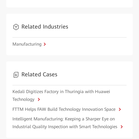
Related Industries
Manufacturing
Related Cases
Kedali Digitizes Factory in Thuringia with Huawei
Technology
FTTM Helps FAW Build Technology Innovation Space
Intelligent Manufacturing: Keeping a Sharper Eye on
Industrial Quality Inspection with Smart Technologies