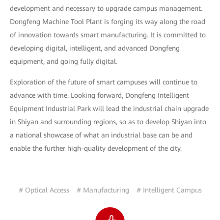
development and necessary to upgrade campus management.
Dongfeng Machine Tool Plant is forging its way along the road
of innovation towards smart manufacturing. It is committed to
developing digital, intelligent, and advanced Dongfeng
equipment, and going fully digital.
Exploration of the future of smart campuses will continue to
advance with time. Looking forward, Dongfeng Intelligent
Equipment Industrial Park will lead the industrial chain upgrade
in Shiyan and surrounding regions, so as to develop Shiyan into
a national showcase of what an industrial base can be and
enable the further high-quality development of the city.
# Optical Access
# Manufacturing
# Intelligent Campus