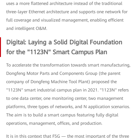
uses a more flattened architecture instead of the traditional
three-layer Ethernet architecture and supports one network for
full coverage and visualized management, enabling efficient
and intelligent O&M.
Digital: Laying a Solid Digital Foundation
for the "1123N" Smart Campus Plan
To accelerate the transformation towards smart manufacturing,
Dongfeng Motor Parts and Components Group (the parent
company of Dongfeng Machine Tool Plant) proposed the
"1123N" smart industrial campus plan in 2021. "1123N" refers
to one data center, one monitoring center, two management
platforms, three types of networks, and N application scenarios.
The aim is to build a smart campus featuring fully digital
operations, management, offices, and production.
It is in this context that F5G — the most important of the three