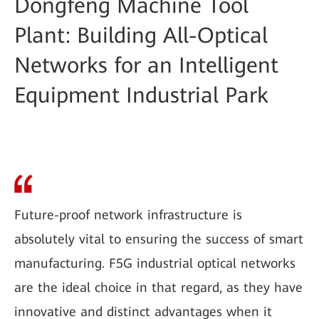
Dongfeng Machine Tool
Plant: Building All-Optical
Networks for an Intelligent
Equipment Industrial Park
Future-proof network infrastructure is
absolutely vital to ensuring the success of smart
manufacturing. F5G industrial optical networks
are the ideal choice in that regard, as they have
innovative and distinct advantages when it