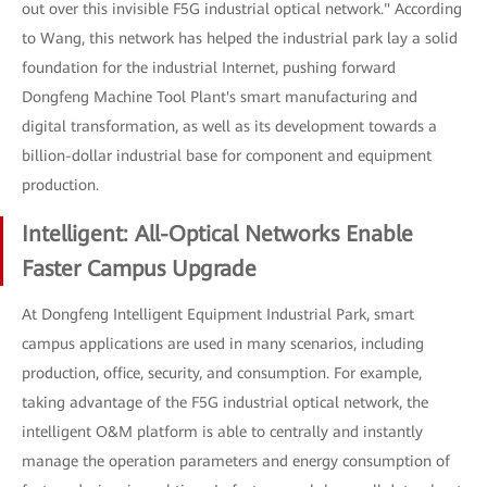
out over this invisible F5G industrial optical network." According
to Wang, this network has helped the industrial park lay a solid
foundation for the industrial Internet, pushing forward
Dongfeng Machine Tool Plant's smart manufacturing and
digital transformation, as well as its development towards a
billion-dollar industrial base for component and equipment
production.
Intelligent: All-Optical Networks Enable
Faster Campus Upgrade
At Dongfeng Intelligent Equipment Industrial Park, smart
campus applications are used in many scenarios, including
production, office, security, and consumption. For example,
taking advantage of the F5G industrial optical network, the
intelligent O&M platform is able to centrally and instantly
manage the operation parameters and energy consumption of