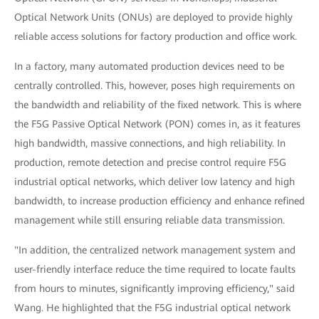
Optical Network Units (ONUs) are deployed to provide highly
reliable access solutions for factory production and office work.
In a factory, many automated production devices need to be
centrally controlled. This, however, poses high requirements on
the bandwidth and reliability of the fixed network. This is where
the F5G Passive Optical Network (PON) comes in, as it features
high bandwidth, massive connections, and high reliability. In
production, remote detection and precise control require F5G
industrial optical networks, which deliver low latency and high
bandwidth, to increase production efficiency and enhance refined
management while still ensuring reliable data transmission.
"In addition, the centralized network management system and
user-friendly interface reduce the time required to locate faults
from hours to minutes, significantly improving efficiency," said
Wang. He highlighted that the F5G industrial optical network