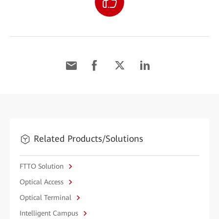
Related Products/Solutions
FTTO Solution
Optical Access
Optical Terminal
Intelligent Campus