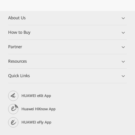
About Us
How to Buy
Partner
Resources
Quick Links
HUAWEI eKit App
Huawei HiKnow App
HUAWEI eFly App