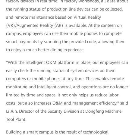
factory devices in real time. In factory workshops, all data about
the running status of production line devices can be collected,
and remote maintenance based on Virtual Reality
(VR)/Augmented Reality (AR) is available. At the canteen on
campus, employees can use their mobile phones to complete
smart payments by scanning the provided code, allowing them
to enjoy a much better dining experience.
"With the intelligent O&M platform in place, our employees can
easily check the running status of system devices on their
computers or mobile phones at any time. This enables remote
monitoring and intelligent control, and operations are no longer
limited by time and space. It not only helps us reduce labor
costs, but also increases O&M and management efficiency," said
Li Jun, Director of the Security Division at Dongfeng Machine
Tool Plant.
Building a smart campus is the result of technological