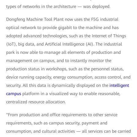
types of networks in the architecture — was deployed.
Dongfeng Machine Tool Plant now uses the F5G industrial
optical network to provide gigabit to the machine and has
adopted advanced technologies, such as the Internet of Things
(IoT), big data, and Artificial Intelligence (AI). The industrial
park is now able to manage all elements of production and
management on campus, and to instantly monitor the
production status in workshops, such as the personnel status,
device running capacity, energy consumption, access control, and
security. All this data is dynamically displayed on the
intelligent
campus
platform in a visualized way to enable reasonable,
centralized resource allocation.
"From production and office requirements to other service
requirements, such as campus security, payment and
consumption, and cultural activities — all services can be carried