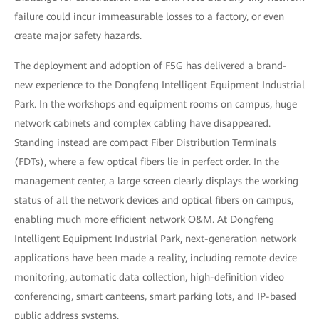
failure could incur immeasurable losses to a factory, or even
create major safety hazards.
The deployment and adoption of F5G has delivered a brand-
new experience to the Dongfeng Intelligent Equipment Industrial
Park. In the workshops and equipment rooms on campus, huge
network cabinets and complex cabling have disappeared.
Standing instead are compact Fiber Distribution Terminals
(FDTs), where a few optical fibers lie in perfect order. In the
management center, a large screen clearly displays the working
status of all the network devices and optical fibers on campus,
enabling much more efficient network O&M. At Dongfeng
Intelligent Equipment Industrial Park, next-generation network
applications have been made a reality, including remote device
monitoring, automatic data collection, high-definition video
conferencing, smart canteens, smart parking lots, and IP-based
public address systems.