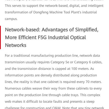
This serves to support the network-based, digital, and intelligent
transformation of Dongfeng Machine Tool Plant's industrial
campus.
Network-based: Advantages of Simplified,
More Efficient F5G Industrial Optical
Networks
For a traditional manufacturing production line, network data
transmission usually requires Category 5e or Category 6 cables,
and the transmission distance is capped at 100 meters. As
information points are densely distributed along production
lines, the reality is that one cabinet is required every 70 meters.
Numerous cables weave their way from these cabinets to every
point on the production line through cable trays. This complex
web makes it difficult to locate faults and presents a steep
challenge for construction and O&M. Note that any tiny network