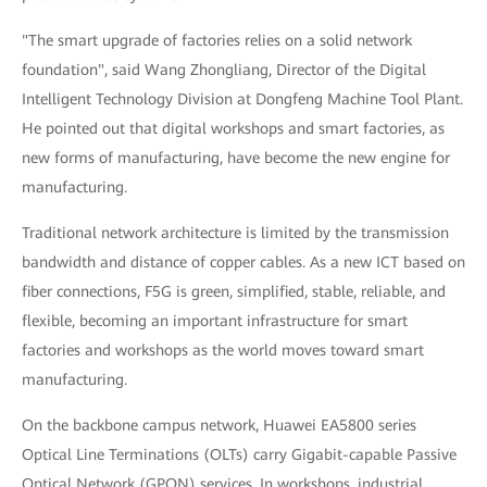
"The smart upgrade of factories relies on a solid network
foundation", said Wang Zhongliang, Director of the Digital
Intelligent Technology Division at Dongfeng Machine Tool Plant.
He pointed out that digital workshops and smart factories, as
new forms of manufacturing, have become the new engine for
manufacturing.
Traditional network architecture is limited by the transmission
bandwidth and distance of copper cables. As a new ICT based on
fiber connections, F5G is green, simplified, stable, reliable, and
flexible, becoming an important infrastructure for smart
factories and workshops as the world moves toward smart
manufacturing.
On the backbone campus network, Huawei EA5800 series
Optical Line Terminations (OLTs) carry Gigabit-capable Passive
Optical Network (GPON) services. In workshops, industrial