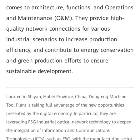
comes to architecture, functions, and Operations
and Maintenance (O&M). They provide high-
quality network connections for various
industrial scenarios to increase production
efficiency, and contribute to energy conservation
and green production efforts to ensure
sustainable development.
Located in Shiyan, Hubei Province, China, Dongfeng Machine
Tool Plant is taking full advantage of the new opportunities
presented by the digital economy. In particular, they are
leveraging F5G industrial optical network technology to deepen
the integration of Information and Communications
Technologies (ICTs), such as F5G, with the manufacturing sector.