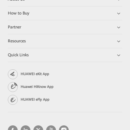
How to Buy
Partner
Resources
Quick Links
HUAWEI eKit App
Huawei HiKnow App
HUAWEI eFly App