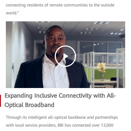
connecting residents of remote communities to the outside
world."
Expanding Inclusive Connectivity with All-
Optical Broadband
Through its intelligent all-optical backbone and partnerships
with local service providers, BBI has connected over 13,000