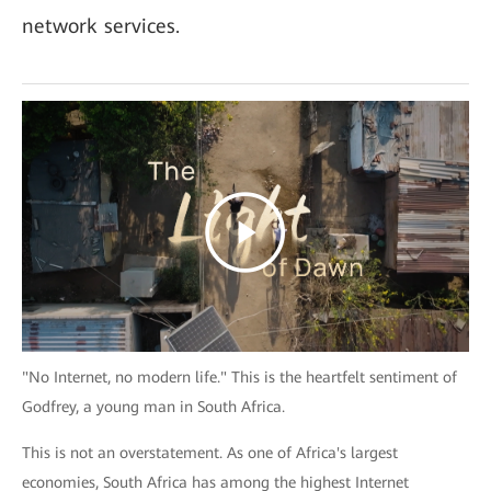
network services.
"No Internet, no modern life." This is the heartfelt sentiment of
Godfrey, a young man in South Africa.
This is not an overstatement. As one of Africa's largest
economies, South Africa has among the highest Internet