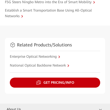
F5G Steers Ningbo Metro into the Era of Smart Mobility
Establish a Smart Transportation Base Using All-Optical
Networks
Related Products/Solutions
Enterprise Optical Networking
National Optical Backbone Network
GET PRICING/INFO
About Us