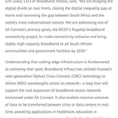
Gift Zowa, CEO of Broadband Infraco, said, "We are bridging the
digital divide on two fronts, closing the digital inequality gap at
home and narrowing the gap between South Africa and the
world's most industrialized nations. We are addressing one of
SA Connect's primary goals, the DCDT's flagship broadband
connectivity project, to make connectivity inclusive and bring
stable, high-capacity broadband to all South African
communities and government facilities by 2030."
Understanding that cutting-edge infrastructure is fundamental
to achieving their goal, Broadband Infraco has utilized Huawei's
next-generation Optical Cross-Connect (OXC) technology to
deliver 800G wavelengths across its network—a leap that will
support the vast expansion of broadband access networks
envisioned under SA Connect. It also enables massive volumes
of data to be transferred between cities or data centers in real-
time, powering applications in healthcare, education, e-