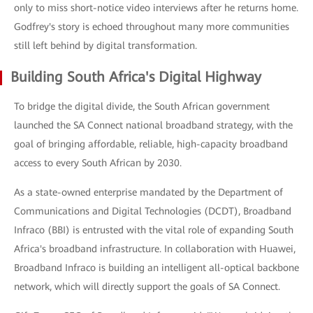
only to miss short-notice video interviews after he returns home.
Godfrey's story is echoed throughout many more communities
still left behind by digital transformation.
Building South Africa's Digital Highway
To bridge the digital divide, the South African government
launched the SA Connect national broadband strategy, with the
goal of bringing affordable, reliable, high-capacity broadband
access to every South African by 2030.
As a state-owned enterprise mandated by the Department of
Communications and Digital Technologies (DCDT), Broadband
Infraco (BBI) is entrusted with the vital role of expanding South
Africa's broadband infrastructure. In collaboration with Huawei,
Broadband Infraco is building an intelligent all-optical backbone
network, which will directly support the goals of SA Connect.