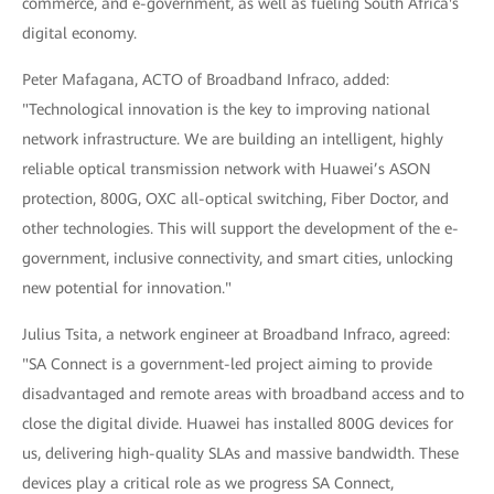
commerce, and e-government, as well as fueling South Africa's
digital economy.
Peter Mafagana, ACTO of Broadband Infraco, added:
"Technological innovation is the key to improving national
network infrastructure. We are building an intelligent, highly
reliable optical transmission network with Huawei’s ASON
protection, 800G, OXC all-optical switching, Fiber Doctor, and
other technologies. This will support the development of the e-
government, inclusive connectivity, and smart cities, unlocking
new potential for innovation."
Julius Tsita, a network engineer at Broadband Infraco, agreed:
"SA Connect is a government-led project aiming to provide
disadvantaged and remote areas with broadband access and to
close the digital divide. Huawei has installed 800G devices for
us, delivering high-quality SLAs and massive bandwidth. These
devices play a critical role as we progress SA Connect,