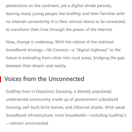
penetration on the continent, yet a digital divide persists,
leaving many young people like Godfrey and their families with
no Internet connectivity. It is their utmost desire to be connected,
to transform their lives through the power of the Internet.
Now, change is underway. With the rollout of the national
broadband strategy—SA Connect—a "digital highway" to the
future is extending from cities into rural areas, bridging the gap
between their dream and reality.
Voices from the Unconnected
Godfrey lives in Diepsloot, Gauteng, a densely populated,
underserved community made up of government-subsidized
housing, self-built brick homes, and informal shacks. With weak
broadband infrastructure, most households—including Godfrey's
—remain unconnected.