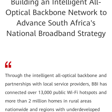
Building an Intelligent All-
Optical Backbone Network to
Advance South Africa's
National Broadband Strategy
Through the intelligent all-optical backbone and
partnerships with local service providers, BBI has
connected over 13,000 public Wi-Fi hotspots and
more than 2 million homes in rural areas
nationwide and regions with underdeveloped