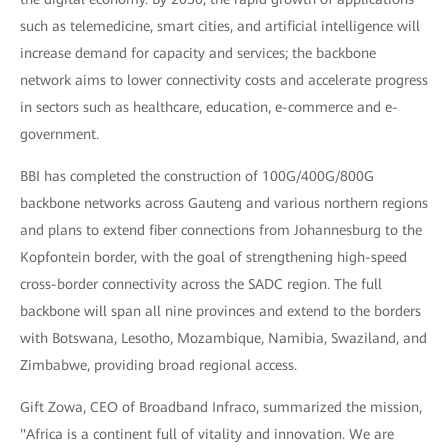
such as telemedicine, smart cities, and artificial intelligence will
increase demand for capacity and services; the backbone
network aims to lower connectivity costs and accelerate progress
in sectors such as healthcare, education, e-commerce and e-
government.
BBI has completed the construction of 100G/400G/800G
backbone networks across Gauteng and various northern regions
and plans to extend fiber connections from Johannesburg to the
Kopfontein border, with the goal of strengthening high-speed
cross-border connectivity across the SADC region. The full
backbone will span all nine provinces and extend to the borders
with Botswana, Lesotho, Mozambique, Namibia, Swaziland, and
Zimbabwe, providing broad regional access.
Gift Zowa, CEO of Broadband Infraco, summarized the mission,
"Africa is a continent full of vitality and innovation. We are