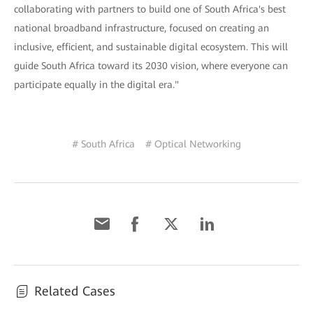
collaborating with partners to build one of South Africa's best
national broadband infrastructure, focused on creating an
inclusive, efficient, and sustainable digital ecosystem. This will
guide South Africa toward its 2030 vision, where everyone can
participate equally in the digital era."
# South Africa
# Optical Networking
Related Cases