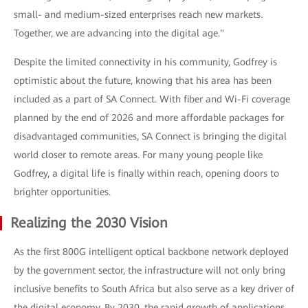
small- and medium-sized enterprises reach new markets.
Together, we are advancing into the digital age."
Despite the limited connectivity in his community, Godfrey is
optimistic about the future, knowing that his area has been
included as a part of SA Connect. With fiber and Wi-Fi coverage
planned by the end of 2026 and more affordable packages for
disadvantaged communities, SA Connect is bringing the digital
world closer to remote areas. For many young people like
Godfrey, a digital life is finally within reach, opening doors to
brighter opportunities.
Realizing the 2030 Vision
As the first 800G intelligent optical backbone network deployed
by the government sector, the infrastructure will not only bring
inclusive benefits to South Africa but also serve as a key driver of
the digital economy. By 2030, the rapid growth of applications