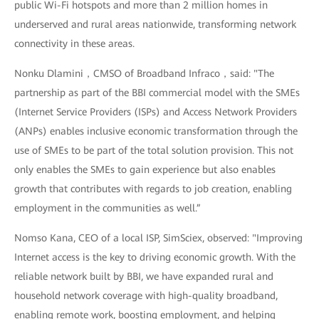
public Wi-Fi hotspots and more than 2 million homes in
underserved and rural areas nationwide, transforming network
connectivity in these areas.
Nonku Dlamini，CMSO of Broadband Infraco，said: "The
partnership as part of the BBI commercial model with the SMEs
(Internet Service Providers (ISPs) and Access Network Providers
(ANPs) enables inclusive economic transformation through the
use of SMEs to be part of the total solution provision. This not
only enables the SMEs to gain experience but also enables
growth that contributes with regards to job creation, enabling
employment in the communities as well.”
Nomso Kana, CEO of a local ISP, SimSciex, observed: "Improving
Internet access is the key to driving economic growth. With the
reliable network built by BBI, we have expanded rural and
household network coverage with high-quality broadband,
enabling remote work, boosting employment, and helping