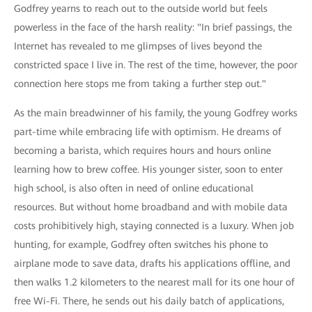
Godfrey yearns to reach out to the outside world but feels
powerless in the face of the harsh reality: "In brief passings, the
Internet has revealed to me glimpses of lives beyond the
constricted space I live in. The rest of the time, however, the poor
connection here stops me from taking a further step out."
As the main breadwinner of his family, the young Godfrey works
part-time while embracing life with optimism. He dreams of
becoming a barista, which requires hours and hours online
learning how to brew coffee. His younger sister, soon to enter
high school, is also often in need of online educational
resources. But without home broadband and with mobile data
costs prohibitively high, staying connected is a luxury. When job
hunting, for example, Godfrey often switches his phone to
airplane mode to save data, drafts his applications offline, and
then walks 1.2 kilometers to the nearest mall for its one hour of
free Wi-Fi. There, he sends out his daily batch of applications,