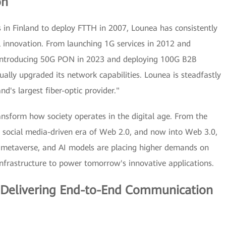
on
 in Finland to deploy FTTH in 2007, Lounea has consistently
l innovation. From launching 1G services in 2012 and
 introducing 50G PON in 2023 and deploying 100G B2B
ually upgraded its network capabilities. Lounea is steadfastly
d's largest fiber-optic provider."
ansform how society operates in the digital age. From the
social media-driven era of Web 2.0, and now into Web 3.0,
 metaverse, and AI models are placing higher demands on
infrastructure to power tomorrow's innovative applications.
: Delivering End-to-End Communication