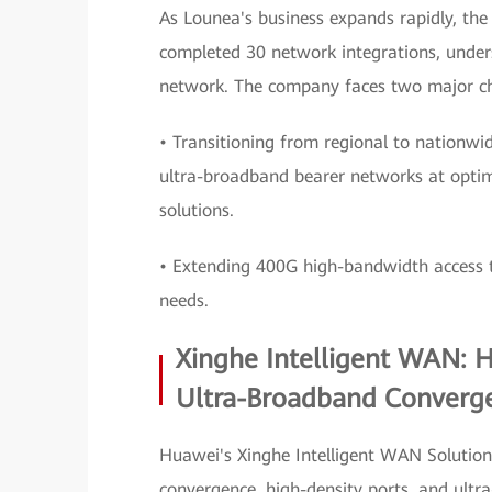
As Lounea's business expands rapidly, th
completed 30 network integrations, under
network. The company faces two major ch
• Transitioning from regional to nationwi
ultra-broadband bearer networks at opti
solutions.
• Extending 400G high-bandwidth access to
needs.
Xinghe Intelligent WAN: 
Ultra-Broadband Converg
Huawei's Xinghe Intelligent WAN Solution 
convergence, high-density ports, and ultr