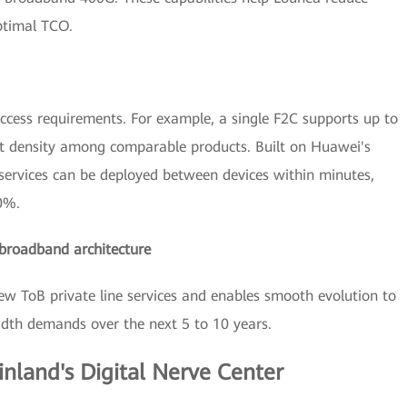
ptimal TCO.
ccess requirements. For example, a single F2C supports up to
ort density among comparable products. Built on Huawei's
services can be deployed between devices within minutes,
80%.
a-broadband architecture
new ToB private line services and enables smooth evolution to
dth demands over the next 5 to 10 years.
inland's Digital Nerve Center