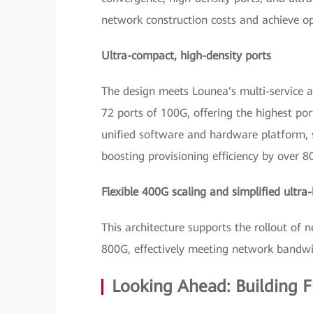
network construction costs and achieve o
Ultra-compact, high-density ports
The design meets Lounea's multi-service a
72 ports of 100G, offering the highest p
unified software and hardware platform, 
boosting provisioning efficiency by over 
Flexible 400G scaling and simplified ultr
This architecture supports the rollout of 
800G, effectively meeting network bandwi
Looking Ahead: Building F