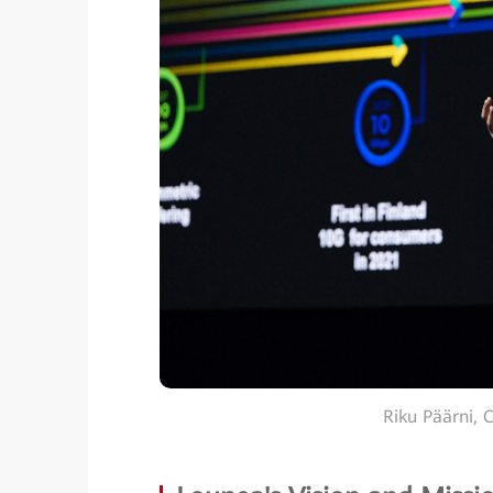
Riku Päärni, 