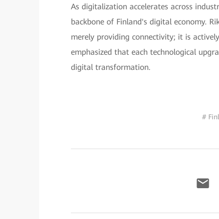
As digitalization accelerates across indus
backbone of Finland's digital economy. R
merely providing connectivity; it is active
emphasized that each technological upgrad
digital transformation.
# Fin