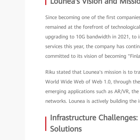
Lounea's Vision and Missi
Since becoming one of the first companies
remained at the forefront of technologica
upgrading to 10G bandwidth in 2021, to
services this year, the company has contin
committed to its vision of becoming "Finlan
Riku stated that Lounea's mission is to tr
World Wide Web of Web 1.0, through the 
emerging applications such as AR/VR, the
networks. Lounea is actively building the 
Infrastructure Challenges
Solutions