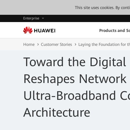
This site uses cookies. By con
Enterprise
Products and So
Home
Customer Stories
Laying the Foundation for 
Toward the Digital
Reshapes Network 
Ultra-Broadband C
Architecture