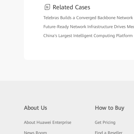
Related Cases
Telebras Builds a Converged Backbone Network
Future-Ready Network Infrastructure Drives Me
China's Largest Intelligent Computing Platform
About Us
How to Buy
About Huawei Enterprise
Get Pricing
News Room
Find a Reseller