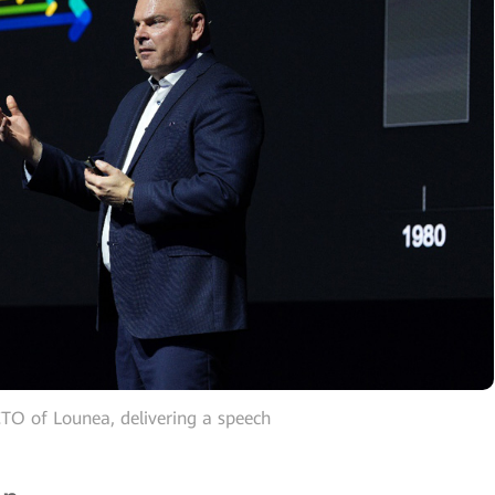
CTO of Lounea, delivering a speech