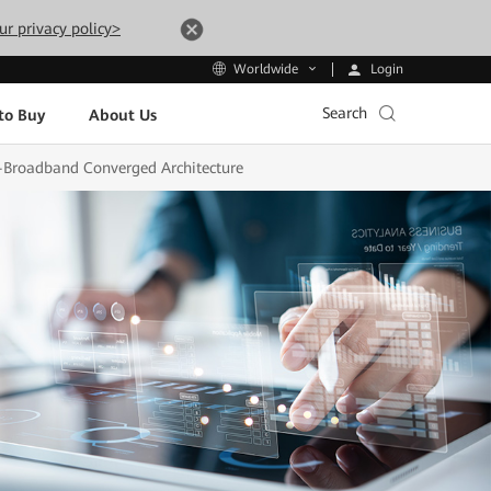
ur privacy policy>
Login
Worldwide
Search
to Buy
About Us
a-Broadband Converged Architecture