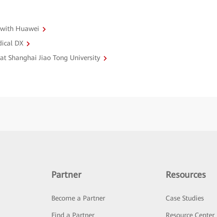
 with Huawei
dical DX
 at Shanghai Jiao Tong University
Partner
Resources
Become a Partner
Case Studies
Find a Partner
Resource Center