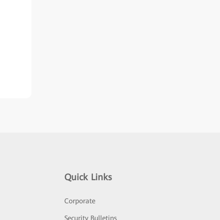
Quick Links
Corporate
Security Bulletins