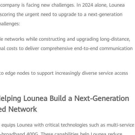
e company is facing new challenges. In 2024 alone, Lounea
scoring the urgent need to upgrade to a next-generation
allenges:
de networks while constructing and upgrading long-distance,
mal costs to deliver comprehensive end-to-end communication
 edge nodes to support increasingly diverse service access
Helping Lounea Build a Next-Generation
ed Network
equips Lounea with critical technologies such as multi-service
a-broadband 400G. These capabilities help Lounea reduce