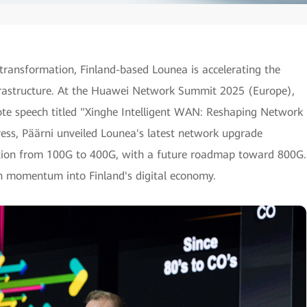
 transformation, Finland-based Lounea is accelerating the
frastructure. At the Huawei Network Summit 2025 (Europe),
te speech titled "Xinghe Intelligent WAN: Reshaping Network
dress, Päärni unveiled Lounea's latest network upgrade
lution from 100G to 400G, with a future roadmap toward 800G.
sh momentum into Finland's digital economy.