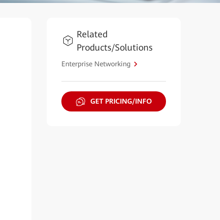
Related
Products/Solutions
Enterprise Networking
GET PRICING/INFO