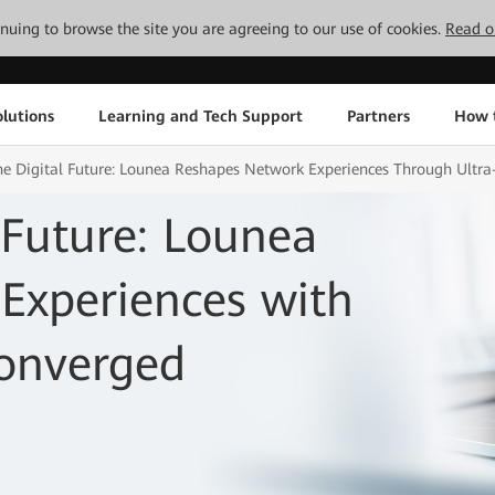
tinuing to browse the site you are agreeing to our use of cookies.
Read o
lutions
Learning and Tech Support
Partners
How 
the Digital Future: Lounea Reshapes Network Experiences Through Ultr
 Future: Lounea
Experiences with
onverged