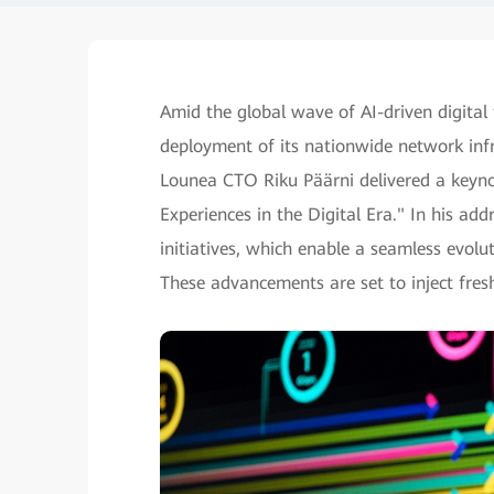
Amid the global wave of AI-driven digital
deployment of its nationwide network in
Lounea CTO Riku Päärni delivered a keyno
Experiences in the Digital Era." In his ad
initiatives, which enable a seamless evo
These advancements are set to inject fre