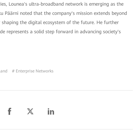
tries, Lounea's ultra-broadband network is emerging as the
iku Päärni noted that the company's mission extends beyond
ly shaping the digital ecosystem of the future. He further
e represents a solid step forward in advancing society's
land
# Enterprise Networks