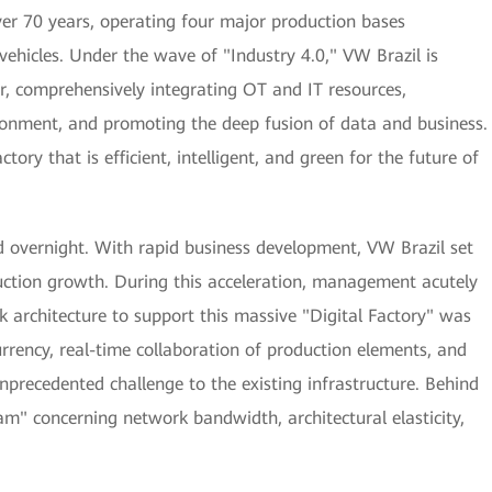
over 70 years, operating four major production bases
vehicles. Under the wave of "Industry 4.0," VW Brazil is
er, comprehensively integrating OT and IT resources,
onment, and promoting the deep fusion of data and business.
tory that is efficient, intelligent, and green for the future of
d overnight. With rapid business development, VW Brazil set
ction growth. During this acceleration, management acutely
rk architecture to support this massive "Digital Factory" was
rrency, real-time collaboration of production elements, and
recedented challenge to the existing infrastructure. Behind
am" concerning network bandwidth, architectural elasticity,