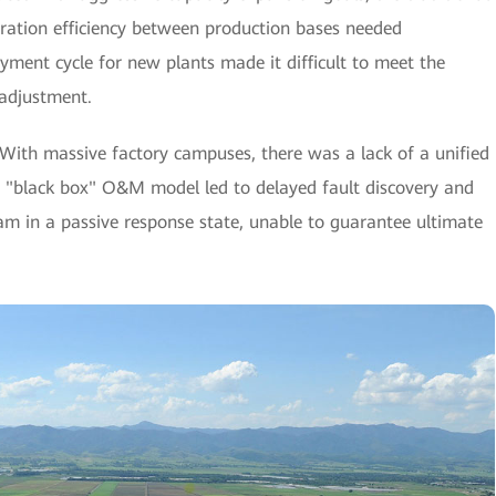
oration efficiency between production bases needed
ment cycle for new plants made it difficult to meet the
 adjustment.
With massive factory campuses, there was a lack of a unified
s "black box" O&M model led to delayed fault discovery and
team in a passive response state, unable to guarantee ultimate