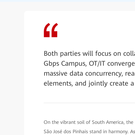
Both parties will focus on col
Gbps Campus, OT/IT convergen
massive data concurrency, re
elements, and jointly create a
On the vibrant soil of South America, the
São José dos Pinhais stand in harmony. As