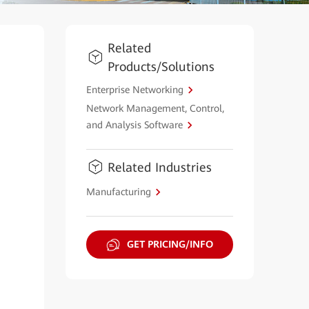
Related
Products/Solutions
Enterprise Networking
Network Management, Control,
and Analysis Software
Related Industries
Manufacturing
GET PRICING/INFO