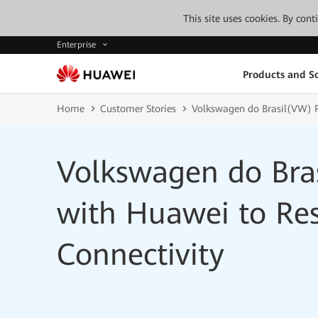
This site uses cookies. By con
Enterprise
Products and So
Home
Customer Stories
Volkswagen do Brasil(VW) P
Volkswagen do Bra
with Huawei to Res
Connectivity