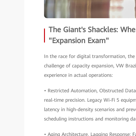
The Giant's Shackles: Whe
"Expansion Exam"
In the race for digital transformation, the 
challenge of capacity expansion, VW Brazi
experience in actual operations:
• Restricted Automation, Obstructed Dat
real-time precision. Legacy Wi-Fi 5 equip
latency in high-density scenarios and preve
scheduling instructions and monitoring da
• Aging Architecture, Lagging Response: F