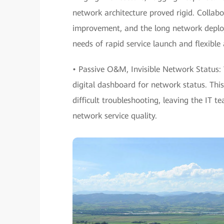
network architecture proved rigid. Collab
improvement, and the long network deploy
needs of rapid service launch and flexible
• Passive O&M, Invisible Network Status: 
digital dashboard for network status. Thi
difficult troubleshooting, leaving the IT 
network service quality.