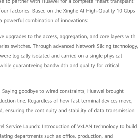
se to partner with Huawei for a complete "heart transplant"
four factories. Based on the Xinghe AI High-Quality 10 Gbps
 powerful combination of innovations:
 upgrades to the access, aggregation, and core layers with
ries switches. Through advanced Network Slicing technology,
ere logically isolated and carried on a single physical
 while guaranteeing bandwidth and quality for critical
: Saying goodbye to wired constraints, Huawei brought
uction line. Regardless of how fast terminal devices move,
, ensuring the continuity and stability of data transmission.
vel Service Launch: Introduction of VxLAN technology to build
olating departments such as office, production, and