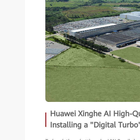
Huawei Xinghe AI High-Qu
Installing a "Digital Turbo