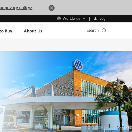
ur privacy policy>
Login
Worldwide
Search
to Buy
About Us