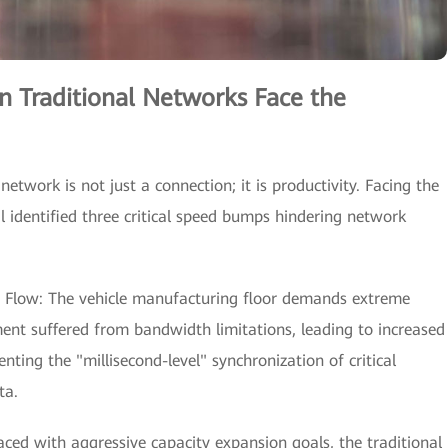
n Traditional Networks Face the
network is not just a connection; it is productivity. Facing the
l identified three critical speed bumps hindering network
a Flow: The vehicle manufacturing floor demands extreme
ment suffered from bandwidth limitations, leading to increased
nting the "millisecond-level" synchronization of critical
ta.
aced with aggressive capacity expansion goals, the traditional