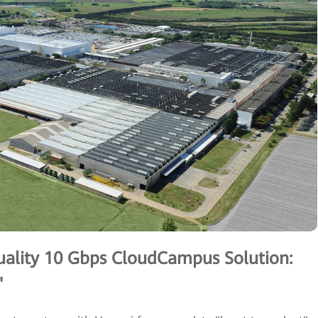
ality 10 Gbps CloudCampus Solution:
"