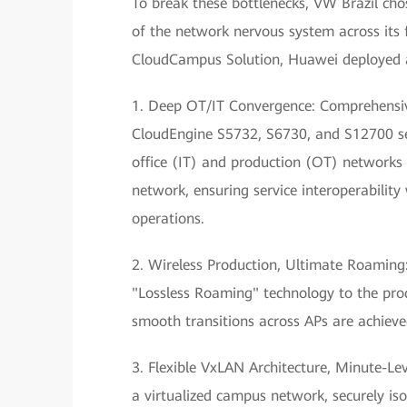
To break these bottlenecks, VW Brazil cho
of the network nervous system across its 
CloudCampus Solution, Huawei deployed a
1. Deep OT/IT Convergence: Comprehensive
CloudEngine S5732, S6730, and S12700 se
office (IT) and production (OT) networks w
network, ensuring service interoperability
operations.
2. Wireless Production, Ultimate Roaming
"Lossless Roaming" technology to the prod
smooth transitions across APs are achieved
3. Flexible VxLAN Architecture, Minute-Le
a virtualized campus network, securely is