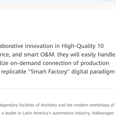
laborative innovation in High-Quality 10
ce, and smart O&M. they will easily handle
alize on-demand connection of production
 replicable "Smart Factory" digital paradigm
 legendary facilities of Anchieta and the modern workshops of
 a leader in Latin America's automotive industry, Volkswagen