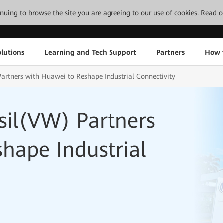
tinuing to browse the site you are agreeing to our use of cookies.
Read o
lutions
Learning and Tech Support
Partners
How 
artners with Huawei to Reshape Industrial Connectivity
sil(VW) Partners
hape Industrial