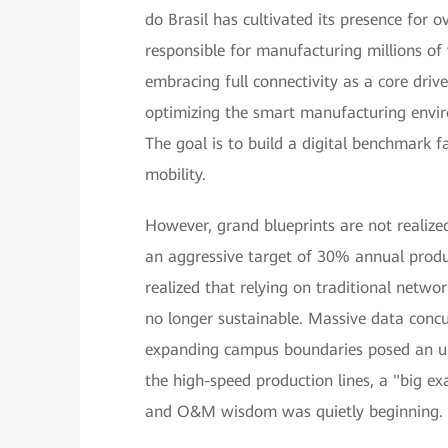
do Brasil has cultivated its presence for 
responsible for manufacturing millions of 
embracing full connectivity as a core driv
optimizing the smart manufacturing envir
The goal is to build a digital benchmark fac
mobility.
However, grand blueprints are not realize
an aggressive target of 30% annual produ
realized that relying on traditional netwo
no longer sustainable. Massive data concu
expanding campus boundaries posed an unp
the high-speed production lines, a "big ex
and O&M wisdom was quietly beginning.