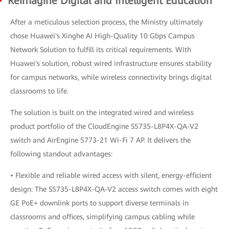
Reimagine Digital and Intelligent Education
After a meticulous selection process, the Ministry ultimately
chose Huawei's Xinghe AI High-Quality 10 Gbps Campus
Network Solution to fulfill its critical requirements. With
Huawei's solution, robust wired infrastructure ensures stability
for campus networks, while wireless connectivity brings digital
classrooms to life.
The solution is built on the integrated wired and wireless
product portfolio of the CloudEngine S5735-L8P4X-QA-V2
switch and AirEngine 5773-21 Wi-Fi 7 AP. It delivers the
following standout advantages:
• Flexible and reliable wired access with silent, energy-efficient
design: The S5735-L8P4X-QA-V2 access switch comes with eight
GE PoE+ downlink ports to support diverse terminals in
classrooms and offices, simplifying campus cabling while