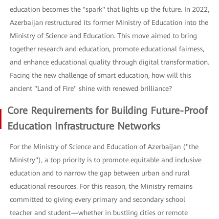
education becomes the "spark" that lights up the future. In 2022,
Azerbaijan restructured its former Ministry of Education into the
Ministry of Science and Education. This move aimed to bring
together research and education, promote educational fairness,
and enhance educational quality through digital transformation.
Facing the new challenge of smart education, how will this
ancient "Land of Fire" shine with renewed brilliance?
Core Requirements for Building Future-Proof
Education Infrastructure Networks
For the Ministry of Science and Education of Azerbaijan ("the
Ministry"), a top priority is to promote equitable and inclusive
education and to narrow the gap between urban and rural
educational resources. For this reason, the Ministry remains
committed to giving every primary and secondary school
teacher and student—whether in bustling cities or remote