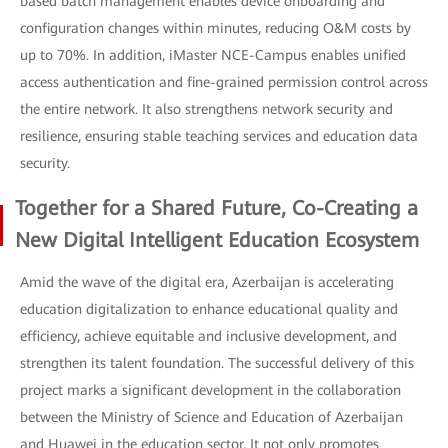
based batch management enables device onboarding and
configuration changes within minutes, reducing O&M costs by
up to 70%. In addition, iMaster NCE-Campus enables unified
access authentication and fine-grained permission control across
the entire network. It also strengthens network security and
resilience, ensuring stable teaching services and education data
security.
Together for a Shared Future, Co-Creating a
New Digital Intelligent Education Ecosystem
Amid the wave of the digital era, Azerbaijan is accelerating
education digitalization to enhance educational quality and
efficiency, achieve equitable and inclusive development, and
strengthen its talent foundation. The successful delivery of this
project marks a significant development in the collaboration
between the Ministry of Science and Education of Azerbaijan
and Huawei in the education sector. It not only promotes