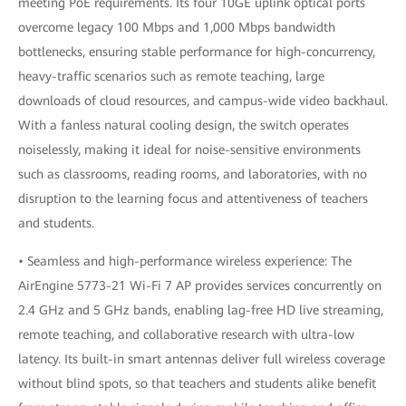
meeting PoE requirements. Its four 10GE uplink optical ports
overcome legacy 100 Mbps and 1,000 Mbps bandwidth
bottlenecks, ensuring stable performance for high-concurrency,
heavy-traffic scenarios such as remote teaching, large
downloads of cloud resources, and campus-wide video backhaul.
With a fanless natural cooling design, the switch operates
noiselessly, making it ideal for noise-sensitive environments
such as classrooms, reading rooms, and laboratories, with no
disruption to the learning focus and attentiveness of teachers
and students.
• Seamless and high-performance wireless experience: The
AirEngine 5773-21 Wi-Fi 7 AP provides services concurrently on
2.4 GHz and 5 GHz bands, enabling lag-free HD live streaming,
remote teaching, and collaborative research with ultra-low
latency. Its built-in smart antennas deliver full wireless coverage
without blind spots, so that teachers and students alike benefit