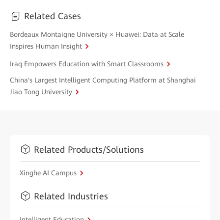
Related Cases
Bordeaux Montaigne University × Huawei: Data at Scale
Inspires Human Insight
Iraq Empowers Education with Smart Classrooms
China's Largest Intelligent Computing Platform at Shanghai
Jiao Tong University
Related Products/Solutions
Xinghe AI Campus
Related Industries
Intelligent Education