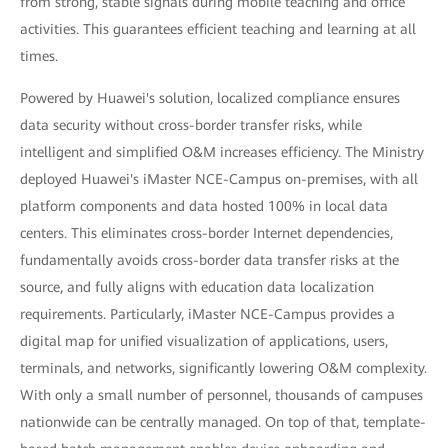
from strong, stable signals during mobile teaching and office
activities. This guarantees efficient teaching and learning at all
times.
Powered by Huawei's solution, localized compliance ensures
data security without cross-border transfer risks, while
intelligent and simplified O&M increases efficiency. The Ministry
deployed Huawei's iMaster NCE-Campus on-premises, with all
platform components and data hosted 100% in local data
centers. This eliminates cross-border Internet dependencies,
fundamentally avoids cross-border data transfer risks at the
source, and fully aligns with education data localization
requirements. Particularly, iMaster NCE-Campus provides a
digital map for unified visualization of applications, users,
terminals, and networks, significantly lowering O&M complexity.
With only a small number of personnel, thousands of campuses
nationwide can be centrally managed. On top of that, template-