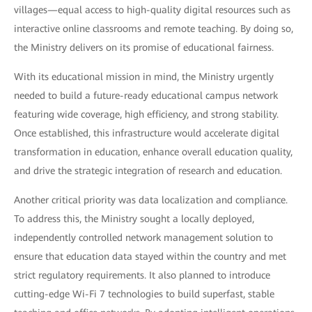
villages—equal access to high-quality digital resources such as
interactive online classrooms and remote teaching. By doing so,
the Ministry delivers on its promise of educational fairness.
With its educational mission in mind, the Ministry urgently
needed to build a future-ready educational campus network
featuring wide coverage, high efficiency, and strong stability.
Once established, this infrastructure would accelerate digital
transformation in education, enhance overall education quality,
and drive the strategic integration of research and education.
Another critical priority was data localization and compliance.
To address this, the Ministry sought a locally deployed,
independently controlled network management solution to
ensure that education data stayed within the country and met
strict regulatory requirements. It also planned to introduce
cutting-edge Wi-Fi 7 technologies to build superfast, stable