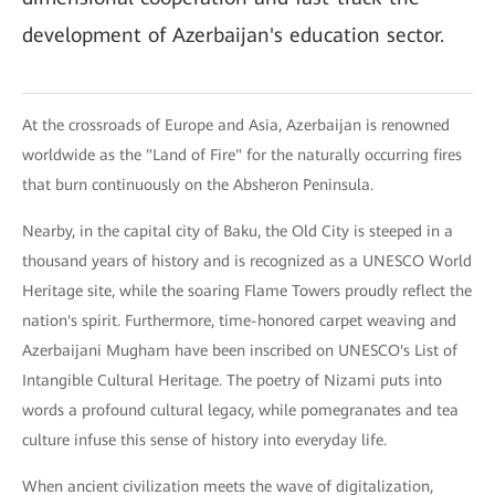
development of Azerbaijan's education sector.
At the crossroads of Europe and Asia, Azerbaijan is renowned
worldwide as the "Land of Fire" for the naturally occurring fires
that burn continuously on the Absheron Peninsula.
Nearby, in the capital city of Baku, the Old City is steeped in a
thousand years of history and is recognized as a UNESCO World
Heritage site, while the soaring Flame Towers proudly reflect the
nation's spirit. Furthermore, time-honored carpet weaving and
Azerbaijani Mugham have been inscribed on UNESCO's List of
Intangible Cultural Heritage. The poetry of Nizami puts into
words a profound cultural legacy, while pomegranates and tea
culture infuse this sense of history into everyday life.
When ancient civilization meets the wave of digitalization,