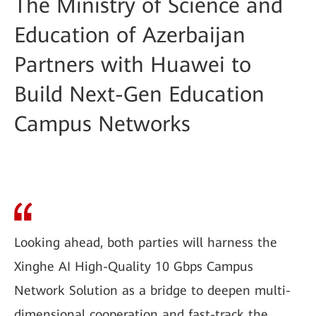
The Ministry of Science and
Education of Azerbaijan
Partners with Huawei to
Build Next-Gen Education
Campus Networks
Looking ahead, both parties will harness the
Xinghe AI High-Quality 10 Gbps Campus
Network Solution as a bridge to deepen multi-
dimensional cooperation and fast-track the