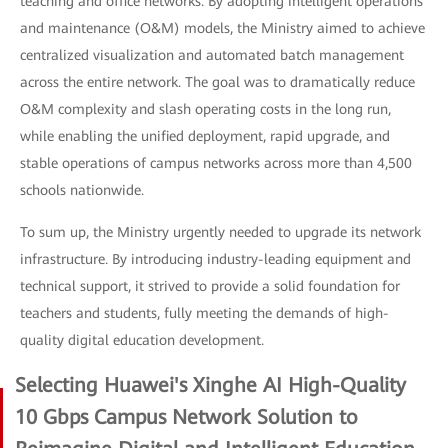
teaching and office networks. By adopting intelligent operations
and maintenance (O&M) models, the Ministry aimed to achieve
centralized visualization and automated batch management
across the entire network. The goal was to dramatically reduce
O&M complexity and slash operating costs in the long run,
while enabling the unified deployment, rapid upgrade, and
stable operations of campus networks across more than 4,500
schools nationwide.
To sum up, the Ministry urgently needed to upgrade its network
infrastructure. By introducing industry-leading equipment and
technical support, it strived to provide a solid foundation for
teachers and students, fully meeting the demands of high-
quality digital education development.
Selecting Huawei's Xinghe AI High-Quality
10 Gbps Campus Network Solution to