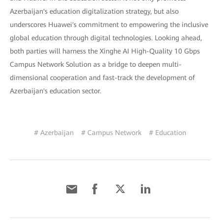
Azerbaijan's education digitalization strategy, but also
underscores Huawei's commitment to empowering the inclusive
global education through digital technologies. Looking ahead,
both parties will harness the Xinghe AI High-Quality 10 Gbps
Campus Network Solution as a bridge to deepen multi-
dimensional cooperation and fast-track the development of
Azerbaijan's education sector.
# Azerbaijan
# Campus Network
# Education