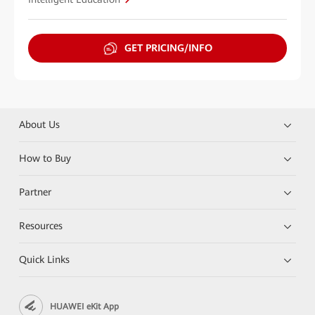
GET PRICING/INFO
About Us
How to Buy
Partner
Resources
Quick Links
HUAWEI eKit App