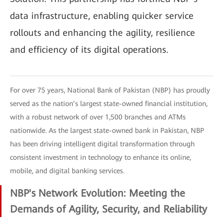
data infrastructure, enabling quicker service
rollouts and enhancing the agility, resilience
and efficiency of its digital operations.
For over 75 years, National Bank of Pakistan (NBP) has proudly
served as the nation’s largest state-owned financial institution,
with a robust network of over 1,500 branches and ATMs
nationwide. As the largest state-owned bank in Pakistan, NBP
has been driving intelligent digital transformation through
consistent investment in technology to enhance its online,
mobile, and digital banking services.
NBP's Network Evolution: Meeting the
Demands of Agility, Security, and Reliability