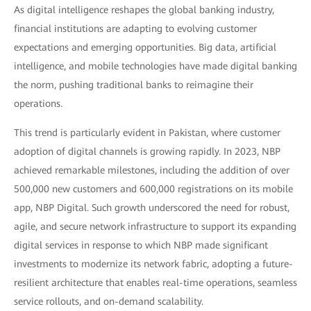
As digital intelligence reshapes the global banking industry,
financial institutions are adapting to evolving customer
expectations and emerging opportunities. Big data, artificial
intelligence, and mobile technologies have made digital banking
the norm, pushing traditional banks to reimagine their
operations.
This trend is particularly evident in Pakistan, where customer
adoption of digital channels is growing rapidly. In 2023, NBP
achieved remarkable milestones, including the addition of over
500,000 new customers and 600,000 registrations on its mobile
app, NBP Digital. Such growth underscored the need for robust,
agile, and secure network infrastructure to support its expanding
digital services in response to which NBP made significant
investments to modernize its network fabric, adopting a future-
resilient architecture that enables real-time operations, seamless
service rollouts, and on-demand scalability.