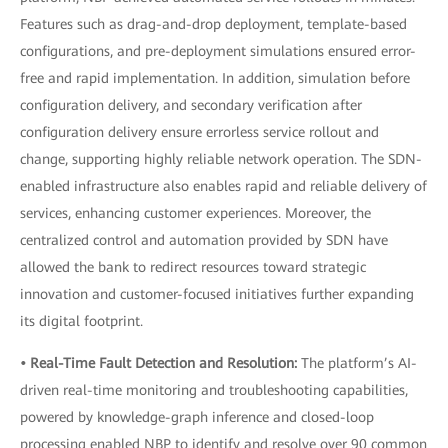
Features such as drag-and-drop deployment, template-based
configurations, and pre-deployment simulations ensured error-
free and rapid implementation. In addition, simulation before
configuration delivery, and secondary verification after
configuration delivery ensure errorless service rollout and
change, supporting highly reliable network operation. The SDN-
enabled infrastructure also enables rapid and reliable delivery of
services, enhancing customer experiences. Moreover, the
centralized control and automation provided by SDN have
allowed the bank to redirect resources toward strategic
innovation and customer-focused initiatives further expanding
its digital footprint.
• Real-Time Fault Detection and Resolution:
The platform’s AI-
driven real-time monitoring and troubleshooting capabilities,
powered by knowledge-graph inference and closed-loop
processing enabled NBP to identify and resolve over 90 common