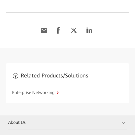
Related Products/Solutions
Enterprise Networking
About Us