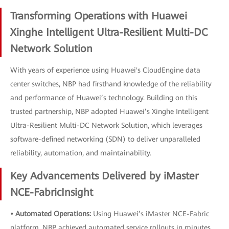
Transforming Operations with Huawei
Xinghe Intelligent Ultra-Resilient Multi-DC
Network Solution
With years of experience using Huawei's CloudEngine data
center switches, NBP had firsthand knowledge of the reliability
and performance of Huawei’s technology. Building on this
trusted partnership, NBP adopted Huawei’s Xinghe Intelligent
Ultra-Resilient Multi-DC Network Solution, which leverages
software-defined networking (SDN) to deliver unparalleled
reliability, automation, and maintainability.
Key Advancements Delivered by iMaster
NCE-FabricInsight
• Automated Operations:
Using Huawei’s iMaster NCE-Fabric
platform, NBP achieved automated service rollouts in minutes.