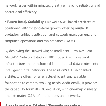
network issues within minutes, greatly enhancing reliability and
operational efficiency.
• Future-Ready Scalability:
Huawei’s SDN-based architecture
positioned NBP for long-term growth, offering multi-DC
evolution, unified application and network management, and
simplified operations and maintenance (O&M).
By deploying the Huawei Xinghe Intelligent Ultra-Resilient
Multi-DC Network Solution, NBP modernized its network
infrastructure and transformed its traditional data centers into
intelligent digital networks. The solution's future-oriented
architecture offers for a reliable, efficient, and scalable
foundation to cater to evolving needs. Additionally, it provides
the capability for multi-DC evolution, with one-map visibility
and integrated O&M of applications and networks.