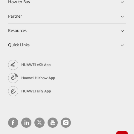
How to Buy
Partner
Resources
Quick Links
HUAWEI eKit App
Huawei HiKnow App
HUAWEI eFly App