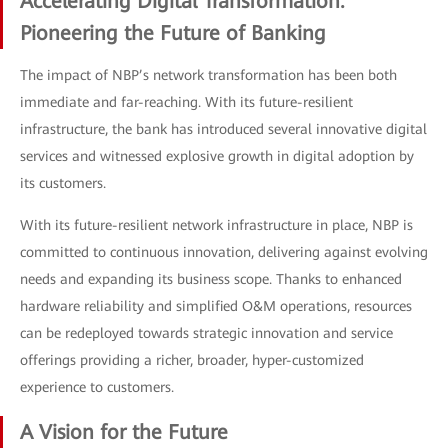
Accelerating Digital Transformation:
Pioneering the Future of Banking
The impact of NBP’s network transformation has been both
immediate and far-reaching. With its future-resilient
infrastructure, the bank has introduced several innovative digital
services and witnessed explosive growth in digital adoption by
its customers.
With its future-resilient network infrastructure in place, NBP is
committed to continuous innovation, delivering against evolving
needs and expanding its business scope. Thanks to enhanced
hardware reliability and simplified O&M operations, resources
can be redeployed towards strategic innovation and service
offerings providing a richer, broader, hyper-customized
experience to customers.
A Vision for the Future