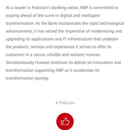
As a leader in Pakistan’s banking sector, NBP is committed to
staying ahead of the curve in digital and intelligent
transformation. As the Bank incorporates the rapid technological
advancements, it has seized the imperative of modernizing and
upgrading its applications and IT infrastructure that underpin
the products, services and experiences it strives to offer its
customers in a secure, reliable and resilient manner.
Simultaneously Huawei continues to deliver on innovation and
transformation supporting NBP as it accelerates its
transformation journey.
# Pakistan