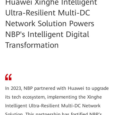
Huawei Xinghe Intelligent
Ultra-Resilient Multi-DC
Network Solution Powers
NBP's Intelligent Digital
Transformation
In 2023, NBP partnered with Huawei to upgrade
its tech ecosystem, implementing the Xinghe
Intelligent Ultra-Resilient Multi-DC Network
Solution. This partnership has fortified NBP’s