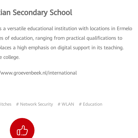
ian Secondary School
a versatile educational institution with locations in Ermelo
es of education, ranging from practical qualifications to
laces a high emphasis on digital support in its teaching.
e college.
://www.groevenbeek.nl/international
itches
# Network Security
# WLAN
# Education