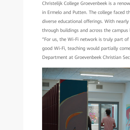
Christelijk College Groevenbeek is a renow
in Ermelo and Putten. The college faced t
diverse educational offerings. With nearl
through buildings and across the campus b
“For us, the Wi-Fi network is truly part o
good Wi-Fi, teaching would partially come
Department at Groevenbeek Christian Sec