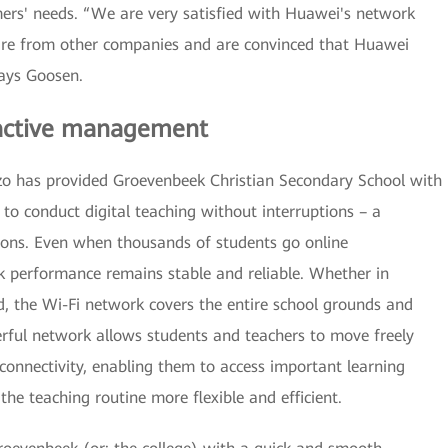
omers' needs. “We are very satisfied with Huawei's network
are from other companies and are convinced that Huawei
says Goosen.
oactive management
o has provided Groevenbeek Christian Secondary School with
 to conduct digital teaching without interruptions – a
tions. Even when thousands of students go online
k performance remains stable and reliable. Whether in
d, the Wi-Fi network covers the entire school grounds and
erful network allows students and teachers to move freely
connectivity, enabling them to access important learning
e teaching routine more flexible and efficient.