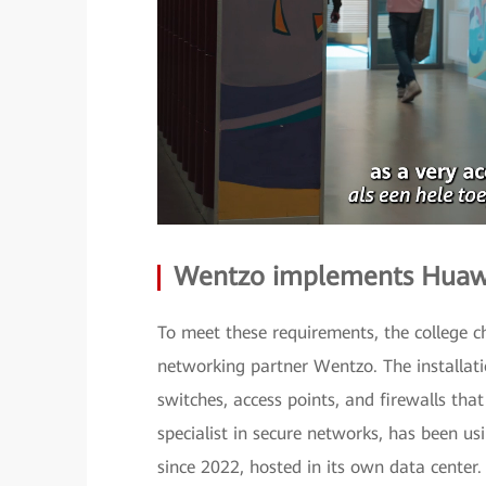
Wentzo implements Huawei
To meet these requirements, the college 
networking partner Wentzo. The installati
switches, access points, and firewalls t
specialist in secure networks, has been 
since 2022, hosted in its own data center