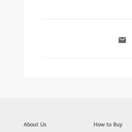
About Us
How to Buy