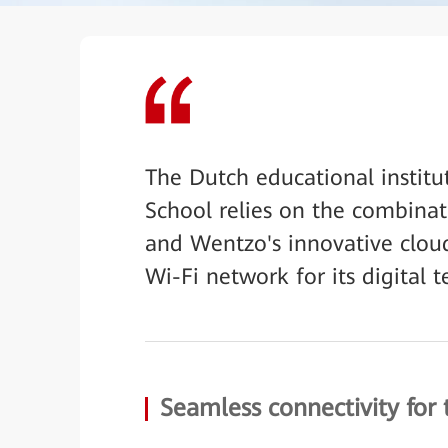
The Dutch educational instit
School relies on the combina
and Wentzo's innovative cloud
Wi-Fi network for its digital t
Seamless connectivity for