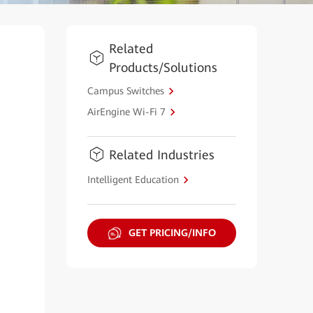
Related
Products/Solutions
Campus Switches
AirEngine Wi-Fi 7
Related Industries
Intelligent Education
GET PRICING/INFO