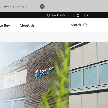
ur privacy policy>
Login
Worldwide
Search
to Buy
About Us