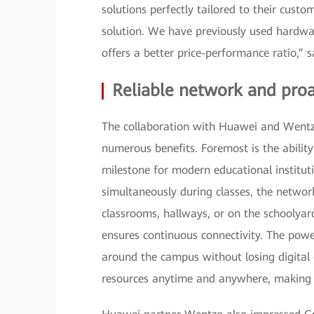
solutions perfectly tailored to their cust
solution. We have previously used hardw
offers a better price-performance ratio,” 
Reliable network and pr
The collaboration with Huawei and Wentz
numerous benefits. Foremost is the ability
milestone for modern educational institu
simultaneously during classes, the networ
classrooms, hallways, or on the schoolyar
ensures continuous connectivity. The pow
around the campus without losing digital 
resources anytime and anywhere, making th