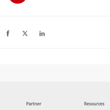
Partner
Resources