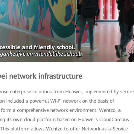
 network infrastructure
chose enterprise solutions from Huawei, implemented by secure
on included a powerful Wi-Fi network on the basis of
hat form a comprehensive network environment. Wentzo, a
using its own cloud platform based on Huawei's CloudCampus
. This platform allows Wentzo to offer Network-as-a-Service