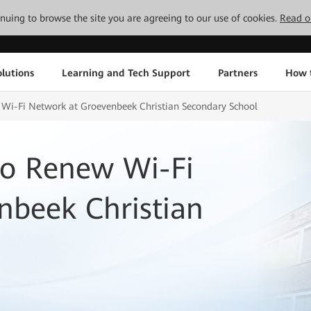
tinuing to browse the site you are agreeing to our use of cookies.
Read o
lutions
Learning and Tech Support
Partners
How 
i-Fi Network at Groevenbeek Christian Secondary School
o Renew Wi-Fi
nbeek Christian