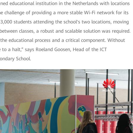
ned educational institution in the Netherlands with locations
he challenge of providing a more stable Wi-Fi network for its
y 3,000 students attending the school's two locations, moving
etween classes, a robust and scalable solution was required.
f the educational process and a critical component. Without
 to a halt,” says Roeland Goosen, Head of the ICT
ondary School.