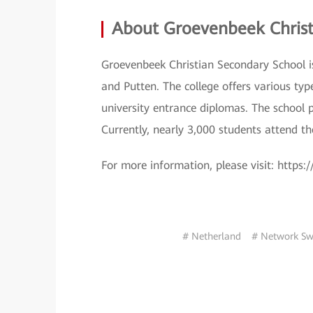
About Groevenbeek Christ
Groevenbeek Christian Secondary School is 
and Putten. The college offers various typ
university entrance diplomas. The school p
Currently, nearly 3,000 students attend th
For more information, please visit: https
# Netherland
# Network Sw