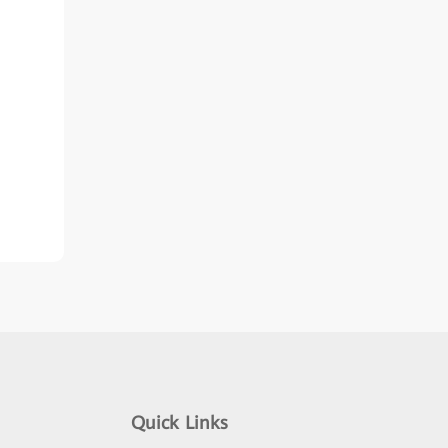
Quick Links