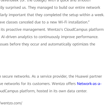
oevenbeek (or: the college) with a quick and smooth
lly surprised us. They managed to build our entire network
ularly important that they completed the setup within a week.
ve classes canceled due to a new Wi-Fi installation.”
th its proactive management. Wentzo's CloudCampus platform
 AI-driven analytics to continuously improve performance.
l issues before they occur and automatically optimizes the
 secure networks. As a service provider, the Huawei partner
ve networks for its customers. Wentzo offers
Network-as-a-
udCampus platform, hosted in its own data center.
://wentzo.com/