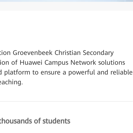
ution Groevenbeek Christian Secondary
tion of Huawei Campus Network solutions
 platform to ensure a powerful and reliable
eaching.
 thousands of students