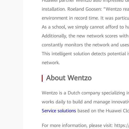
Huawei partner Wentzo also impressed Gr
installation. Roeland Goosen: “Wentzo rea
environment in record time. It was partic
As a school, we simply cannot afford to ha
Additionally, the new network scores wi
constantly monitors the network and uses
This intelligent solution detects potentia
network.
About Wentzo
Wentzo is a Dutch company specializing in
works daily to build and manage innovati
Service solutions
based on the Huawei Clo
For more information, please visit: https