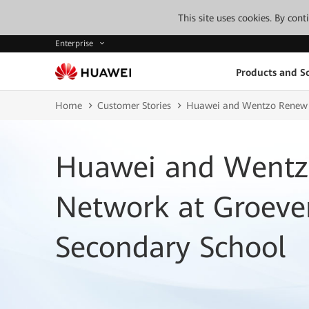
This site uses cookies. By con
Enterprise
Products and So
Home
Customer Stories
Huawei and Wentzo Renew W
Huawei and Wentz
Network at Groeve
Secondary School