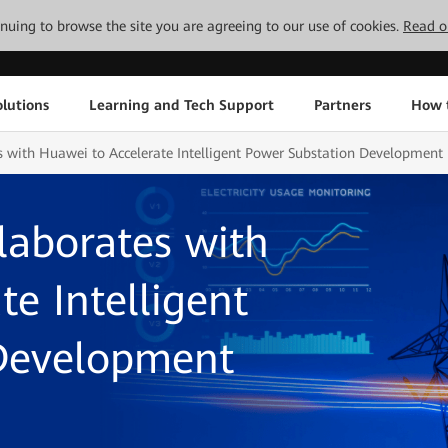
tinuing to browse the site you are agreeing to our use of cookies.
Read o
lutions
Learning and Tech Support
Partners
How 
s with Huawei to Accelerate Intelligent Power Substation Development
laborates with
e Intelligent
Development