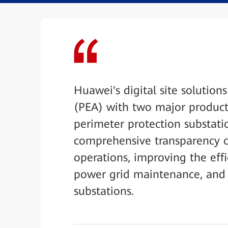
Huawei's digital site solutions
(PEA) with two major product 
perimeter protection substati
comprehensive transparency of
operations, improving the eff
power grid maintenance, and 
substations.