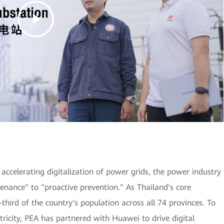
accelerating digitalization of power grids, the power industry
enance" to "proactive prevention." As Thailand's core
-third of the country's population across all 74 provinces. To
ricity, PEA has partnered with Huawei to drive digital