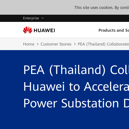
This site uses cookies. By con
Enterprise
Products and So
Home
Customer Stories
PEA (Thailand) Collaborate
PEA (Thailand) Col
Huawei to Accelerat
Power Substation 