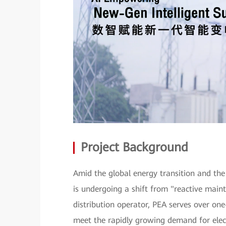
Project Background
Amid the global energy transition and the 
is undergoing a shift from "reactive maint
distribution operator, PEA serves over one
meet the rapidly growing demand for elect