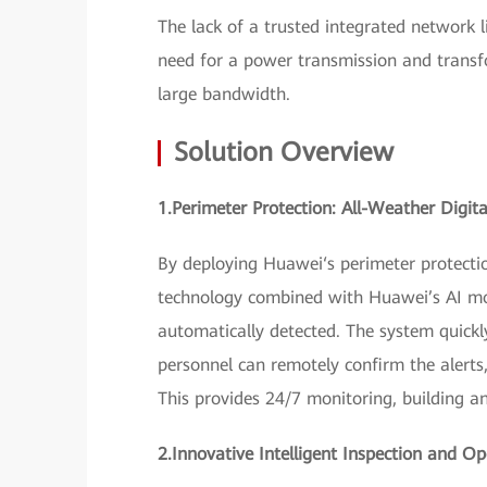
The lack of a trusted integrated network 
need for a power transmission and transfo
large bandwidth.
Solution Overview
1.Perimeter Protection: All-Weather Digit
By deploying Huawei‘s perimeter protection
technology combined with Huawei’s AI mod
automatically detected. The system quick
personnel can remotely confirm the alerts,
This provides 24/7 monitoring, building an 
2.Innovative Intelligent Inspection and 