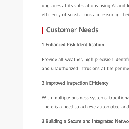
upgrades at its substations using AI and
efficiency of substations and ensuring the
Customer Needs
1.Enhanced Risk Identification
Provide all-weather, high-precision identi
and unauthorized intrusions at the perime
2.Improved Inspection Efficiency
With multiple business systems, tradition
There is a need to achieve automated and 
3.Building a Secure and Integrated Netwo