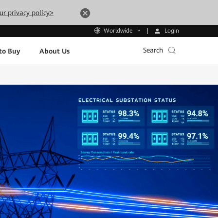
ur privacy policy>
Login
Worldwide
Search
to Buy
About Us