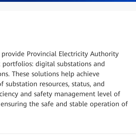
 provide Provincial Electricity Authority
portfolios: digital substations and
ons. These solutions help achieve
 substation resources, status, and
iciency and safety management level of
ensuring the safe and stable operation of