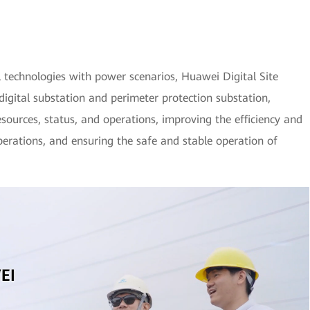
l technologies with power scenarios, Huawei Digital Site
digital substation and perimeter protection substation,
resources, status, and operations, improving the efficiency and
erations, and ensuring the safe and stable operation of