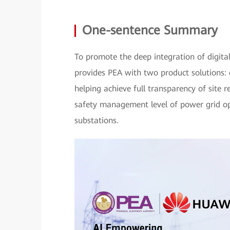
One-sentence Summary
To promote the deep integration of digita
provides PEA with two product solutions: 
helping achieve full transparency of site 
safety management level of power grid op
substations.