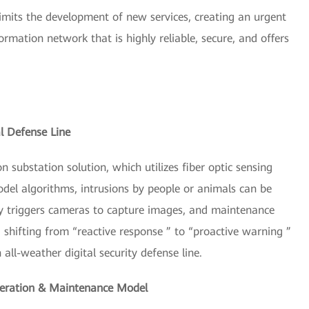
limits the development of new services, creating an urgent
rmation network that is highly reliable, secure, and offers
al Defense Line
 substation solution, which utilizes fiber optic sensing
el algorithms, intrusions by people or animals can be
ly triggers cameras to capture images, and maintenance
 shifting from “reactive response ” to “proactive warning ”
all-weather digital security defense line.
Operation & Maintenance Model