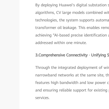
By deploying Huawei's digital substation s
algorithms, CV large models combined with
technologies, the system supports automat
transformer oil leakage. This enables re
achieving “AI-based precise identification
addressed within one minute.
3.Comprehensive Connectivity · Unifying 
Through the integrated deployment of wir
narrowband networks at the same site, the
features high bandwidth and low power co
and ensuring reliable support for existing 
services.