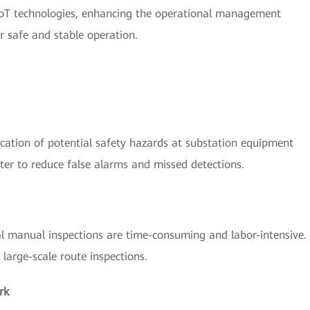
 IoT technologies, enhancing the operational management
ir safe and stable operation.
fication of potential safety hazards at substation equipment
ter to reduce false alarms and missed detections.
al manual inspections are time-consuming and labor-intensive.
large-scale route inspections.
rk