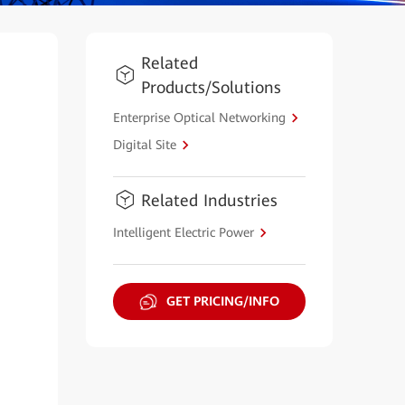
Related
Products/Solutions
Enterprise Optical Networking
Digital Site
Related Industries
Intelligent Electric Power
GET PRICING/INFO