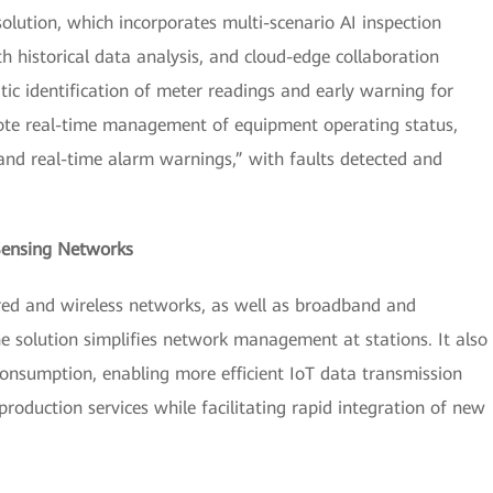
olution, which incorporates multi-scenario AI inspection
 historical data analysis, and cloud-edge collaboration
ic identification of meter readings and early warning for
mote real-time management of equipment operating status,
 and real-time alarm warnings,” with faults detected and
Sensing Networks
ed and wireless networks, as well as broadband and
 solution simplifies network management at stations. It also
nsumption, enabling more efficient IoT data transmission
production services while facilitating rapid integration of new