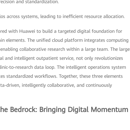
precision and standardization.
across systems, leading to inefficient resource allocation.
ed with Huawei to build a targeted digital foundation for
n elements. The unified cloud platform integrates computing
nabling collaborative research within a large team. The large
l and intelligent outpatient service, not only revolutionizes
linic-to-research data loop. The intelligent operations system
s standardized workflows. Together, these three elements
-driven, intelligently collaborative, and continuously
 the Bedrock: Bringing Digital Momentum