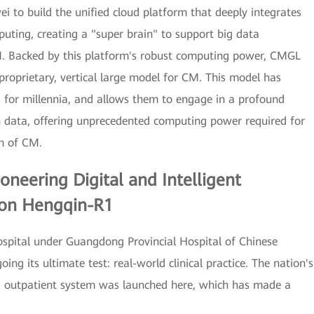
 to build the unified cloud platform that deeply integrates
ting, creating a "super brain" to support big data
M. Backed by this platform's robust computing power, CMGL
proprietary, vertical large model for CM. This model has
 for millennia, and allows them to engage in a profound
h data, offering unprecedented computing power required for
ch of CM.
Pioneering Digital and Intelligent
 on Hengqin-R1
ospital under Guangdong Provincial Hospital of Chinese
ng its ultimate test: real-world clinical practice. The nation's
t CM outpatient system was launched here, which has made a