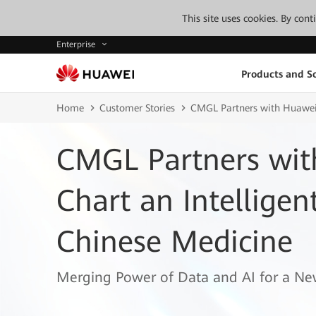
This site uses cookies. By con
Enterprise
Products and So
Home
Customer Stories
CMGL Partners with Huawei t
CMGL Partners wit
Chart an Intelligen
Chinese Medicine
Merging Power of Data and AI for a Ne