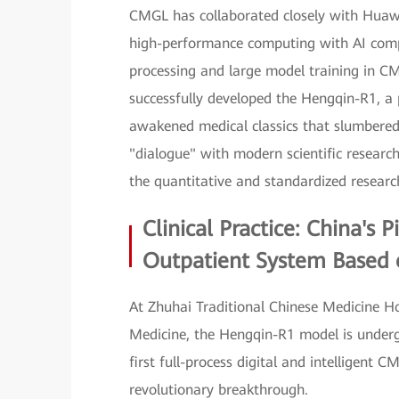
CMGL has collaborated closely with Huawei
high-performance computing with AI compu
processing and large model training in C
successfully developed the Hengqin-R1, a 
awakened medical classics that slumbered
"dialogue" with modern scientific researc
the quantitative and standardized resear
Clinical Practice: China's 
Outpatient System Based
At Zhuhai Traditional Chinese Medicine H
Medicine, the Hengqin-R1 model is undergoi
first full-process digital and intelligen
revolutionary breakthrough.