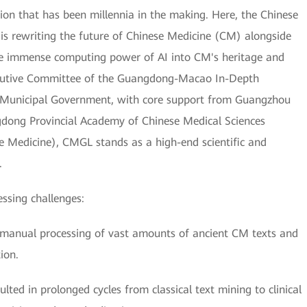
on that has been millennia in the making. Here, the Chinese
 rewriting the future of Chinese Medicine (CM) alongside
he immense computing power of AI into CM's heritage and
xecutive Committee of the Guangdong-Macao In-Depth
 Municipal Government, with core support from Guangzhou
gdong Provincial Academy of Chinese Medical Sciences
e Medicine), CMGL stands as a high-end scientific and
.
essing challenges:
the manual processing of vast amounts of ancient CM texts and
ion.
ted in prolonged cycles from classical text mining to clinical