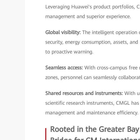
Leveraging Huawei's product portfolios, C
management and superior experience.
Global visibility:
The intelligent operation 
security, energy consumption, assets, and
to proactive warning.
Seamless access:
With cross-campus free m
zones, personnel can seamlessly collaborate
Shared resources and instruments:
With un
scientific research instruments, CMGL has d
management and maintenance efficiency.
Rooted in the Greater Bay