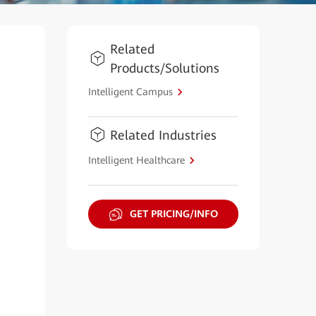
Related
Products/Solutions
Intelligent Campus
Related Industries
Intelligent Healthcare
GET PRICING/INFO