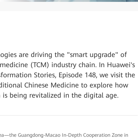
logies are driving the "smart upgrade" of
e medicine (TCM) industry chain. In Huawei's
sformation Stories, Episode 148, we visit the
itional Chinese Medicine to explore how
s being revitalized in the digital age.
Area—the Guangdong-Macao In-Depth Cooperation Zone in