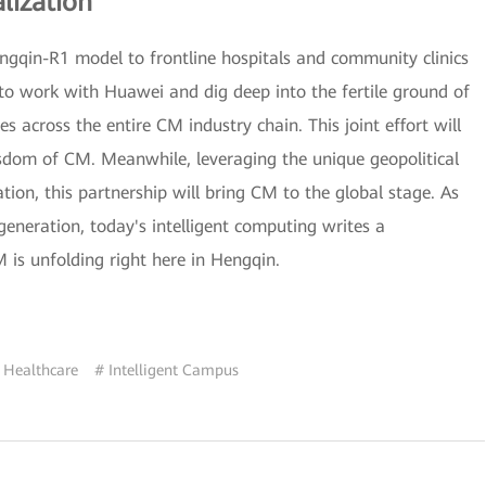
lization
engqin-R1 model to frontline hospitals and community clinics
to work with Huawei and dig deep into the fertile ground of
 across the entire CM industry chain. This joint effort will
isdom of CM. Meanwhile, leveraging the unique geopolitical
on, this partnership will bring CM to the global stage. As
eneration, today's intelligent computing writes a
is unfolding right here in Hengqin.
 Healthcare
# Intelligent Campus