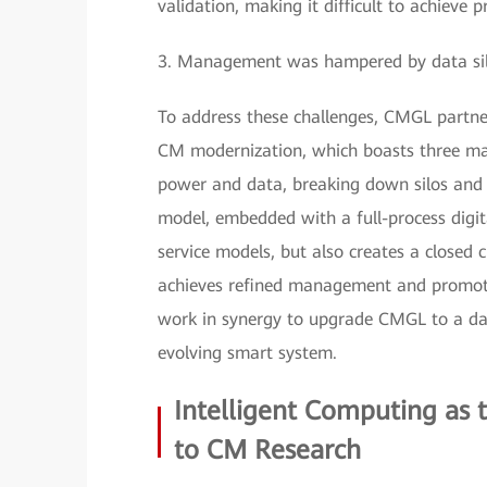
validation, making it difficult to achieve 
3. Management was hampered by data silos 
To address these challenges, CMGL partner
CM modernization, which boasts three mai
power and data, breaking down silos and e
model, embedded with a full-process digita
service models, but also creates a closed c
achieves refined management and promote
work in synergy to upgrade CMGL to a data
evolving smart system.
Intelligent Computing as
to CM Research