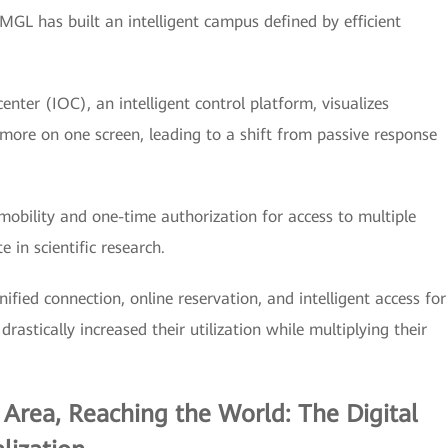
MGL has built an intelligent campus defined by efficient
center (IOC), an intelligent control platform, visualizes
 more on one screen, leading to a shift from passive response
obility and one-time authorization for access to multiple
 in scientific research.
ified connection, online reservation, and intelligent access for
rastically increased their utilization while multiplying their
 Area, Reaching the World: The Digital