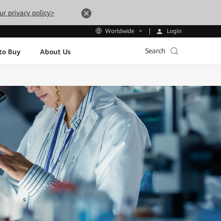
ur privacy policy>
Login
Worldwide
Search
to Buy
About Us