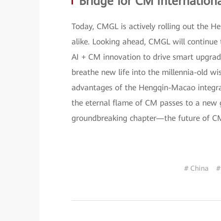
Bridge for CM Internationa
Today, CMGL is actively rolling out the H
alike. Looking ahead, CMGL will continue 
AI + CM innovation to drive smart upgrades
breathe new life into the millennia-old w
advantages of the Hengqin-Macao integrati
the eternal flame of CM passes to a new g
groundbreaking chapter—the future of CM 
# China
#