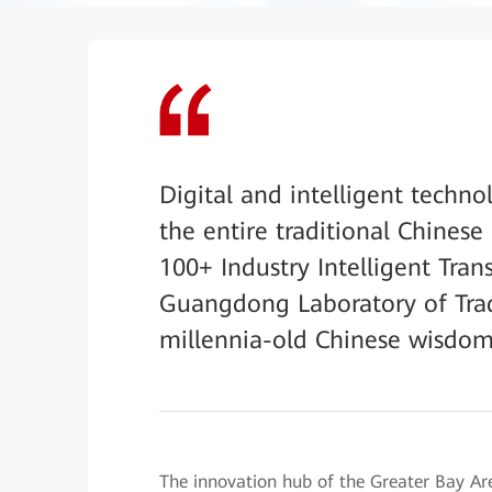
Digital and intelligent techno
the entire traditional Chines
100+ Industry Intelligent Tran
Guangdong Laboratory of Trad
millennia-old Chinese wisdom i
The innovation hub of the Greater Bay 