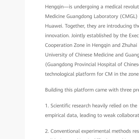
Hengqin—is undergoing a medical revoluti
Medicine Guangdong Laboratory (CMGL) is
Huawei. Together, they are introducing t
innovation. Jointly established by the E
Cooperation Zone in Hengqin and Zhuhai
University of Chinese Medicine and Guan
(Guangdong Provincial Hospital of Chines
technological platform for CM in the zone
Building this platform came with three pr
1. Scientific research heavily relied on 
empirical data, leading to weak collaborat
2. Conventional experimental methods resul