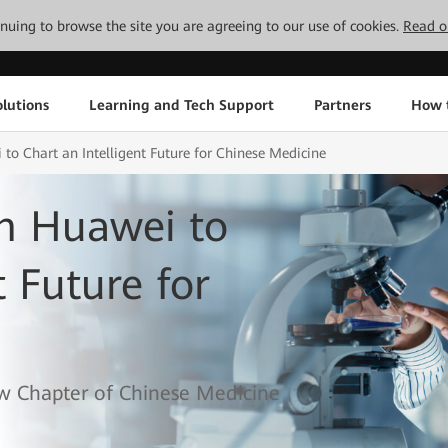
tinuing to browse the site you are agreeing to our use of cookies.
Read o
lutions
Learning and Tech Support
Partners
How 
o Chart an Intelligent Future for Chinese Medicine
h Huawei to
t Future for
w Chapter of Chinese Medicine