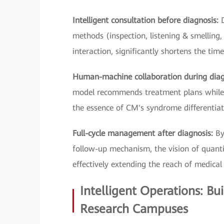
Intelligent consultation before diagnosis:
methods (inspection, listening & smelling,
interaction, significantly shortens the tim
Human-machine collaboration during dia
model recommends treatment plans while t
the essence of CM's syndrome differentiat
Full-cycle management after diagnosis:
By
follow-up mechanism, the vision of quantif
effectively extending the reach of medical 
Intelligent Operations: Bu
Research Campuses