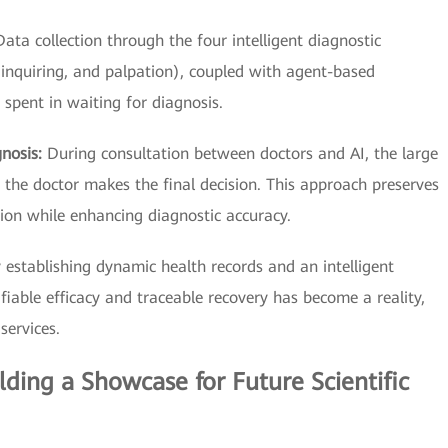
Data collection through the four intelligent diagnostic
 inquiring, and palpation), coupled with agent-based
e spent in waiting for diagnosis.
gnosis:
During consultation between doctors and AI, the large
he doctor makes the final decision. This approach preserves
ion while enhancing diagnostic accuracy.
 establishing dynamic health records and an intelligent
iable efficacy and traceable recovery has become a reality,
services.
ilding a Showcase for Future Scientific