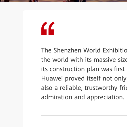
The Shenzhen World Exhibiti
the world with its massive si
its construction plan was firs
Huawei proved itself not only
also a reliable, trustworthy 
admiration and appreciation.