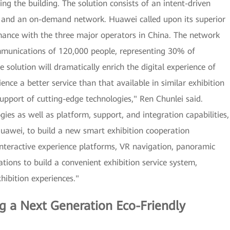
ing the building. The solution consists of an intent-driven
, and an on-demand network. Huawei called upon its superior
ance with the three major operators in China. The network
mmunications of 120,000 people, representing 30% of
solution will dramatically enrich the digital experience of
rience a better service than that available in similar exhibition
support of cutting-edge technologies," Ren Chunlei said.
es as well as platform, support, and integration capabilities,
uawei, to build a new smart exhibition cooperation
 interactive experience platforms, VR navigation, panoramic
ations to build a convenient exhibition service system,
xhibition experiences."
g a Next Generation Eco-Friendly