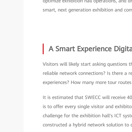
optimize exhibition hall operations, and d
smart, next generation exhibition and con
A Smart Experience Digita
Visitors will likely start asking questions
reliable network connections? Is there a r
experiences? How many more tour routes 
It is estimated that SWECC will receive 40
is to offer every single visitor and exhibit
challenge for the exhibition hall's ICT s
constructed a hybrid network solution to c