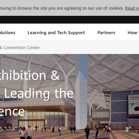
tinuing to browse the site you are agreeing to our use of cookies.
Read o
lutions
Learning and Tech Support
Partners
How 
& Convention Center
hibition &
 Leading the
gence