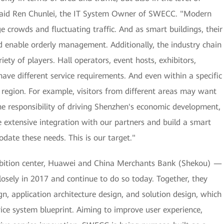
," said Ren Chunlei, the IT System Owner of SWECC. "Modern
 crowds and fluctuating traffic. And as smart buildings, their
nd enable orderly management. Additionally, the industry chain
ety of players. Hall operators, event hosts, exhibitors,
l have different service requirements. And even within a specific
y region. For example, visitors from different areas may want
the responsibility of driving Shenzhen's economic development,
e extensive integration with our partners and build a smart
date these needs. This is our target."
ibition center, Huawei and China Merchants Bank (Shekou) —
osely in 2017 and continue to do so today. Together, they
n, application architecture design, and solution design, which
ice system blueprint. Aiming to improve user experience,