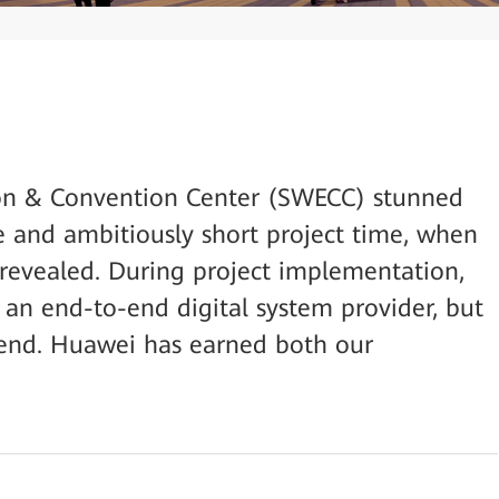
on & Convention Center (SWECC) stunned
ze and ambitiously short project time, when
t revealed. During project implementation,
 an end-to-end digital system provider, but
friend. Huawei has earned both our