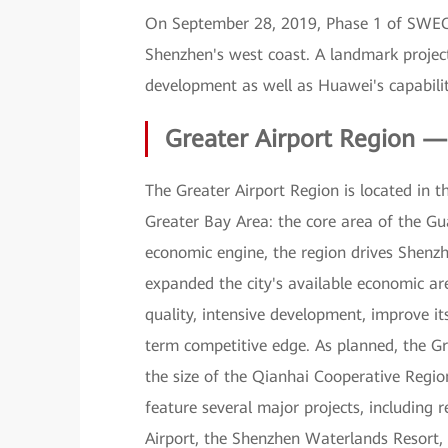
On September 28, 2019, Phase 1 of SWEC
Shenzhen's west coast. A landmark projec
development as well as Huawei's capabiliti
Greater Airport Region 
The Greater Airport Region is located i
Greater Bay Area: the core area of the
economic engine, the region drives Shenzhe
expanded the city's available economic ar
quality, intensive development, improve it
term competitive edge. As planned, the Gr
the size of the Qianhai Cooperative Regio
feature several major projects, including 
Airport, the Shenzhen Waterlands Resort, 