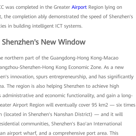
C was completed in the Greater
Airport
Region lying on
t, the completion ably demonstrated the speed of Shenzhen's
es in building intelligent ICT systems.
— Shenzhen's New Window
n the northern part of the Guangdong-Hong Kong-Macao
 Guangzhou-Shenzhen-Hong Kong Economic Zone. As a new
n's innovation, spurs entrepreneurship, and has significantly
ea. The region is also helping Shenzhen to achieve high
s administrative and economic functionality, and gain a long-
eater Airport Region will eventually cover 95 km2 — six times
n (located in Shenzhen's Nanshan District) — and it will
residential communities, Shenzhen's Bao'an International
an airport wharf, and a comprehensive port area. This