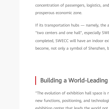
concentration of passengers, logistics, an
prosperous economic zone.
If its transportation hubs — namely, the 
"two centers and one hall", especially SW
completed, SWECC will have an indoor ex
become, not only a symbol of Shenzhen, b
Building a World-Leading 
"The evolution of exhibition hall space is
new functions, positioning, and technologic
exhibition center that leads the world not 