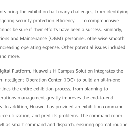
ts bring the exhibition hall many challenges, from identifying
angering security protection efficiency — to comprehensive
annot be sure if their efforts have been a success. Similarly,
erations and Maintenance (O&M) personnel, otherwise smooth
increasing operating expense. Other potential issues included
 and more.
gital Platform, Huawei's HiCampus Solution integrates the
Intelligent Operation Center (IOC) to build an all-in-one
lines the entire exhibition process, from planning to
erations management greatly improves the end-to-end
ties. In addition, Huawei has provided an exhibition command
ource utilization, and predicts problems. The command room
ell as smart command and dispatch, ensuring optimal routine