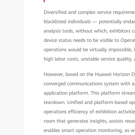
Diversified and complex service requiremen
blacklisted individuals — potentially end
analysis tools, without which, exhibitors c
device status needs to be visible to Op
operations would be virtually impossible, 
high labor costs, unstable service quality,
However, based on the Huawei Horizon Di
converged communications system with an 
application platform. This platform stream
teardown. Unified and platform-based op
operations efficiency of exhibition activi
room that generates insights, assists res
enables smart operation monitoring, as w