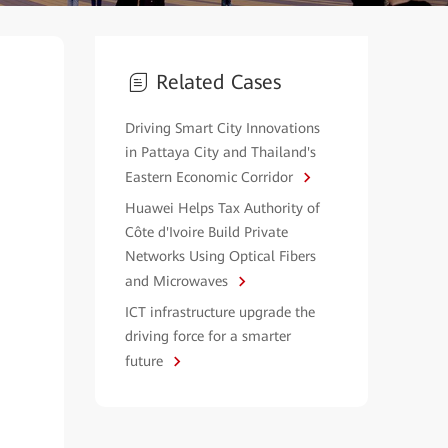
Related Cases
Driving Smart City Innovations
in Pattaya City and Thailand's
Eastern Economic Corridor
Huawei Helps Tax Authority of
Côte d'Ivoire Build Private
Networks Using Optical Fibers
and Microwaves
ICT infrastructure upgrade the
driving force for a smarter
future