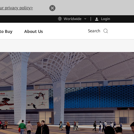
ur privacy policy>
Login
Worldwide
Search
to Buy
About Us