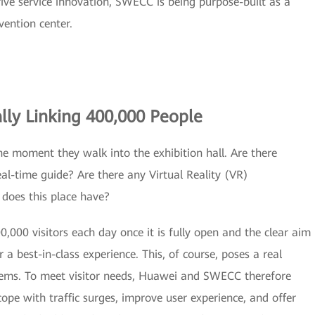
rive service innovation, SWECC is being purpose-built as a
vention center.
lly Linking 400,000 People
 the moment they walk into the exhibition hall. Are there
eal-time guide? Are there any Virtual Reality (VR)
does this place have?
0,000 visitors each day once it is fully open and the clear aim
or a best-in-class experience. This, of course, poses a real
ystems. To meet visitor needs, Huawei and SWECC therefore
ope with traffic surges, improve user experience, and offer