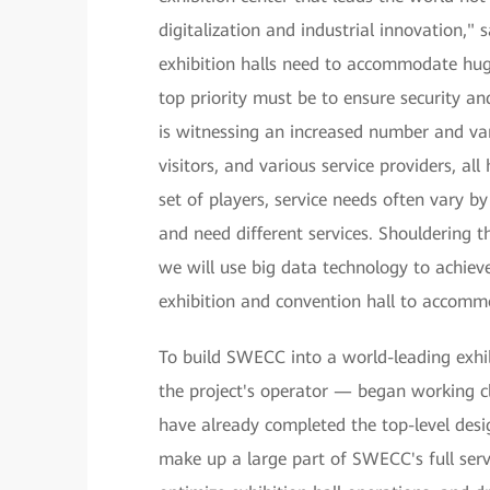
digitalization and industrial innovation
exhibition halls need to accommodate huge
top priority must be to ensure security a
is witnessing an increased number and vari
visitors, and various service providers, al
set of players, service needs often vary b
and need different services. Shouldering 
we will use big data technology to achiev
exhibition and convention hall to accommo
To build SWECC into a world-leading exh
the project's operator — began working cl
have already completed the top-level desig
make up a large part of SWECC's full serv