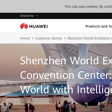
This site uses cookies. By con
Enterprise
Products and So
Home
Customer Stories
Shenzhen World Exhibition 
Shenzhen World Ex
Convention Center:
World with Intelli