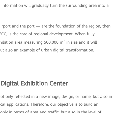
d information will gradually turn the surrounding area into a
airport and the port — are the foundation of the region, then
ECC, is the core of regional development. When fully
2
hibition area measuring 500,000 m
in size and it will
ut also an example of urban digital transformation.
Digital Exhibition Center
 not only reflected in a new image, design, or name, but also in
al applications. Therefore, our objective is to build an
only in terms of area and traffic, but also in the level of