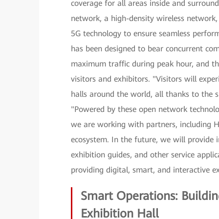
coverage for all areas inside and surround
network, a high-density wireless network
5G technology to ensure seamless perform
has been designed to bear concurrent co
maximum traffic during peak hour, and the 
visitors and exhibitors. "Visitors will expe
halls around the world, all thanks to the 
"Powered by these open network technologi
we are working with partners, including H
ecosystem. In the future, we will provide
exhibition guides, and other service applic
providing digital, smart, and interactive e
Smart Operations: Buildin
Exhibition Hall