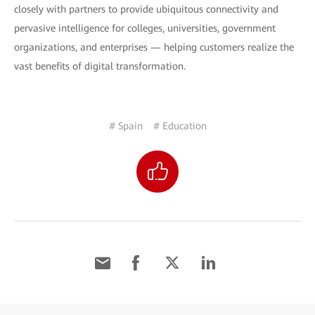
closely with partners to provide ubiquitous connectivity and
pervasive intelligence for colleges, universities, government
organizations, and enterprises — helping customers realize the
vast benefits of digital transformation.
# Spain
# Education