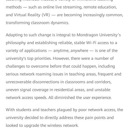
methods — such as online live streaming, remote education,
and Virtual Reality (VR) — are becoming increasingly common,
transforming classroom dynamics.
Adapting to such change is integral to Mondragon University’s
philosophy and establishing reliable, stable Wi-Fi access to a
variety of applications — anytime, anywhere — is one of the
university's top priorities. However, there were a number of
challenges to overcome before that could happen, including
serious network roaming issues in teaching areas, frequent and
unrecoverable disconnections in classrooms and corridors,
uneven signal coverage in residential areas, and unstable
network access speeds. All diminished the user experience.
With students and teachers plagued by poor network access, the
university decided to directly address these pain points and
looked to upgrade the wireless network.