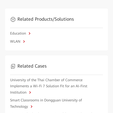
Related Products/Solutions
Education
WLAN
Related Cases
University of the Thai Chamber of Commerce
Implements a Wi-Fi 7 Solution Fit for an AI-First
Institution
Smart Classrooms in Dongguan University of
Technology