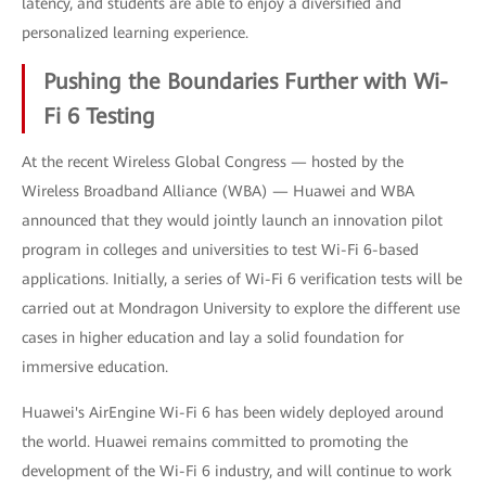
latency, and students are able to enjoy a diversified and
personalized learning experience.
Pushing the Boundaries Further with Wi-
Fi 6 Testing
At the recent Wireless Global Congress — hosted by the
Wireless Broadband Alliance (WBA) — Huawei and WBA
announced that they would jointly launch an innovation pilot
program in colleges and universities to test Wi-Fi 6-based
applications. Initially, a series of Wi-Fi 6 verification tests will be
carried out at Mondragon University to explore the different use
cases in higher education and lay a solid foundation for
immersive education.
Huawei's AirEngine Wi-Fi 6 has been widely deployed around
the world. Huawei remains committed to promoting the
development of the Wi-Fi 6 industry, and will continue to work