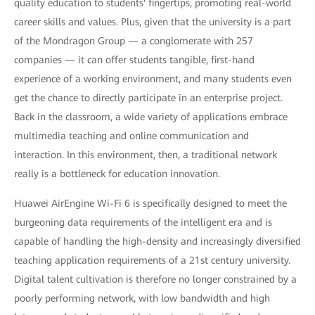
quality education to students' fingertips, promoting real-world
career skills and values. Plus, given that the university is a part
of the Mondragon Group — a conglomerate with 257
companies — it can offer students tangible, first-hand
experience of a working environment, and many students even
get the chance to directly participate in an enterprise project.
Back in the classroom, a wide variety of applications embrace
multimedia teaching and online communication and
interaction. In this environment, then, a traditional network
really is a bottleneck for education innovation.
Huawei AirEngine Wi-Fi 6 is specifically designed to meet the
burgeoning data requirements of the intelligent era and is
capable of handling the high-density and increasingly diversified
teaching application requirements of a 21st century university.
Digital talent cultivation is therefore no longer constrained by a
poorly performing network, with low bandwidth and high