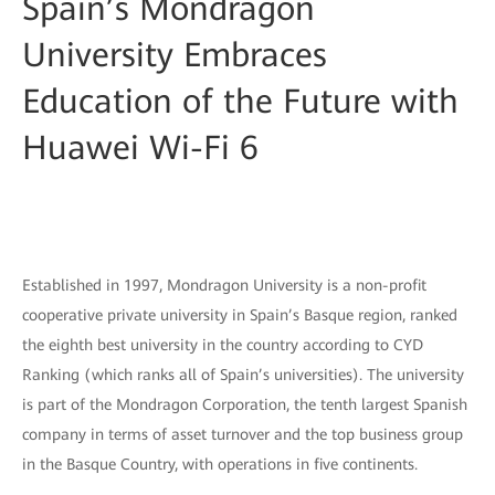
Spain’s Mondragon
University Embraces
Education of the Future with
Huawei Wi-Fi 6
Established in 1997, Mondragon University is a non-profit
cooperative private university in Spain’s Basque region, ranked
the eighth best university in the country according to CYD
Ranking (which ranks all of Spain’s universities). The university
is part of the Mondragon Corporation, the tenth largest Spanish
company in terms of asset turnover and the top business group
in the Basque Country, with operations in five continents.