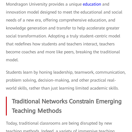
Mondragon University provides a unique
education
and
innovation model designed to meet the educational and social
needs of a new era, offering comprehensive education, and
knowledge generation and transfer to help accelerate greater
social transformation. Adopting a truly student-centric model
that redefines how students and teachers interact, teachers
become coaches and more like peers, breaking the traditional
model.
Students learn by honing leadership, teamwork, communication,
problem solving, decision-making, and other practical real-
world skills, rather than just learning limited academic skills.
Traditional Networks Constrain Emerging
Teaching Methods
Today, traditional classrooms are being disrupted by new
teaching methods. Indeed, a variety of immersive teaching