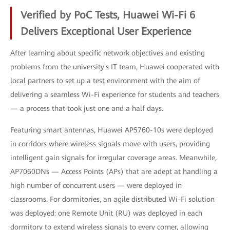
Verified by PoC Tests, Huawei Wi-Fi 6
Delivers Exceptional User Experience
After learning about specific network objectives and existing
problems from the university's IT team, Huawei cooperated with
local partners to set up a test environment with the aim of
delivering a seamless Wi-Fi experience for students and teachers
— a process that took just one and a half days.
Featuring smart antennas, Huawei AP5760-10s were deployed
in corridors where wireless signals move with users, providing
intelligent gain signals for irregular coverage areas. Meanwhile,
AP7060DNs — Access Points (APs) that are adept at handling a
high number of concurrent users — were deployed in
classrooms. For dormitories, an agile distributed Wi-Fi solution
was deployed: one Remote Unit (RU) was deployed in each
dormitory to extend wireless signals to every corner, allowing