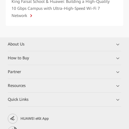
King Faisal School & Huawei: Building a High-Quality
10 Gbps Campus with Ultra-High-Speed Wi-Fi 7
Network
About Us
How to Buy
Partner
Resources
Quick Links
HUAWEI eKit App