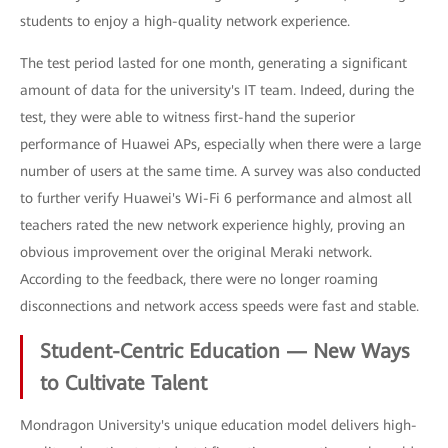
students to enjoy a high-quality network experience.
The test period lasted for one month, generating a significant
amount of data for the university's IT team. Indeed, during the
test, they were able to witness first-hand the superior
performance of Huawei APs, especially when there were a large
number of users at the same time. A survey was also conducted
to further verify Huawei's Wi-Fi 6 performance and almost all
teachers rated the new network experience highly, proving an
obvious improvement over the original Meraki network.
According to the feedback, there were no longer roaming
disconnections and network access speeds were fast and stable.
Student-Centric Education — New Ways
to Cultivate Talent
Mondragon University's unique education model delivers high-