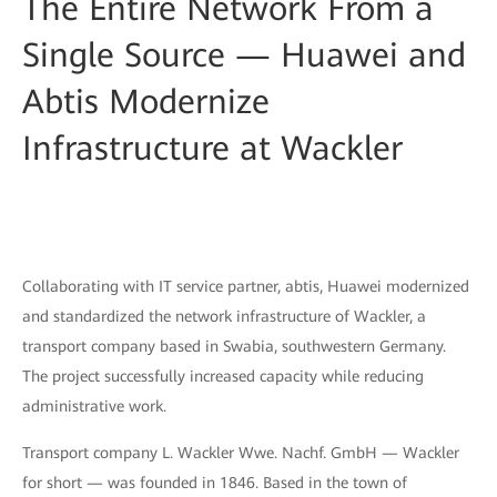
The Entire Network From a
Single Source — Huawei and
Abtis Modernize
Infrastructure at Wackler
Collaborating with IT service partner, abtis, Huawei modernized
and standardized the network infrastructure of Wackler, a
transport company based in Swabia, southwestern Germany.
The project successfully increased capacity while reducing
administrative work.
Transport company L. Wackler Wwe. Nachf. GmbH — Wackler
for short — was founded in 1846. Based in the town of