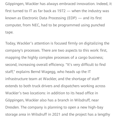
Göppingen, Wackler has always embraced innovation. Indeed, it
first turned to IT as far back as 1972 — when the industry was
known as Electronic Data Processing (EDP) — and its first
computer, from NEC, had to be programmed using punched
tape.
Today, Wackler’s attention is focused firmly on digitalizing the
company's processes. There are two aspects to this work: first,
mapping the highly complex processes of a cargo business;
second, increasing overall efficiency. "It’s very difficult to find
staff," explains Bernd Wagegg, who heads up the IT
infrastructure team at Wackler, and the shortage of staff
extends to both truck drivers and dispatchers working across
Wackler’s two locations: in addition to its head office in
Göppingen, Wackler also has a branch in Wilsdruff, near
Dresden. The company is planning to open a new high-bay
storage area in Wilsdruff in 2021 and the project has a lengthy