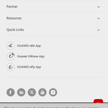
Partner
Resources
Quick Links
HUAWEI eKit App
Huawei HiKnow App
HUAWEI eFly App