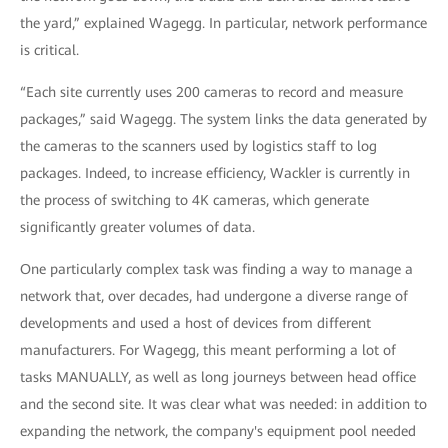
the yard,” explained Wagegg. In particular, network performance
is critical.
“Each site currently uses 200 cameras to record and measure
packages,” said Wagegg. The system links the data generated by
the cameras to the scanners used by logistics staff to log
packages. Indeed, to increase efficiency, Wackler is currently in
the process of switching to 4K cameras, which generate
significantly greater volumes of data.
One particularly complex task was finding a way to manage a
network that, over decades, had undergone a diverse range of
developments and used a host of devices from different
manufacturers. For Wagegg, this meant performing a lot of
tasks MANUALLY, as well as long journeys between head office
and the second site. It was clear what was needed: in addition to
expanding the network, the company's equipment pool needed