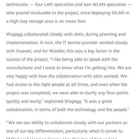
technicians — four LAN specialists and two WLAN specialists —
who proved invaluable to the project, since deploying WLAN in
a high-bay storage area is no mean feat.
Wagegg collaborated closely with abtis, during planning and
implementation. In turn, the IT service provider worked closely
with Huawei, and for Wackler, this was a key factor in the
success of the project: “I like being able to speak with the
manufacturer and I want to know what I'm getting into. We are
very happy with how the collaboration with abtis worked. We
had access to the right people at all times, and even when the
project was completed, we were able to clarify any finer points
quickly and easily,” explained Wagegg. "It was a great
collaboration, in terms of both the technology and the people."
“We see our ability to collaborate closely with our partners as
one of our key differentiators, particularly when it comes to