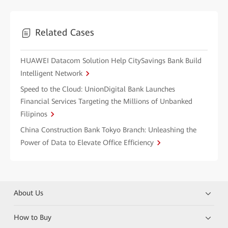
Related Cases
HUAWEI Datacom Solution Help CitySavings Bank Build
Intelligent Network
Speed to the Cloud: UnionDigital Bank Launches
Financial Services Targeting the Millions of Unbanked
Filipinos
China Construction Bank Tokyo Branch: Unleashing the
Power of Data to Elevate Office Efficiency
About Us
How to Buy