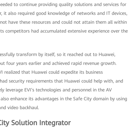
needed to continue providing quality solutions and services for
r, it also required good knowledge of networks and IT devices,
not have these resources and could not attain them all within
its competitors had accumulated extensive experience over the
essfully transform by itself, so it reached out to Huawei,
ut four years earlier and achieved rapid revenue growth.
I realized that Huawei could expedite its business
had security requirements that Huawei could help with, and
ely leverage EVI’s technologies and personnel in the AV
 also enhance its advantages in the Safe City domain by using
 and video backhaul.
ity Solution Integrator