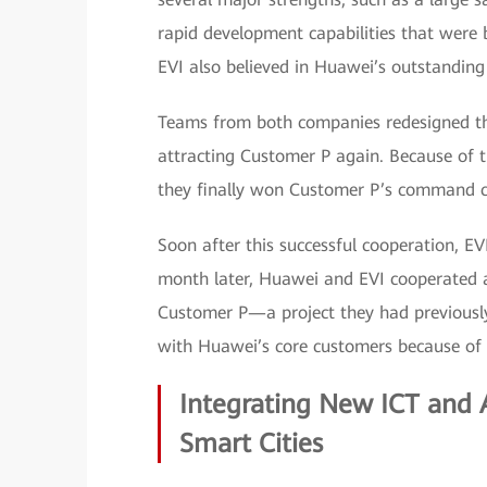
rapid development capabilities that were 
EVI also believed in Huawei’s outstandin
Teams from both companies redesigned th
attracting Customer P again. Because of t
they finally won Customer P’s command ce
Soon after this successful cooperation, 
month later, Huawei and EVI cooperated
Customer P—a project they had previously
with Huawei’s core customers because of i
Integrating New ICT and A
Smart Cities