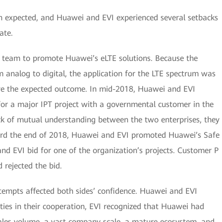
 expected, and Huawei and EVI experienced several setbacks
ate.
a team to promote Huawei’s eLTE solutions. Because the
m analog to digital, the application for the LTE spectrum was
ieve the expected outcome. In mid-2018, Huawei and EVI
for a major IPT project with a governmental customer in the
ck of mutual understanding between the two enterprises, they
oward the end of 2018, Huawei and EVI promoted Huawei’s Safe
nd EVI bid for one of the organization’s projects. Customer P
 rejected the bid.
tempts affected both sides’ confidence. Huawei and EVI
ulties in their cooperation, EVI recognized that Huawei had
sales volume, a vast company scale, a mature ecosystem, and