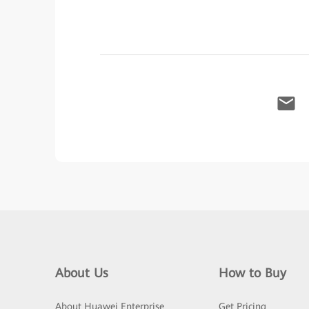
About Us
How to Buy
About Huawei Enterprise
Get Pricing