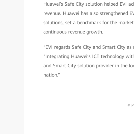
Huawei’s Safe City solution helped EVI ac
revenue. Huawei has also strengthened EVI
solutions, set a benchmark for the marke
continuous revenue growth.
“EVI regards Safe City and Smart City as 
“Integrating Huawei’s ICT technology with
and Smart City solution provider in the loc
nation.”
# P