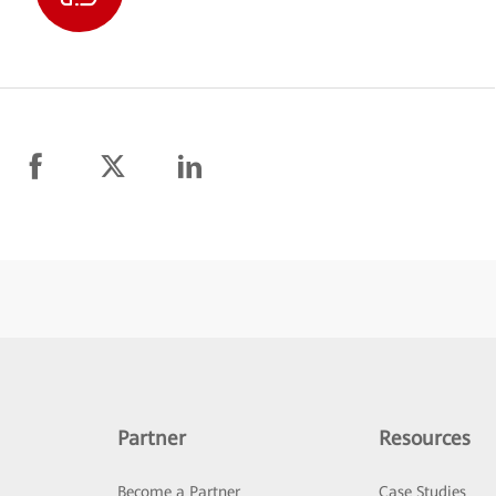
Partner
Resources
Become a Partner
Case Studies