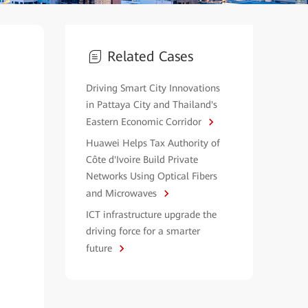
Related Cases
Driving Smart City Innovations
in Pattaya City and Thailand's
Eastern Economic Corridor
Huawei Helps Tax Authority of
Côte d'Ivoire Build Private
Networks Using Optical Fibers
and Microwaves
ICT infrastructure upgrade the
driving force for a smarter
future