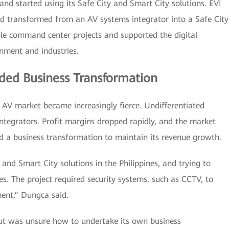
d started using its Safe City and Smart City solutions. EVI
nd transformed from an AV systems integrator into a Safe City
iple command center projects and supported the digital
rnment and industries.
ded Business Transformation
no AV market became increasingly fierce. Undifferentiated
ntegrators. Profit margins dropped rapidly, and the market
d a business transformation to maintain its revenue growth.
nd Smart City solutions in the Philippines, and trying to
ties. The project required security systems, such as CCTV, to
ment,” Dungca said.
but was unsure how to undertake its own business