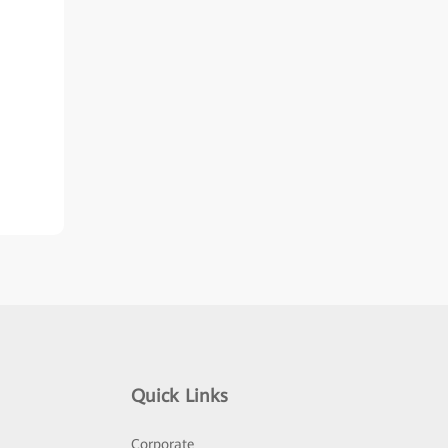
Quick Links
Corporate