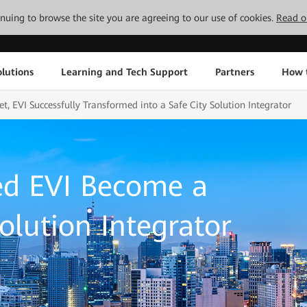
tinuing to browse the site you are agreeing to our use of cookies.
Read o
lutions
Learning and Tech Support
Partners
How 
, EVI Successfully Transformed into a Safe City Solution Integrator
d EVI Become a
olution Integrator