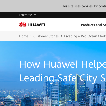
This site uses cookies. By con
Enterprise
Products and So
Home
Customer Stories
Escaping a Red Ocean Market
How Huawei Helpe
Leading Safe City S