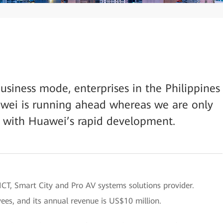
usiness mode, enterprises in the Philippines
wei is running ahead whereas we are only
 with Huawei’s rapid development.
d ICT, Smart City and Pro AV systems solutions provider.
es, and its annual revenue is US$10 million.