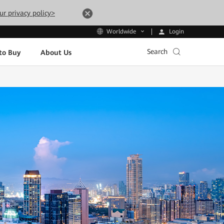
ur privacy policy>
Login
Worldwide
Search
to Buy
About Us