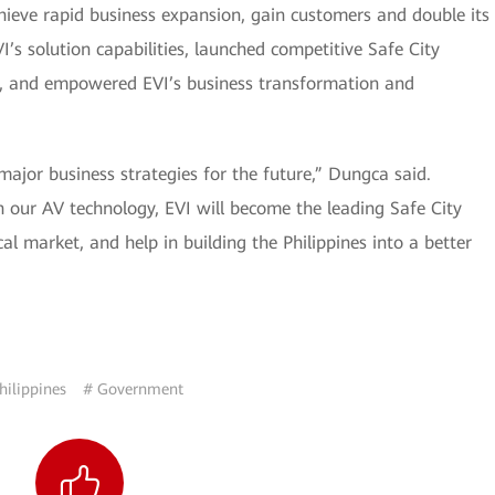
hieve rapid business expansion, gain customers and double its
’s solution capabilities, launched competitive Safe City
t, and empowered EVI’s business transformation and
major business strategies for the future,” Dungca said.
 our AV technology, EVI will become the leading Safe City
al market, and help in building the Philippines into a better
hilippines
# Government