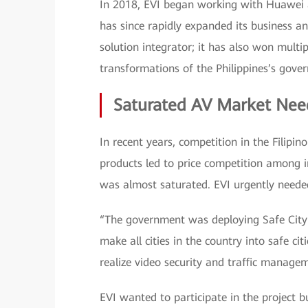
In 2018, EVI began working with Huawei an
has since rapidly expanded its business a
solution integrator; it has also won mult
transformations of the Philippines’s gove
Saturated AV Market Nee
In recent years, competition in the Filipi
products led to price competition among i
was almost saturated. EVI urgently neede
“The government was deploying Safe City a
make all cities in the country into safe ci
realize video security and traffic manage
EVI wanted to participate in the project 