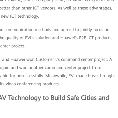
better than other ICT vendors. As well as these advantages,
g new ICT technology.
e communication methods and agreed to jointly focus on
he quality of EVI’s solution and Huawei’s E2E ICT products,
nter project.
EVI and Huawei won Customer L’s command center project. A
 again and won another command center project from
 bid for unsuccessfully. Meanwhile, EVI made breakthroughs
ts video conferencing products.
V Technology to Build Safe Cities and