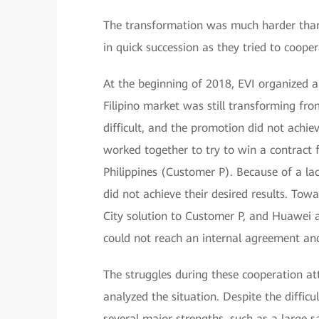
The transformation was much harder than
in quick succession as they tried to cooper
At the beginning of 2018, EVI organized 
Filipino market was still transforming fro
difficult, and the promotion did not ach
worked together to try to win a contract 
Philippines (Customer P). Because of a la
did not achieve their desired results. T
City solution to Customer P, and Huawei a
could not reach an internal agreement and
The struggles during these cooperation at
analyzed the situation. Despite the diffic
several major strengths, such as a large 