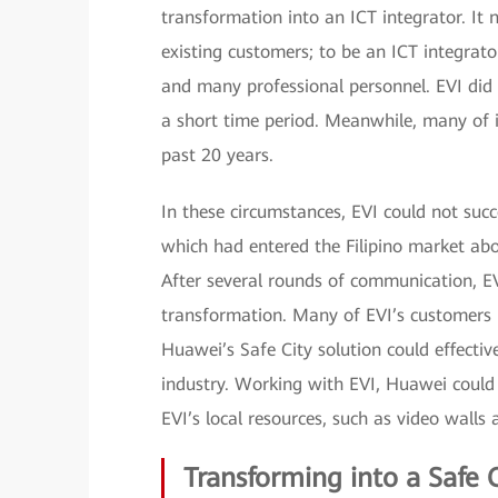
transformation into an ICT integrator. It 
existing customers; to be an ICT integrato
and many professional personnel. EVI did 
a short time period. Meanwhile, many of 
past 20 years.
In these circumstances, EVI could not succ
which had entered the Filipino market abo
After several rounds of communication, EV
transformation. Many of EVI’s customers 
Huawei’s Safe City solution could effectiv
industry. Working with EVI, Huawei could
EVI’s local resources, such as video walls
Transforming into a Safe C