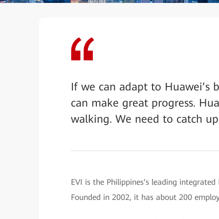
If we can adapt to Huawei’s b
can make great progress. Hua
walking. We need to catch up
EVI is the Philippines’s leading integrate
Founded in 2002, it has about 200 employe