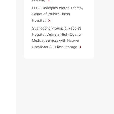
Reading
FTTO Underpins Proton Therapy
Center of Wuhan Union
Hospital
Guangdong Provincial People's
Hospital Delivers High-Quality
Medical Services with Huawei
OceanStor All-Flash Storage