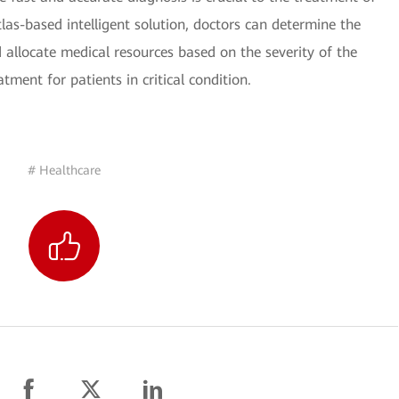
as-based intelligent solution, doctors can determine the
allocate medical resources based on the severity of the
tment for patients in critical condition.
# Healthcare