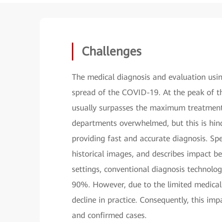
Challenges
The medical diagnosis and evaluation usi
spread of the COVID-19. At the peak of t
usually surpasses the maximum treatment 
departments overwhelmed, but this is hind
providing fast and accurate diagnosis. Sp
historical images, and describes impact be
settings, conventional diagnosis technolo
90%. However, due to the limited medical
decline in practice. Consequently, this im
and confirmed cases.