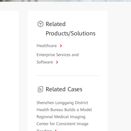
Related
Products/Solutions
Healthcare
Enterprise Services and
Software
Related Cases
Shenzhen Longgang District
Health Bureau Builds a Model
Regional Medical Imaging
Center for Consistent Image