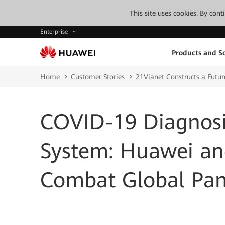
This site uses cookies. By con
Enterprise
Products and So
Home
Customer Stories
21Vianet Constructs a Futu
COVID-19 Diagnosi
System: Huawei an
Combat Global Pan