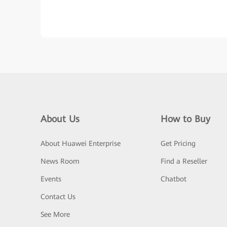
About Us
How to Buy
About Huawei Enterprise
Get Pricing
News Room
Find a Reseller
Events
Chatbot
Contact Us
See More