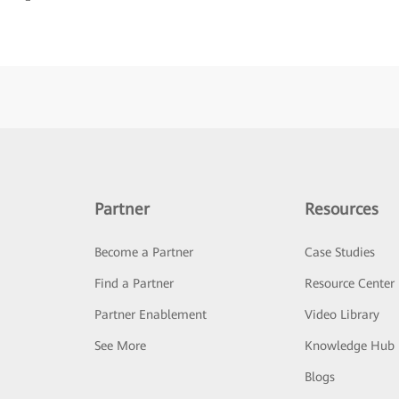
Partner
Resources
Become a Partner
Case Studies
Find a Partner
Resource Center
Partner Enablement
Video Library
See More
Knowledge Hub
Blogs