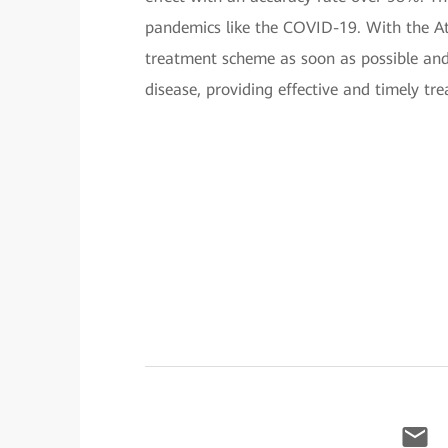
pandemics like the COVID-19. With the Atl
treatment scheme as soon as possible and 
disease, providing effective and timely trea