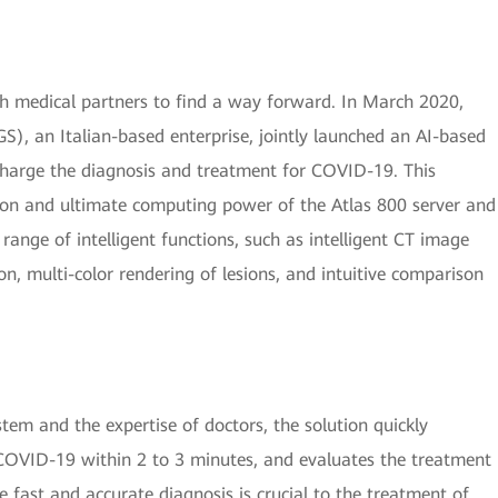
ith medical partners to find a way forward. In March 2020,
), an Italian-based enterprise, jointly launched an AI-based
harge the diagnosis and treatment for COVID-19. This
tion and ultimate computing power of the Atlas 800 server and
range of intelligent functions, such as intelligent CT image
n, multi-color rendering of lesions, and intuitive comparison
em and the expertise of doctors, the solution quickly
 COVID-19 within 2 to 3 minutes, and evaluates the treatment
 fast and accurate diagnosis is crucial to the treatment of