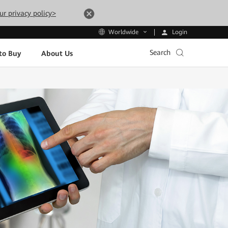
ur privacy policy>
Login
Worldwide
Search
to Buy
About Us