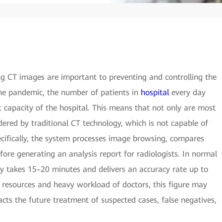
ng CT images are important to preventing and controlling the
he pandemic, the number of patients in
hospital
every day
capacity of the hospital. This means that not only are most
ered by traditional CT technology, which is not capable of
ecifically, the system processes image browsing, compares
fore generating an analysis report for radiologists. In normal
gy takes 15–20 minutes and delivers an accuracy rate up to
 resources and heavy workload of doctors, this figure may
pacts the future treatment of suspected cases, false negatives,