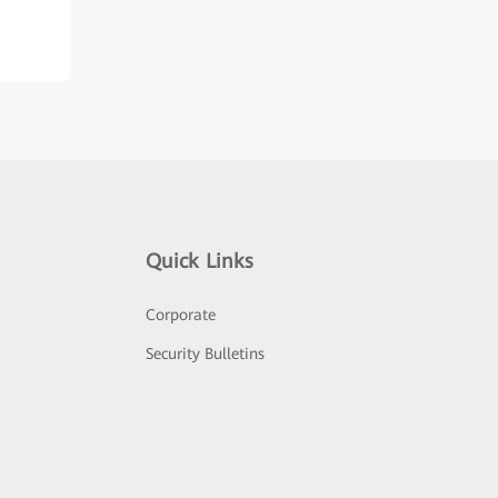
Quick Links
Corporate
Security Bulletins