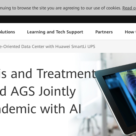
tinuing to browse the site you are agreeing to our use of cookies.
Read o
lutions
Learning and Tech Support
Partners
How 
re-Oriented Data Center with Huawei SmartLi UPS
s and Treatment
d AGS Jointly
demic with AI