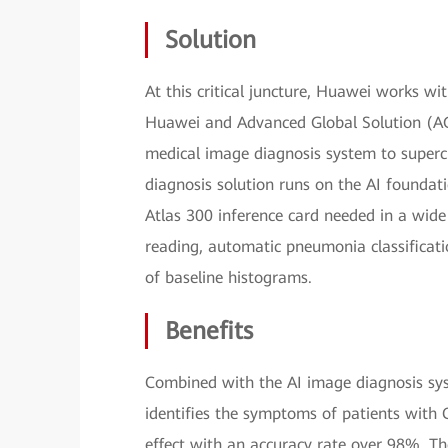
Solution
At this critical juncture, Huawei works w
Huawei and Advanced Global Solution (AGS
medical image diagnosis system to superc
diagnosis solution runs on the AI founda
Atlas 300 inference card needed in a wide 
reading, automatic pneumonia classificatio
of baseline histograms.
Benefits
Combined with the AI image diagnosis syst
identifies the symptoms of patients with
effect with an accuracy rate over 98%. The