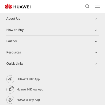
About Us
How to Buy
Partner
Resources
Quick Links
HUAWEI eKit App
Huawei HiKnow App
HUAWEI eFly App