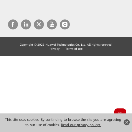
Copyright © 2026 Huawei Technologies Co., Ltd. All rights reserved.
Privacy
Terms of use
This site uses cookies. By continuing to browse the site you are agreeing
to our use of cookies.
Read our privacy policy>