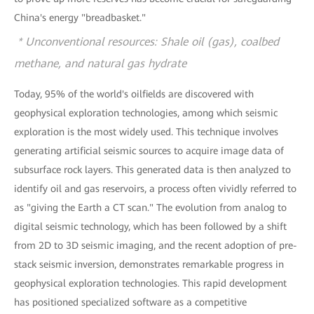
China's energy "breadbasket."
* Unconventional resources: Shale oil (gas), coalbed
methane, and natural gas hydrate
Today, 95% of the world's oilfields are discovered with
geophysical exploration technologies, among which seismic
exploration is the most widely used. This technique involves
generating artificial seismic sources to acquire image data of
subsurface rock layers. This generated data is then analyzed to
identify oil and gas reservoirs, a process often vividly referred to
as "giving the Earth a CT scan." The evolution from analog to
digital seismic technology, which has been followed by a shift
from 2D to 3D seismic imaging, and the recent adoption of pre-
stack seismic inversion, demonstrates remarkable progress in
geophysical exploration technologies. This rapid development
has positioned specialized software as a competitive