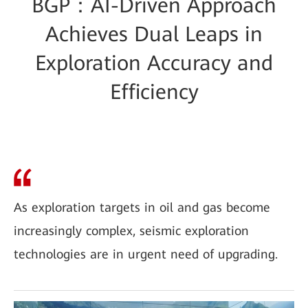
BGP：AI-Driven Approach
Achieves Dual Leaps in
Exploration Accuracy and
Efficiency
As exploration targets in oil and gas become
increasingly complex, seismic exploration
technologies are in urgent need of upgrading.