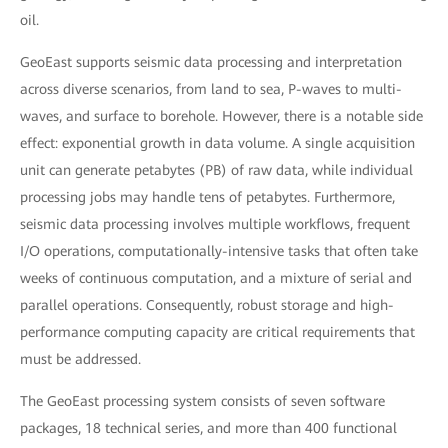
oil.
GeoEast supports seismic data processing and interpretation
across diverse scenarios, from land to sea, P-waves to multi-
waves, and surface to borehole. However, there is a notable side
effect: exponential growth in data volume. A single acquisition
unit can generate petabytes (PB) of raw data, while individual
processing jobs may handle tens of petabytes. Furthermore,
seismic data processing involves multiple workflows, frequent
I/O operations, computationally-intensive tasks that often take
weeks of continuous computation, and a mixture of serial and
parallel operations. Consequently, robust storage and high-
performance computing capacity are critical requirements that
must be addressed.
The GeoEast processing system consists of seven software
packages, 18 technical series, and more than 400 functional