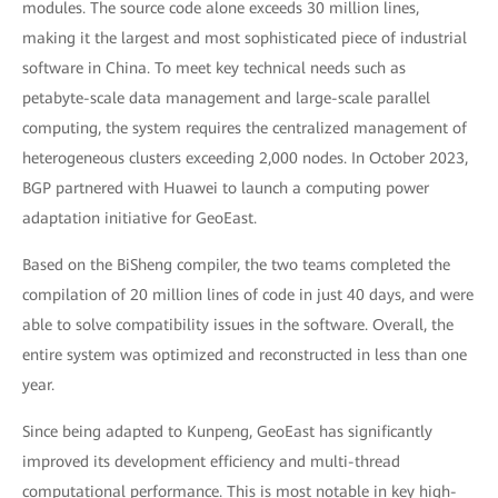
modules. The source code alone exceeds 30 million lines,
making it the largest and most sophisticated piece of industrial
software in China. To meet key technical needs such as
petabyte-scale data management and large-scale parallel
computing, the system requires the centralized management of
heterogeneous clusters exceeding 2,000 nodes. In October 2023,
BGP partnered with Huawei to launch a computing power
adaptation initiative for GeoEast.
Based on the BiSheng compiler, the two teams completed the
compilation of 20 million lines of code in just 40 days, and were
able to solve compatibility issues in the software. Overall, the
entire system was optimized and reconstructed in less than one
year.
Since being adapted to Kunpeng, GeoEast has significantly
improved its development efficiency and multi-thread
computational performance. This is most notable in key high-