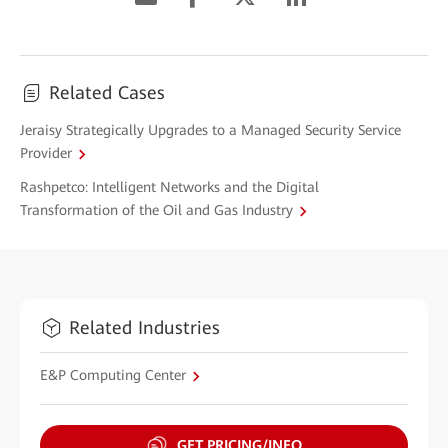
Related Cases
Jeraisy Strategically Upgrades to a Managed Security Service
Provider
Rashpetco: Intelligent Networks and the Digital
Transformation of the Oil and Gas Industry
Related Industries
E&P Computing Center
GET PRICING/INFO