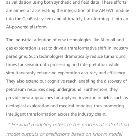
as validation using both synthetic and field data. These efforts
are aimed at accelerating the integration of the AI4FWI module
into the GeoEast system and ultimately transforming it into an
AI-powered platform.
The industrial adoption of new technologies like AI in oil and
gas exploration is set to drive a transformative shift in industry
paradigms. Such technologies dramatically reduce turnaround
times for seismic data processing and interpretation, while
simultaneously enhancing exploration accuracy and efficiency.
They also extend our cognitive reach, enabling the discovery of
petroleum resources deep underground. Furthermore, they
provide new approaches for applying inversion in fields such as
geological exploration and medical imaging, thus promoting
intelligent transformation across the industry chain.
* Forward modeling refers to the process of calculating
model outputs or predictions based on known model