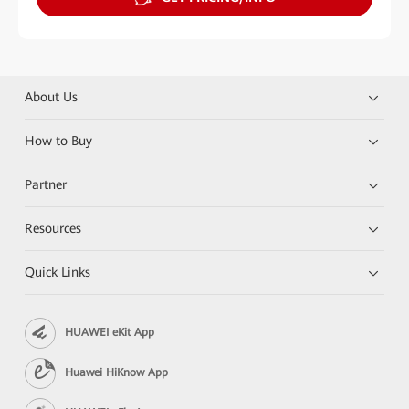
About Us
How to Buy
Partner
Resources
Quick Links
HUAWEI eKit App
Huawei HiKnow App