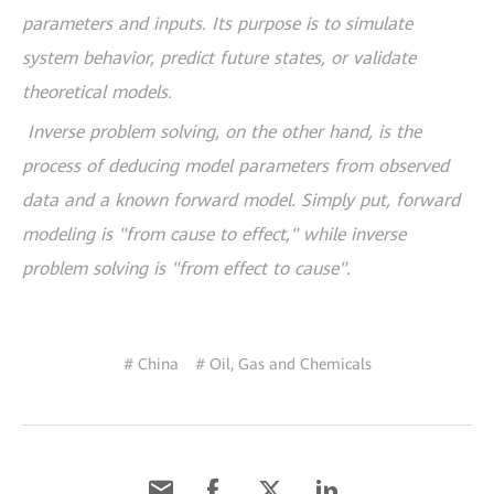
parameters and inputs. Its purpose is to simulate
system behavior, predict future states, or validate
theoretical models.
Inverse problem solving, on the other hand, is the
process of deducing model parameters from observed
data and a known forward model. Simply put, forward
modeling is "from cause to effect," while inverse
problem solving is "from effect to cause".
# China
# Oil, Gas and Chemicals