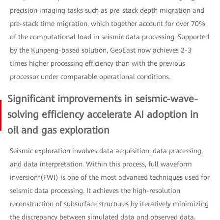
precision imaging tasks such as pre-stack depth migration and
pre-stack time migration, which together account for over 70%
of the computational load in seismic data processing. Supported
by the Kunpeng-based solution, GeoEast now achieves 2-3
times higher processing efficiency than with the previous
processor under comparable operational conditions.
Significant improvements in seismic-wave-
solving efficiency accelerate AI adoption in
oil and gas exploration
Seismic exploration involves data acquisition, data processing,
and data interpretation. Within this process, full waveform
inversion*(FWI) is one of the most advanced techniques used for
seismic data processing. It achieves the high-resolution
reconstruction of subsurface structures by iteratively minimizing
the discrepancy between simulated data and observed data.