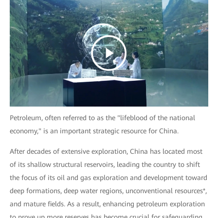
Petroleum, often referred to as the "lifeblood of the national
economy," is an important strategic resource for China.
After decades of extensive exploration, China has located most
of its shallow structural reservoirs, leading the country to shift
the focus of its oil and gas exploration and development toward
deep formations, deep water regions, unconventional resources*,
and mature fields. As a result, enhancing petroleum exploration
to prove up more reserves has become crucial for safeguarding