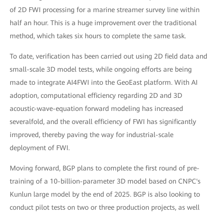
of 2D FWI processing for a marine streamer survey line within
half an hour. This is a huge improvement over the traditional
method, which takes six hours to complete the same task.
To date, verification has been carried out using 2D field data and
small-scale 3D model tests, while ongoing efforts are being
made to integrate AI4FWI into the GeoEast platform. With AI
adoption, computational efficiency regarding 2D and 3D
acoustic-wave-equation forward modeling has increased
severalfold, and the overall efficiency of FWI has significantly
improved, thereby paving the way for industrial-scale
deployment of FWI.
Moving forward, BGP plans to complete the first round of pre-
training of a 10-billion-parameter 3D model based on CNPC's
Kunlun large model by the end of 2025. BGP is also looking to
conduct pilot tests on two or three production projects, as well