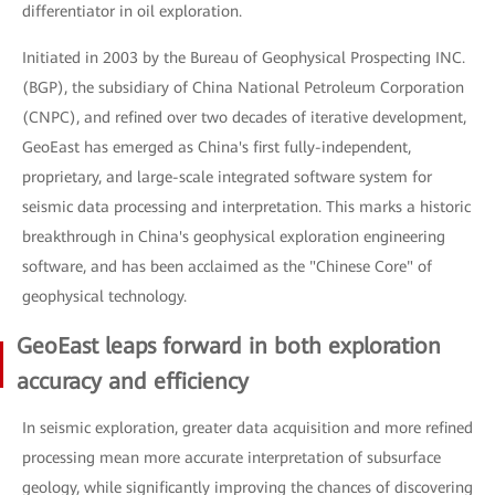
differentiator in oil exploration.
Initiated in 2003 by the Bureau of Geophysical Prospecting INC.
(BGP), the subsidiary of China National Petroleum Corporation
(CNPC), and refined over two decades of iterative development,
GeoEast has emerged as China's first fully-independent,
proprietary, and large-scale integrated software system for
seismic data processing and interpretation. This marks a historic
breakthrough in China's geophysical exploration engineering
software, and has been acclaimed as the "Chinese Core" of
geophysical technology.
GeoEast leaps forward in both exploration
accuracy and efficiency
In seismic exploration, greater data acquisition and more refined
processing mean more accurate interpretation of subsurface
geology, while significantly improving the chances of discovering