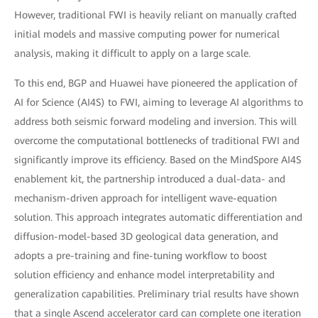
However, traditional FWI is heavily reliant on manually crafted
initial models and massive computing power for numerical
analysis, making it difficult to apply on a large scale.
To this end, BGP and Huawei have pioneered the application of
AI for Science (AI4S) to FWI, aiming to leverage AI algorithms to
address both seismic forward modeling and inversion. This will
overcome the computational bottlenecks of traditional FWI and
significantly improve its efficiency. Based on the MindSpore AI4S
enablement kit, the partnership introduced a dual-data- and
mechanism-driven approach for intelligent wave-equation
solution. This approach integrates automatic differentiation and
diffusion-model-based 3D geological data generation, and
adopts a pre-training and fine-tuning workflow to boost
solution efficiency and enhance model interpretability and
generalization capabilities. Preliminary trial results have shown
that a single Ascend accelerator card can complete one iteration