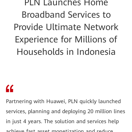
PLN Launches Home
Broadband Services to
Provide Ultimate Network
Experience for Millions of
Households in Indonesia
Partnering with Huawei, PLN quickly launched
services, planning and deploying 20 million lines
in just 4 years. The solution and services help
achieve fast asset monetization and reduce