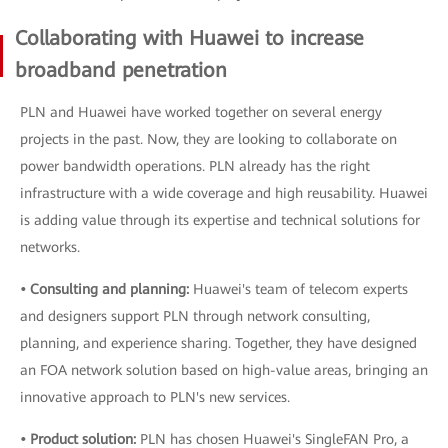
Collaborating with Huawei to increase
broadband penetration
PLN and Huawei have worked together on several energy
projects in the past. Now, they are looking to collaborate on
power bandwidth operations. PLN already has the right
infrastructure with a wide coverage and high reusability. Huawei
is adding value through its expertise and technical solutions for
networks.
• Consulting and planning:
Huawei's team of telecom experts
and designers support PLN through network consulting,
planning, and experience sharing. Together, they have designed
an FOA network solution based on high-value areas, bringing an
innovative approach to PLN's new services.
• Product solution:
PLN has chosen Huawei's SingleFAN Pro, a