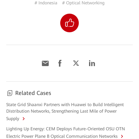
# Indonesia
# Optical Networking
Related Cases
State Grid Shaanxi Partners with Huawei to Build Intelligent
Distribution Networks, Strengthening Last Mile of Power
Supply
Lighting Up Energy: CEM Deploys Future-Oriented OSU OTN
Electric Power Plane B Optical Communication Networks