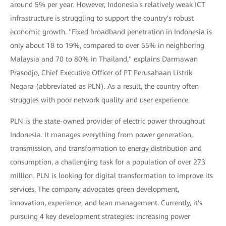
around 5% per year. However, Indonesia's relatively weak ICT
infrastructure is struggling to support the country's robust
economic growth. "Fixed broadband penetration in Indonesia is
only about 18 to 19%, compared to over 55% in neighboring
Malaysia and 70 to 80% in Thailand," explains Darmawan
Prasodjo, Chief Executive Officer of PT Perusahaan Listrik
Negara (abbreviated as PLN). As a result, the country often
struggles with poor network quality and user experience.
PLN is the state-owned provider of electric power throughout
Indonesia. It manages everything from power generation,
transmission, and transformation to energy distribution and
consumption, a challenging task for a population of over 273
million. PLN is looking for digital transformation to improve its
services. The company advocates green development,
innovation, experience, and lean management. Currently, it's
pursuing 4 key development strategies: increasing power