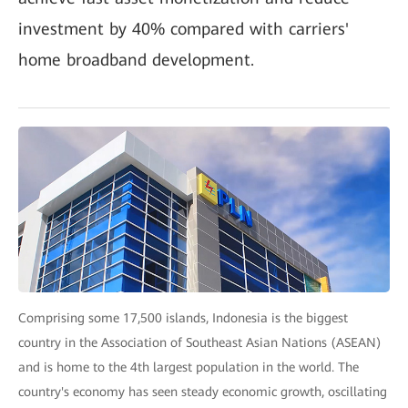
investment by 40% compared with carriers'
home broadband development.
Comprising some 17,500 islands, Indonesia is the biggest
country in the Association of Southeast Asian Nations (ASEAN)
and is home to the 4th largest population in the world. The
country's economy has seen steady economic growth, oscillating