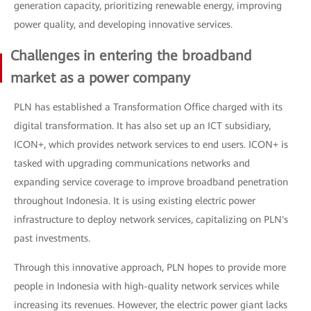
generation capacity, prioritizing renewable energy, improving
power quality, and developing innovative services.
Challenges in entering the broadband
market as a power company
PLN has established a Transformation Office charged with its
digital transformation. It has also set up an ICT subsidiary,
ICON+, which provides network services to end users. ICON+ is
tasked with upgrading communications networks and
expanding service coverage to improve broadband penetration
throughout Indonesia. It is using existing electric power
infrastructure to deploy network services, capitalizing on PLN's
past investments.
Through this innovative approach, PLN hopes to provide more
people in Indonesia with high-quality network services while
increasing its revenues. However, the electric power giant lacks