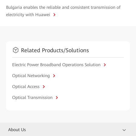
Bulgaria enables the reliable and consistent transmission of
electricity with Huawei
Related Products/Solutions
Electric Power Broadband Operations Solution
Optical Networking
Optical Access
Optical Transmission
About Us