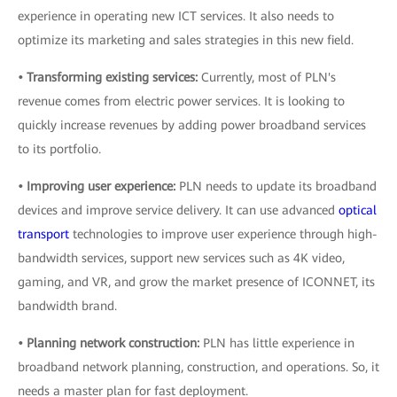
experience in operating new ICT services. It also needs to
optimize its marketing and sales strategies in this new field.
• Transforming existing services:
Currently, most of PLN's
revenue comes from electric power services. It is looking to
quickly increase revenues by adding power broadband services
to its portfolio.
• Improving user experience:
PLN needs to update its broadband
devices and improve service delivery. It can use advanced
optical
transport
technologies to improve user experience through high-
bandwidth services, support new services such as 4K video,
gaming, and VR, and grow the market presence of ICONNET, its
bandwidth brand.
• Planning network construction:
PLN has little experience in
broadband network planning, construction, and operations. So, it
needs a master plan for fast deployment.