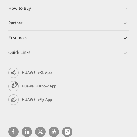
How to Buy
Partner
Resources
Quick Links
HUAWEI eKit App
Huawei HiKnow App
HUAWEI eFly App