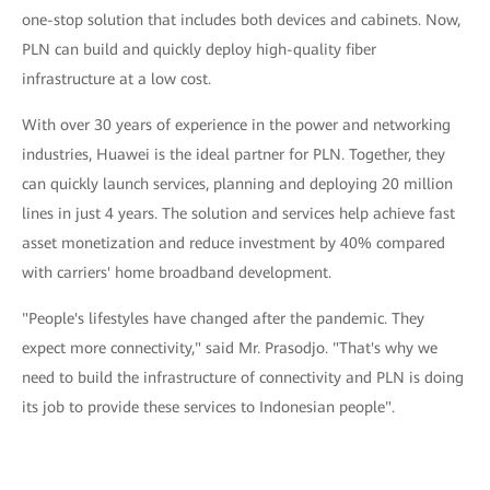
one-stop solution that includes both devices and cabinets. Now,
PLN can build and quickly deploy high-quality fiber
infrastructure at a low cost.
With over 30 years of experience in the power and networking
industries, Huawei is the ideal partner for PLN. Together, they
can quickly launch services, planning and deploying 20 million
lines in just 4 years. The solution and services help achieve fast
asset monetization and reduce investment by 40% compared
with carriers' home broadband development.
"People's lifestyles have changed after the pandemic. They
expect more connectivity," said Mr. Prasodjo. "That's why we
need to build the infrastructure of connectivity and PLN is doing
its job to provide these services to Indonesian people".