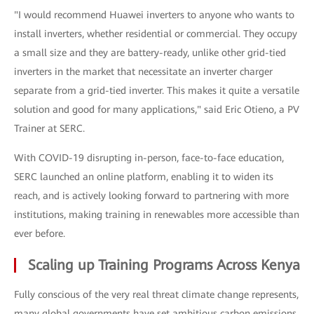
"I would recommend Huawei inverters to anyone who wants to
install inverters, whether residential or commercial. They occupy
a small size and they are battery-ready, unlike other grid-tied
inverters in the market that necessitate an inverter charger
separate from a grid-tied inverter. This makes it quite a versatile
solution and good for many applications," said Eric Otieno, a PV
Trainer at SERC.
With COVID-19 disrupting in-person, face-to-face education,
SERC launched an online platform, enabling it to widen its
reach, and is actively looking forward to partnering with more
institutions, making training in renewables more accessible than
ever before.
Scaling up Training Programs Across Kenya
Fully conscious of the very real threat climate change represents,
many global governments have set ambitious carbon emissions