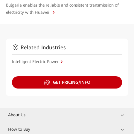
Bulgaria enables the reliable and consistent transmission of
electricity with Huawei
Related Industries
Intelligent Electric Power
GET PRICING/INFO
About Us
How to Buy