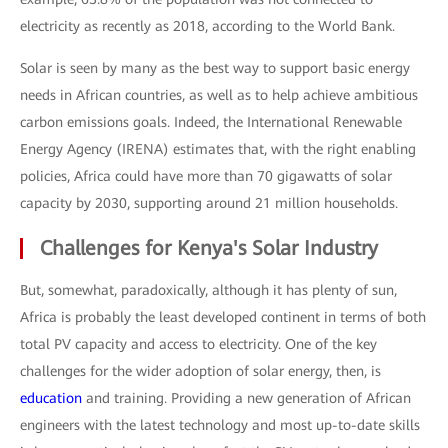
electricity as recently as 2018, according to the World Bank.
Solar is seen by many as the best way to support basic energy
needs in African countries, as well as to help achieve ambitious
carbon emissions goals. Indeed, the International Renewable
Energy Agency (IRENA) estimates that, with the right enabling
policies, Africa could have more than 70 gigawatts of solar
capacity by 2030, supporting around 21 million households.
Challenges for Kenya's Solar Industry
But, somewhat, paradoxically, although it has plenty of sun,
Africa is probably the least developed continent in terms of both
total PV capacity and access to electricity. One of the key
challenges for the wider adoption of solar energy, then, is
education
and training. Providing a new generation of African
engineers with the latest technology and most up-to-date skills