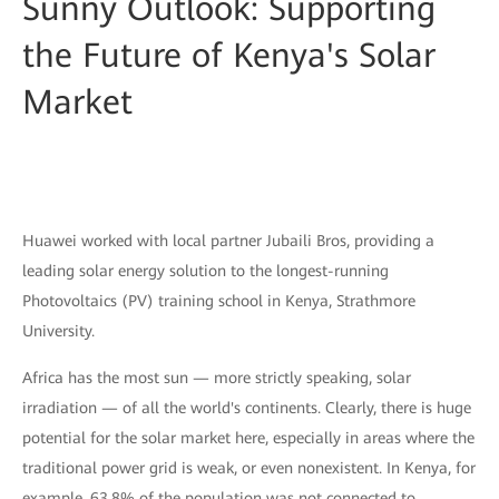
Sunny Outlook: Supporting
the Future of Kenya's Solar
Market
Huawei worked with local partner Jubaili Bros, providing a
leading solar energy solution to the longest-running
Photovoltaics (PV) training school in Kenya, Strathmore
University.
Africa has the most sun — more strictly speaking, solar
irradiation — of all the world's continents. Clearly, there is huge
potential for the solar market here, especially in areas where the
traditional power grid is weak, or even nonexistent. In Kenya, for
example, 63.8% of the population was not connected to