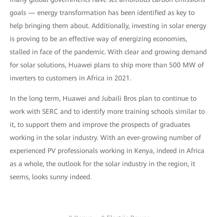
goals — energy transformation has been identified as key to
help bringing them about. Additionally, investing in solar energy
is proving to be an effective way of energizing economies,
stalled in face of the pandemic. With clear and growing demand
for solar solutions, Huawei plans to ship more than 500 MW of
inverters to customers in Africa in 2021.
In the long term, Huawei and Jubaili Bros plan to continue to
work with SERC and to identify more training schools similar to
it, to support them and improve the prospects of graduates
working in the solar industry. With an ever-growing number of
experienced PV professionals working in Kenya, indeed in Africa
as a whole, the outlook for the solar industry in the region, it
seems, looks sunny indeed.