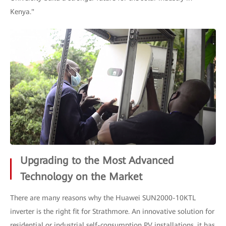
Kenya."
Upgrading to the Most Advanced
Technology on the Market
There are many reasons why the Huawei SUN2000-10KTL
inverter is the right fit for Strathmore. An innovative solution for
residential or industrial self-consumption PV installations, it has