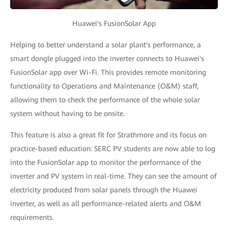
Huawei's FusionSolar App
Helping to better understand a solar plant's performance, a
smart dongle plugged into the inverter connects to Huawei's
FusionSolar app over Wi-Fi. This provides remote monitoring
functionality to Operations and Maintenance (O&M) staff,
allowing them to check the performance of the whole solar
system without having to be onsite.
This feature is also a great fit for Strathmore and its focus on
practice-based education: SERC PV students are now able to log
into the FusionSolar app to monitor the performance of the
inverter and PV system in real-time. They can see the amount of
electricity produced from solar panels through the Huawei
inverter, as well as all performance-related alerts and O&M
requirements.