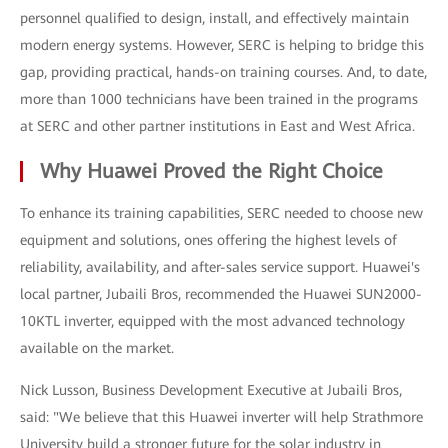
personnel qualified to design, install, and effectively maintain
modern energy systems. However, SERC is helping to bridge this
gap, providing practical, hands-on training courses. And, to date,
more than 1000 technicians have been trained in the programs
at SERC and other partner institutions in East and West Africa.
Why Huawei Proved the Right Choice
To enhance its training capabilities, SERC needed to choose new
equipment and solutions, ones offering the highest levels of
reliability, availability, and after-sales service support. Huawei's
local partner, Jubaili Bros, recommended the Huawei SUN2000-
10KTL inverter, equipped with the most advanced technology
available on the market.
Nick Lusson, Business Development Executive at Jubaili Bros,
said: "We believe that this Huawei inverter will help Strathmore
University build a stronger future for the solar industry in