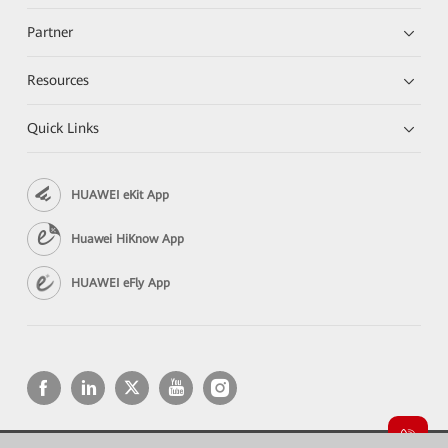
Partner
Resources
Quick Links
HUAWEI eKit App
Huawei HiKnow App
HUAWEI eFly App