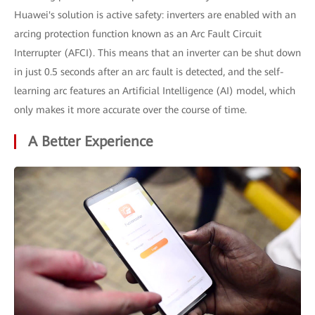
Huawei's solution is active safety: inverters are enabled with an
arcing protection function known as an Arc Fault Circuit
Interrupter (AFCI). This means that an inverter can be shut down
in just 0.5 seconds after an arc fault is detected, and the self-
learning arc features an Artificial Intelligence (AI) model, which
only makes it more accurate over the course of time.
A Better Experience