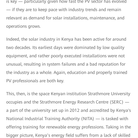
is key — particularly given how fast the PV sector has evolved
— if they are to keep pace with industry trends and remain
relevant as demand for solar installations, maintenance, and
operations grows.
Indeed, the solar industry in Kenya has been active for around
two decades. Its earliest days were dominated by low quality
equipment, and rather poorly executed installations were not
unusual, resulting in system failures and a bad reputation for
the industry as a whole. Again, education and properly trained
PV professionals are both key.
This, then, is the space Kenyan institution Strathmore University
occupies and the Strathmore Energy Research Centre (SERC) —
a part of the university set up in 2012 and accredited by Kenya's
National Industrial Training Authority (NITA) — is tasked with
offering training for renewable energy professions. Taking in the
bigger picture, Kenya’s energy field suffers from a lack of skilled