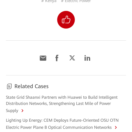
# Kenya
# Electric Power
Related Cases
State Grid Shaanxi Partners with Huawei to Build Intelligent
Distribution Networks, Strengthening Last Mile of Power
Supply
Lighting Up Energy: CEM Deploys Future-Oriented OSU OTN
Electric Power Plane B Optical Communication Networks