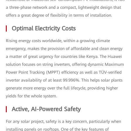
a three-phase network and a compact, lightweight design that
offers a great degree of flexibility in terms of installation.
Optimal Electricity Costs
Rising energy costs worldwide, within a growing climate
emergency, makes the provision of affordable and clean energy
a matter of great urgency for countries like Kenya. The Huawei
solution focuses on string inverters, offering dynamic Maximum
Power Point Tracking (MPPT) efficiency as well as TÜV-verified
inverter availability of at least 99.996%. This helps solar plants
generate more energy over the full lifecycle, providing higher
yields for the whole system.
Active, AI-Powered Safety
For any solar project, safety is a key concern, particularly when
installing panels on rooftops. One of the key features of