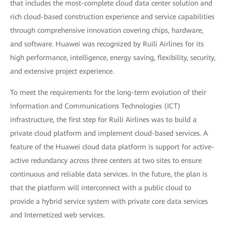
that includes the most-complete cloud data center solution and
rich cloud-based construction experience and service capabilities
through comprehensive innovation covering chips, hardware,
and software. Huawei was recognized by Ruili Airlines for its
high performance, intelligence, energy saving, flexibility, security,
and extensive project experience.
To meet the requirements for the long-term evolution of their
Information and Communications Technologies (ICT)
infrastructure, the first step for Ruili Airlines was to build a
private cloud platform and implement cloud-based services. A
feature of the Huawei cloud data platform is support for active-
active redundancy across three centers at two sites to ensure
continuous and reliable data services. In the future, the plan is
that the platform will interconnect with a public cloud to
provide a hybrid service system with private core data services
and Internetized web services.