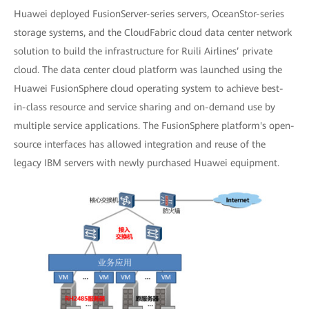
Huawei deployed FusionServer-series servers, OceanStor-series
storage systems, and the CloudFabric cloud data center network
solution to build the infrastructure for Ruili Airlines’ private
cloud. The data center cloud platform was launched using the
Huawei FusionSphere cloud operating system to achieve best-
in-class resource and service sharing and on-demand use by
multiple service applications. The FusionSphere platform's open-
source interfaces has allowed integration and reuse of the
legacy IBM servers with newly purchased Huawei equipment.