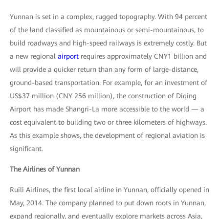
Yunnan is set in a complex, rugged topography. With 94 percent
of the land classified as mountainous or semi-mountainous, to
build roadways and high-speed railways is extremely costly. But
a new regional
airport
requires approximately CNY1 billion and
will provide a quicker return than any form of large-distance,
ground-based transportation. For example, for an investment of
US$37 million (CNY 256 million), the construction of Diqing
Airport has made Shangri-La more accessible to the world — a
cost equivalent to building two or three kilometers of highways.
As this example shows, the development of regional aviation is
significant.
The Airlines of Yunnan
Ruili Airlines, the first local airline in Yunnan, officially opened in
May, 2014. The company planned to put down roots in Yunnan,
expand regionally, and eventually explore markets across Asia,