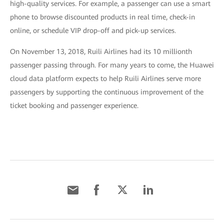
high-quality services. For example, a passenger can use a smart
phone to browse discounted products in real time, check-in
online, or schedule VIP drop-off and pick-up services.
On November 13, 2018, Ruili Airlines had its 10 millionth
passenger passing through. For many years to come, the Huawei
cloud data platform expects to help Ruili Airlines serve more
passengers by supporting the continuous improvement of the
ticket booking and passenger experience.