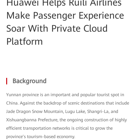
Huawei Helps Ruili Airlines
Make Passenger Experience
Soar With Private Cloud
Platform
Background
Yunnan province is an important and popular tourist spot in
China. Against the backdrop of scenic destinations that include
Jade Dragon Snow Mountain, Lugu Lake, Shangri-La, and
Xishuangbanna Prefecture, the ongoing construction of highly
efficient transportation networks is critical to grow the
province’s tourism-based economy.