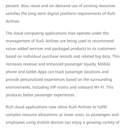
percent. Also, reuse and on-demand use of existing resources
satisfies the long-term digital platform requirements of Ruili
Airlines.
The cloud computing applications that operate under the
management of Ruili Airlines are being used to recommend
value-added services and packaged products to its customers
based on individual purchase records and related big data. This
increases revenue and enhanced passenger loyalty. Mobile
phone and tablet Apps can track passenger locations and
provide personalized experiences based on the surrounding
environments, including VIP rooms and onboard Wi-Fi. This
produces better passenger experiences.
Rich cloud applications now allow Ruili Airlines to fulfill
complex resource allocations at lower costs, so passengers and
employees using mobile devices can enjoy a growing variety of