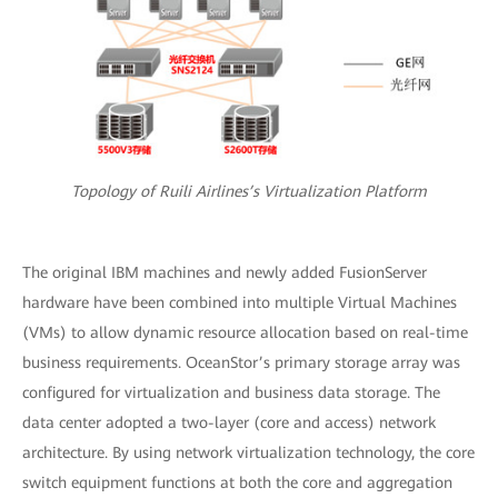
Topology of Ruili Airlines’s Virtualization Platform
The original IBM machines and newly added FusionServer
hardware have been combined into multiple Virtual Machines
(VMs) to allow dynamic resource allocation based on real-time
business requirements. OceanStor’s primary storage array was
configured for virtualization and business data storage. The
data center adopted a two-layer (core and access) network
architecture. By using network virtualization technology, the core
switch equipment functions at both the core and aggregation