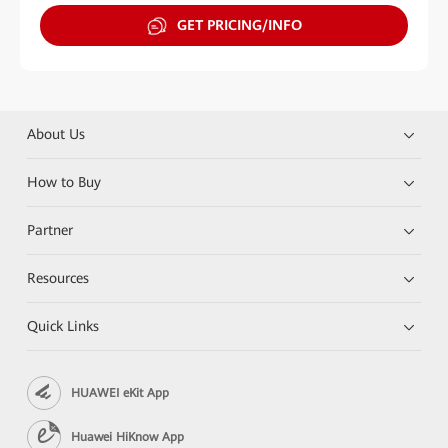
GET PRICING/INFO
About Us
How to Buy
Partner
Resources
Quick Links
HUAWEI eKit App
Huawei HiKnow App