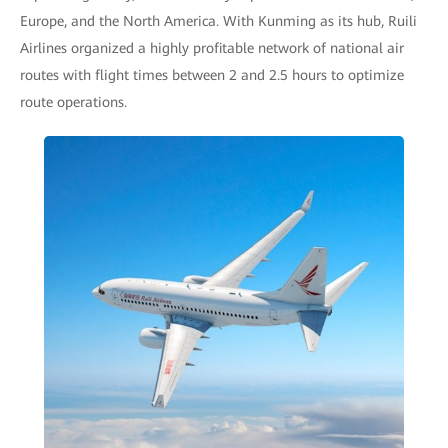
Europe, and the North America. With Kunming as its hub, Ruili
Airlines organized a highly profitable network of national air
routes with flight times between 2 and 2.5 hours to optimize
route operations.