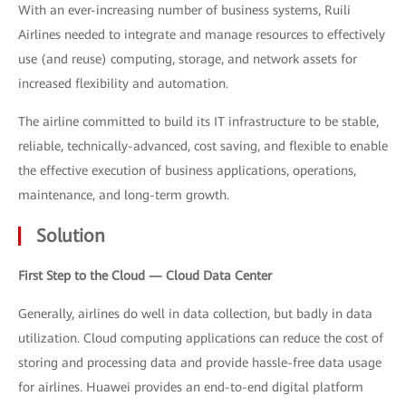
With an ever-increasing number of business systems, Ruili
Airlines needed to integrate and manage resources to effectively
use (and reuse) computing, storage, and network assets for
increased flexibility and automation.
The airline committed to build its IT infrastructure to be stable,
reliable, technically-advanced, cost saving, and flexible to enable
the effective execution of business applications, operations,
maintenance, and long-term growth.
Solution
First Step to the Cloud — Cloud Data Center
Generally, airlines do well in data collection, but badly in data
utilization. Cloud computing applications can reduce the cost of
storing and processing data and provide hassle-free data usage
for airlines. Huawei provides an end-to-end digital platform