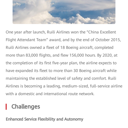
One year after launch, Ruili Airlines won the “China Excellent
Flight Attendant Team” award, and by the end of October 2015,
Ruili Airlines owned a fleet of 18 Boeing aircraft, completed
more than 83,000 flights, and flew 156,000 hours. By 2020, at
the completion of its first five-year plan, the airline expects to
have expanded its fleet to more than 30 Boeing aircraft while
maintaining the established level of safety and comfort. Ruili
Airlines is becoming a leading, medium-sized, full-service airline
with a domestic and international route network.
Challenges
Enhanced Service Flexibility and Autonomy