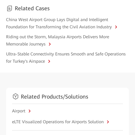
Related Cases
China West Airport Group Lays Digital and Intelligent
Foundation for Transforming the Civil Aviation Industry
Riding out the Storm, Malaysia Airports Delivers More
Memorable Journeys
Ultra-Stable Connectivity Ensures Smooth and Safe Operations
for Turkey's Airspace
Related Products/Solutions
Airport
eLTE Visualized Operations for Airports Solution