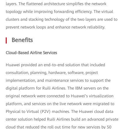
layers. The flattened architecture simplifies the network
topology while improving forwarding efficiency. The virtual
clusters and stacking technology of the two layers are used to
prevent network loops and enhance network reliability.
Benefits
Cloud-Based Airline Services
Huawei provided an end-to-end solution that included
consultation, planning, hardware, software, project
implementation, and maintenance services to support the
digital platform for Ruili Airlines. The IBM servers on the
original network were connected to Huawei’s virtualization
platform, and services on the live network were migrated to
Physical to Virtual (P2V) machines. The Huawei cloud data
center solution helped Ruili Airlines build an advanced private
cloud that reduced the roll out time for new services by 50