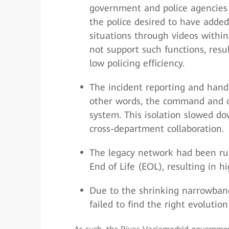
government and police agencies f
the police desired to have added 
situations through videos within
not support such functions, resu
low policing efficiency.
The incident reporting and hand
other words, the command and di
system. This isolation slowed do
cross-department collaboration.
The legacy network had been ru
End of Life (EOL), resulting in 
Due to the shrinking narrowban
failed to find the right evolutio