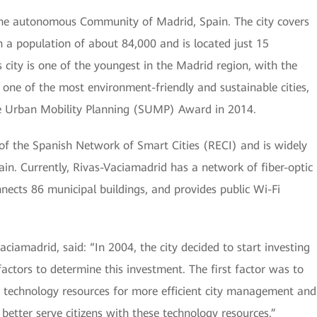
 the autonomous Community of Madrid, Spain. The city covers
h a population of about 84,000 and is located just 15
 city is one of the youngest in the Madrid region, with the
so one of the most environment-friendly and sustainable cities,
e Urban Mobility Planning (SUMP) Award in 2014.
f the Spanish Network of Smart Cities (RECI) and is widely
ain. Currently, Rivas-Vaciamadrid has a network of fiber-optic
nects 86 municipal buildings, and provides public Wi-Fi
iamadrid, said: “In 2004, the city decided to start investing
actors to determine this investment. The first factor was to
 technology resources for more efficient city management and
better serve citizens with these technology resources.”