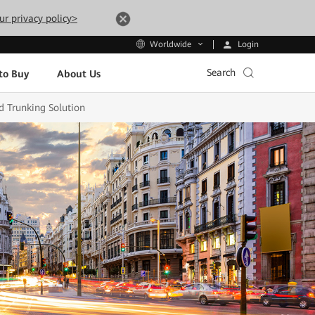
ur privacy policy>
Login
Worldwide
Search
to Buy
About Us
d Trunking Solution