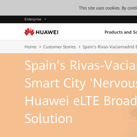
This site uses cookies. By con
Enterprise
Products and So
Home
Customer Stories
Spain’s Rivas-Vaciamadrid 
Spain’s Rivas-Vaci
Smart City 'Nervou
Huawei eLTE Broad
Solution