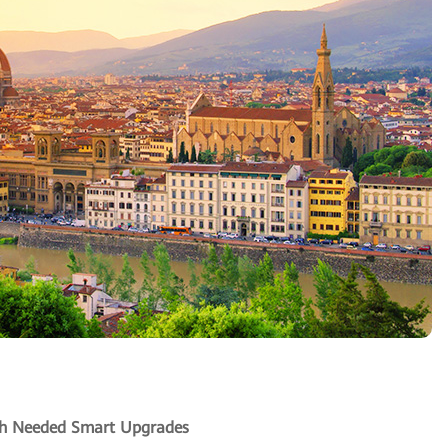
uch Needed Smart Upgrades