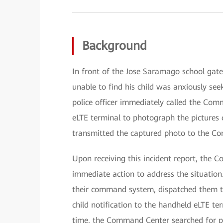
Background
In front of the Jose Saramago school gate
unable to find his child was anxiously seek
police officer immediately called the Co
eLTE terminal to photograph the pictures o
transmitted the captured photo to the C
Upon receiving this incident report, the 
immediate action to address the situation.
their command system, dispatched them to 
child notification to the handheld eLTE ter
time, the Command Center searched for po