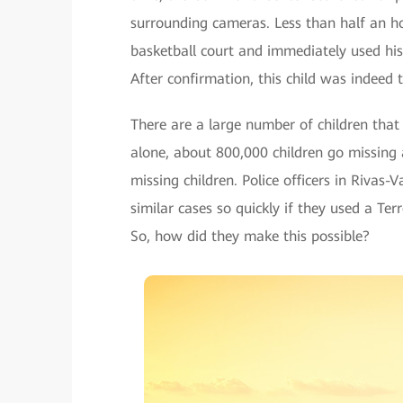
surrounding cameras. Less than half an hou
basketball court and immediately used his 
After confirmation, this child was indeed
There are a large number of children that 
alone, about 800,000 children go missing a
missing children. Police officers in Rivas
similar cases so quickly if they used a T
So, how did they make this possible?