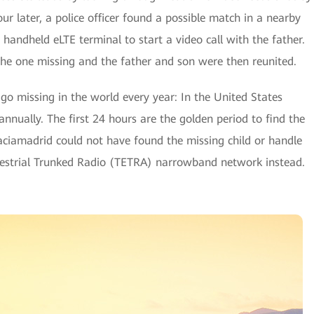
r later, a police officer found a possible match in a nearby
handheld eLTE terminal to start a video call with the father.
 the one missing and the father and son were then reunited.
go missing in the world every year: In the United States
nnually. The first 24 hours are the golden period to find the
-Vaciamadrid could not have found the missing child or handle
errestrial Trunked Radio (TETRA) narrowband network instead.