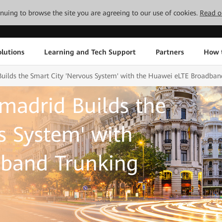
tinuing to browse the site you are agreeing to our use of cookies.
Read o
lutions
Learning and Tech Support
Partners
How 
Builds the Smart City 'Nervous System' with the Huawei eLTE Broadban
amadrid Builds the
s System' with
band Trunking