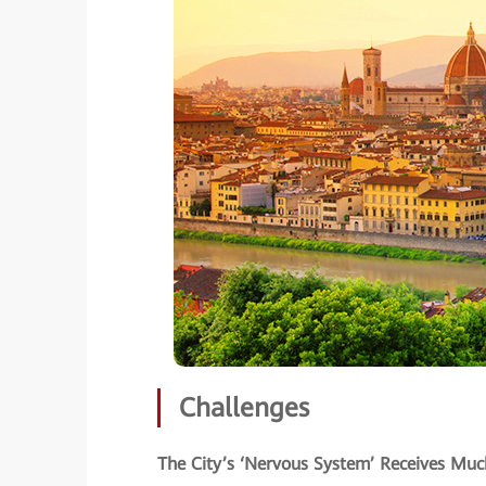
Challenges
The City’s ‘Nervous System’ Receives M