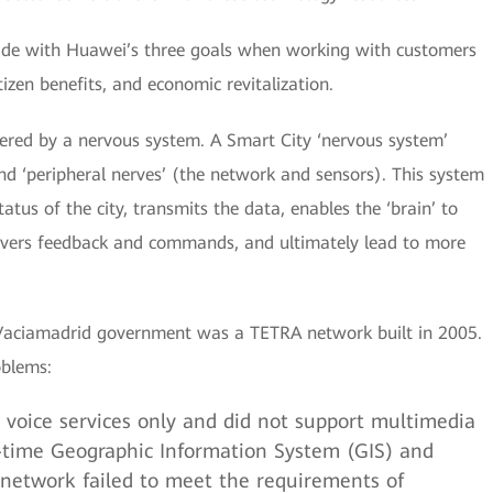
cide with Huawei’s three goals when working with customers
izen benefits, and economic revitalization.
wered by a nervous system. A Smart City ‘nervous system’
 and ‘peripheral nerves’ (the network and sensors). This system
atus of the city, transmits the data, enables the ‘brain’ to
ivers feedback and commands, and ultimately lead to more
-Vaciamadrid government was a TETRA network built in 2005.
oblems:
voice services only and did not support multimedia
al-time Geographic Information System (GIS) and
is network failed to meet the requirements of