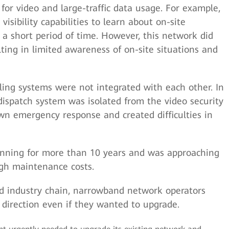
or video and large-traffic data usage. For example,
visibility capabilities to learn about on-site
 a short period of time. However, this network did
lting in limited awareness of on-site situations and
ling systems were not integrated with each other. In
spatch system was isolated from the video security
wn emergency response and created difficulties in
nning for more than 10 years and was approaching
high maintenance costs.
d industry chain, narrowband network operators
n direction even if they wanted to upgrade.