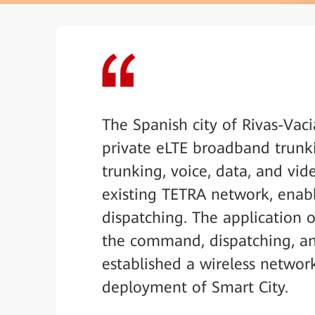
The Spanish city of Rivas-Vac
private eLTE broadband trunki
trunking, voice, data, and vi
existing TETRA network, ena
dispatching. The application 
the command, dispatching, and
established a wireless networ
deployment of Smart City.