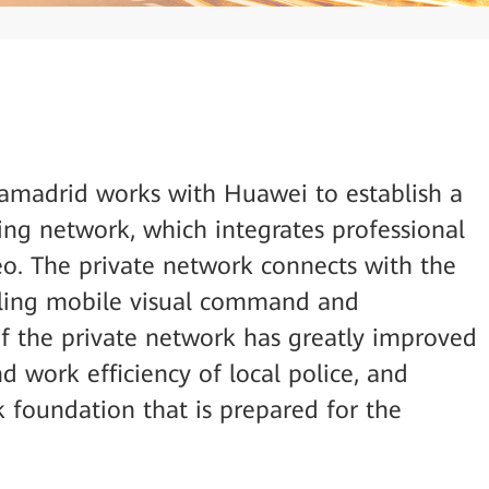
iamadrid works with Huawei to establish a
ng network, which integrates professional
deo. The private network connects with the
bling mobile visual command and
of the private network has greatly improved
 work efficiency of local police, and
k foundation that is prepared for the