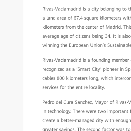
Rivas-Vaciamadrid is a city belonging to
a land area of 67.4 square kilometers wit
kilometers from the center of Madrid. This
average age of citizens being 34. It is al
winning the European Union’s Sustainabl
Rivas-Vaciamadrid is a founding member o
recognized as a ‘Smart City’ pioneer in Sp
cables 800 kilometers long, which intercon
services for the entire locality.
Pedro del Cura Sanchez, Mayor of Rivas-Vac
in technology. There were two important f
create a better-managed city with enough
greater savings. The second factor was to 