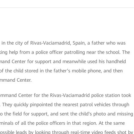
 in the city of Rivas-Vaciamadrid, Spain, a father who was
ing help from a police officer patrolling near the school. The
mmand Center for support and meanwhile used his handheld
f the child stored in the father’s mobile phone, and then
ommand Center.
Command Center for the Rivas-Vaciamadrid police station took
 They quickly pinpointed the nearest patrol vehicles through
the field for support, and sent the child’s photo and missing
minals of all the police officers in that region. At the same
ssible leads by looking through real-time video feeds shot by