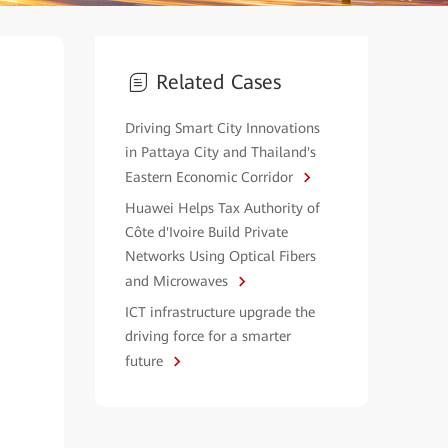
Related Cases
Driving Smart City Innovations
in Pattaya City and Thailand's
Eastern Economic Corridor
Huawei Helps Tax Authority of
Côte d'Ivoire Build Private
Networks Using Optical Fibers
and Microwaves
ICT infrastructure upgrade the
driving force for a smarter
future