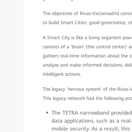
The objectives of Rivas-Vaciamadrid coin
to build Smart Cities: good governance, cit
A Smart City is like a living organism po
consists of a ‘brain’ (the control center)
gathers real-time information about the st
analyze and make informed decisions, del
intelligent actions.
The legacy ‘nervous system’ of the Rivas
This legacy network had the following pr
The TETRA narrowband provided 
data applications, such as a re
mobile security. As a result, th